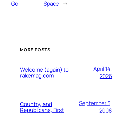
Go
Space
→
MORE POSTS
April 14,
Welcome (again) to
rakemag.com
2026
September 3,
Country, and
Republicans, First
2008