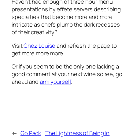
Haven’t had enough of three hour menu
presentations by effete servers describing
specialties that become more and more
intricate as chefs plumb the dark recesses
of their creativity?
Visit
Chez Louise
and refresh the page to
get more more more.
Or if you seem to be the only one lacking a
good comment at your next wine soiree, go
ahead and
arm yourself
.
←
Go Pack
The Lightness of Being In