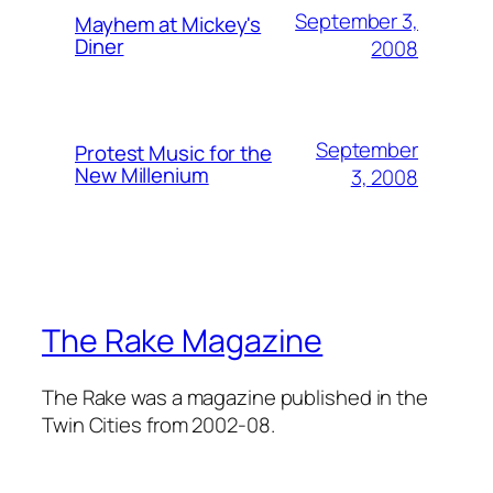
September 3,
Mayhem at Mickey's
Diner
2008
September
Protest Music for the
New Millenium
3, 2008
The Rake Magazine
The Rake was a magazine published in the
Twin Cities from 2002-08.