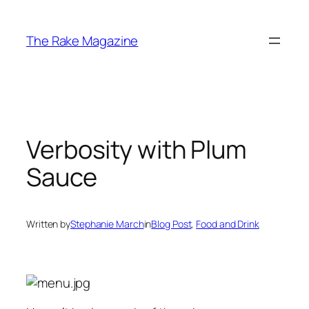
Skip
to
The Rake Magazine
content
Verbosity with Plum
Sauce
Written by
Stephanie March
in
Blog Post
, 
Food and Drink