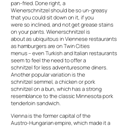
pan-fried. Done right, a
Wienerschnitzel should be so un-greasy
that you could sit down on it, if you
were so inclined, and not get grease stains
on your pants. Wienerschnitzel is
about as ubiquitous in Viennese restaurants
as hamburgers are on Twin Cities
menus – even Turkish and Italian restaurants
seem to feel the need to offer a
schnitzel for less adventuresome diners.
Another popular variation is the
schnitzel semmel, a chicken or pork
schnitzel on a bun, which has a strong
resemblance to the classic Minnesota pork
tenderloin sandwich.
Vienna is the former capital of the
Austro-Hungarian empire, which made it a