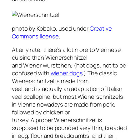
photo by Kobako, used under
Creative
Commons license
.
At any rate, there’s a lot more to Viennese
cuisine than Wienerschnitzel
and Wiener wurstchen, (hot dogs, not to be
confused with
wiener dogs
.) The classic
Wienerschnitzel is made from
veal, and is actually an adaptation of Italian
veal scallopine, but most Wienerschnitzels
in Vienna nowadays are made from pork,
followed by chicken or
turkey. A proper Wienerschnitzel is
supposed to be pounded very thin, breaded
in egg, flour and breadcrumbs, and then