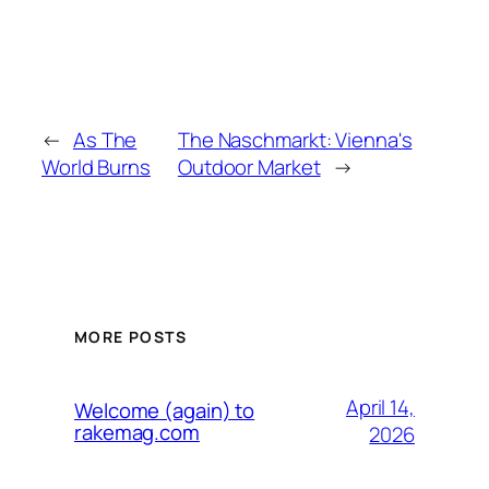
←
As The
The Naschmarkt: Vienna's
World Burns
Outdoor Market
→
MORE POSTS
April 14,
Welcome (again) to
rakemag.com
2026