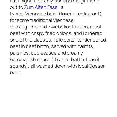
Last night, I took my son and his girlfriend
out to
Zum Alten Fassl
, a
typical Viennese beisl (tavern-restaurant),
for some traditional Viennese
cooking – he had Zwiebelrostbraten, roast
beef with crispy fried onions, and I ordered
one of the classics, Tafelspitz, tender boiled
beef in beef broth, served with carrots,
parsnips, applesauce and creamy
horseradish sauce (it’s a lot better than it
sounds), all washed down with local Gosser
beer.