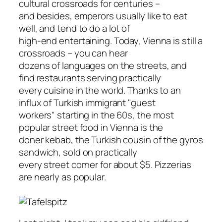
cultural crossroads for centuries –
and besides, emperors usually like to eat
well, and tend to do a lot of
high-end entertaining. Today, Vienna is still a
crossroads – you can hear
dozens of languages on the streets, and
find restaurants serving practically
every cuisine in the world. Thanks to an
influx of Turkish immigrant "guest
workers" starting in the 60s, the most
popular street food in Vienna is the
doner kebab, the Turkish cousin of the gyros
sandwich, sold on practically
every street corner for about $5. Pizzerias
are nearly as popular.