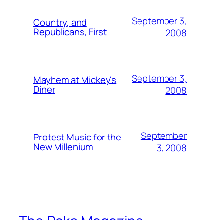
September 3,
Country, and
Republicans, First
2008
September 3,
Mayhem at Mickey's
Diner
2008
September
Protest Music for the
New Millenium
3, 2008