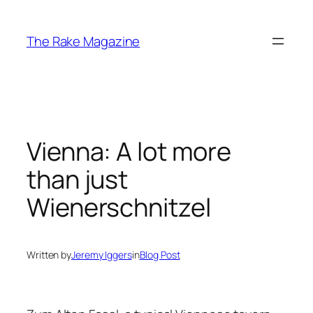
Skip
to
The Rake Magazine
content
Vienna: A lot more
than just
Wienerschnitzel
Written by
Jeremy Iggers
in
Blog Post