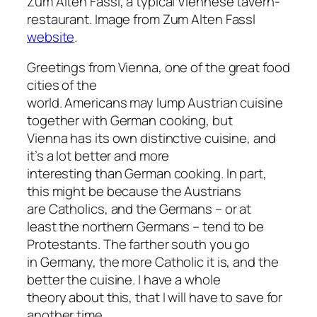
Zum Alten Fassl, a typical Viennese tavern-
restaurant. Image from Zum Alten Fassl
website
.
Greetings from Vienna, one of the great food
cities of the
world. Americans may lump Austrian cuisine
together with German cooking, but
Vienna has its own distinctive cuisine, and
it’s a lot better and more
interesting than German cooking. In part,
this might be because the Austrians
are Catholics, and the Germans – or at
least the northern Germans – tend to be
Protestants. The farther south you go
in Germany, the more Catholic it is, and the
better the cuisine. I have a whole
theory about this, that I will have to save for
another time.