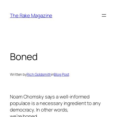
Skip
to
The Rake Magazine
content
Boned
Written by
Rich Goldsmith
in
Blog Post
Noam Chomsky says a well-informed
populace is a necessary ingredient to any
democracy. In other words,
we’re boned.