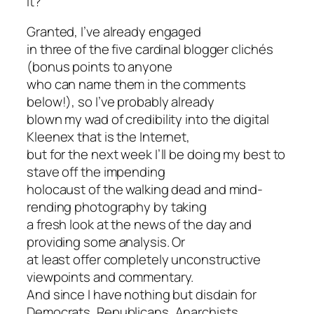
it?
Granted, I’ve already engaged
in three of the five cardinal blogger clichés
(bonus points to anyone
who can name them in the comments
below!), so I’ve probably already
blown my wad of credibility into the digital
Kleenex that is the Internet,
but for the next week I’ll be doing my best to
stave off the impending
holocaust of the walking dead and mind-
rending photography by taking
a fresh look at the news of the day and
providing some analysis. Or
at least offer completely unconstructive
viewpoints and commentary.
And since I have nothing but disdain for
Democrats, Republicans, Anarchists,