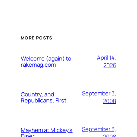
MORE POSTS
April 14,
Welcome (again) to
rakemag.com
2026
September 3,
Country, and
Republicans, First
2008
September 3,
Mayhem at Mickey's
Diner
2008