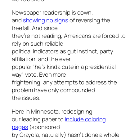
Newspaper readership is down,
and
showing no signs
of reversing the
freefall. And since
they’re not reading, Americans are forced to
rely on such reliable
political indicators as gut instinct, party
affiliation, and the ever
popular "he’s kinda cute in a presidential
way" vote. Even more
frightening, any attempts to address the
problem have only compounded
the issues.
Here in Minnesota, redesigning
our leading paper to
include coloring
pages
(sponsored
by Crayola, naturally) hasn’t done a whole