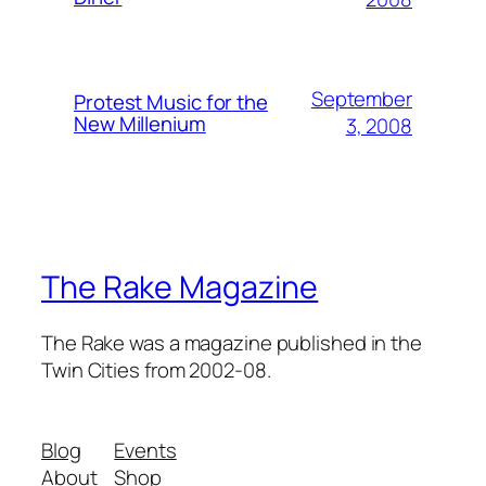
September
Protest Music for the
New Millenium
3, 2008
The Rake Magazine
The Rake was a magazine published in the
Twin Cities from 2002-08.
Blog
Events
About
Shop