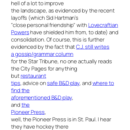
hell of a lot to improve
the landscape, as evidenced by the recent
layoffs (which Sid Hartman’s
"close personal friendship" with
Lovecraftian
Powers
have shielded him from, to date) and
consolidation. Of course, this is further
evidenced by the fact that
C.J. still writes
a gossip/grammar column
for the
Star Tribune
, no one actually reads
the
City Pages
for anything
but
restaurant
tips
, advice on
safe B&D play
, and
where to
find the
aforementioned B&D play
,
and
the
Pioneer Press
,
well, the
Pioneer Press
is in St. Paul. I hear
they have hockey there