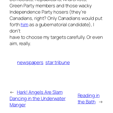
Green Party members and those wacky
Independence Party hosers (they’re
Canadians, right? Only Canadians would put
forth
him
as a gubernatorial candidate), I
don’t
have to choose my targets carefully. Or even
aim, really.
newspapers
star tribune
←
Hark! Angels Are Slam
Reading in
Dancing in the Underwater
the Bath
→
Manger