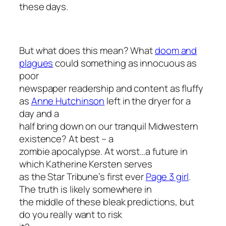
these days.
But what does this mean? What
doom and
plagues
could something as innocuous as
poor
newspaper readership and content as fluffy
as
Anne Hutchinson
left in the dryer for a
day and a
half bring down on our tranquil Midwestern
existence? At best – a
zombie apocalypse. At worst…a future in
which Katherine Kersten serves
as the
Star Tribune’s
first ever
Page 3 girl
.
The truth is likely somewhere in
the middle of these bleak predictions, but
do you really want to risk