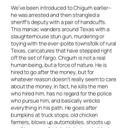
We’ve been introduced to Chigurh earlier–
he was arrested and then strangled a
sheriff’s deputy with a pair of handcuffs.
This maniac wanders around Texas with a
slaughterhouse stun gun, murdering or
toying with the ever-polite townsfolk of rural
Texas, caricatures that have stepped right
off the set of
Fargo
. Chigurh is not a real
human being, but a force of nature. He is
hired to go after the money, but for
whatever reason doesn’t really seem to care
about the money. In fact, he kills the men
who hired him, has no regard for the police
who pursue him, and basically wrecks
everything in his path. He goes after
bumpkins at truck stops, old chicken
farmers, blows up automobiles, shoots up