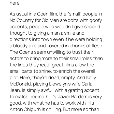
here.
As usual in a Coen film, the "small" people in
No Country for Old Men
are dolts with goofy
accents, people who wouldn’t give second
thought to giving a man a smile and
directions into town even if he were holding
a bloody axe and covered in chunks of flesh.
The Coens seem unwilling to trust their
actors to bring more to their small roles than
the lines they read–great films allow the
small parts to shine, to enrich the overall
plot. Here, they’re dead, empty. And Kelly
McDonald, playing Llewelyn’s wife Carla
Jean, is simply awful, with a grating accent
to match her mother’s. Javier Bardem is very
good, with what he has to work with. His
Anton Chigurh is chilling. But more so than