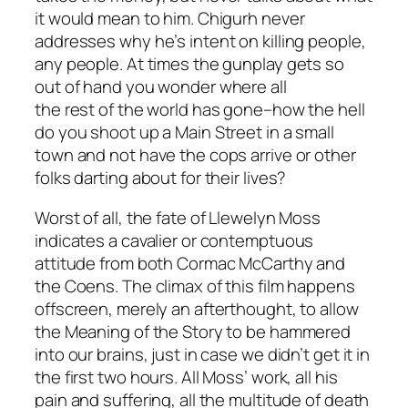
it would mean to him. Chigurh never
addresses why he’s intent on killing people,
any people. At times the gunplay gets so
out of hand you wonder where all
the rest of the world has gone–how the hell
do you shoot up a Main Street in a small
town and not have the cops arrive or other
folks darting about for their lives?
Worst of all, the fate of Llewelyn Moss
indicates a cavalier or contemptuous
attitude from both Cormac McCarthy and
the Coens. The climax of this film happens
offscreen, merely an afterthought, to allow
the Meaning of the Story to be hammered
into our brains, just in case we didn’t get it in
the first two hours. All Moss’ work, all his
pain and suffering, all the multitude of death