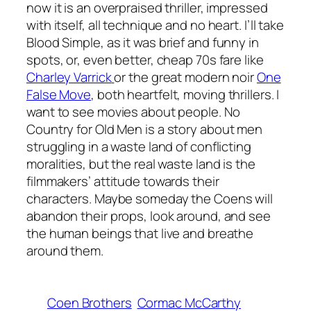
now it is an overpraised thriller, impressed
with itself, all technique and no heart. I’ll take
Blood Simple
, as it was brief and funny in
spots, or, even better, cheap 70s fare like
Charley Varrick
or the great modern noir
One
False Move
, both heartfelt, moving thrillers. I
want to see movies about people.
No
Country for Old Men
is a story about men
struggling in a waste land of conflicting
moralities, but the real waste land is the
filmmakers’ attitude towards their
characters. Maybe someday the Coens will
abandon their props, look around, and see
the human beings that live and breathe
around them.
Coen Brothers
Cormac McCarthy