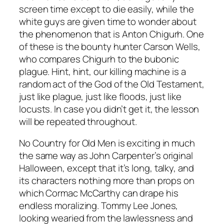
screen time except to die easily, while the
white guys are given time to wonder about
the phenomenon that is Anton Chigurh. One
of these is the bounty hunter Carson Wells,
who compares Chigurh to the bubonic
plague. Hint, hint, our killing machine is a
random act of the God of the Old Testament,
just like plague, just like floods, just like
locusts. In case you didn’t get it, the lesson
will be repeated throughout.
No Country for Old Men
is exciting in much
the same way as John Carpenter’s original
Halloween
, except that it’s long, talky, and
its characters nothing more than props on
which Cormac McCarthy can drape his
endless moralizing. Tommy Lee Jones,
looking wearied from the lawlessness and