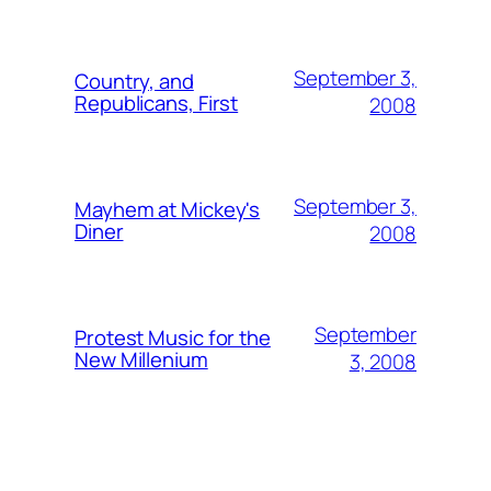
September 3,
Country, and
Republicans, First
2008
September 3,
Mayhem at Mickey's
Diner
2008
September
Protest Music for the
New Millenium
3, 2008