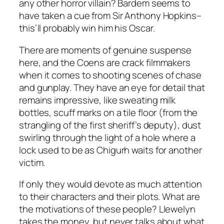
any other horror villain? Bardem seems to
have taken a cue from Sir Anthony Hopkins–
this’ll probably win him his Oscar.
There are moments of genuine suspense
here, and the Coens are crack filmmakers
when it comes to shooting scenes of chase
and gunplay. They have an eye for detail that
remains impressive, like sweating milk
bottles, scuff marks on a tile floor (from the
strangling of the first sheriff’s deputy), dust
swirling through the light of a hole where a
lock used to be as Chigurh waits for another
victim.
If only they would devote as much attention
to their characters and their plots. What are
the motivations of these people? Llewelyn
takes the money, but never talks about what