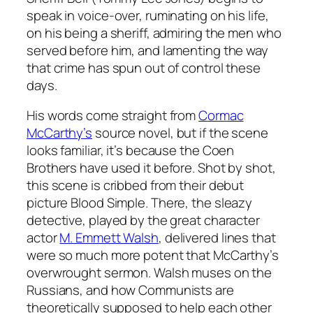
speak in voice-over, ruminating on his life,
on his being a sheriff, admiring the men who
served before him, and lamenting the way
that crime has spun out of control these
days.
His words come straight from
Cormac
McCarthy’s
source novel, but if the scene
looks familiar, it’s because the Coen
Brothers have used it before. Shot by shot,
this scene is cribbed from their debut
picture
Blood Simple
. There, the sleazy
detective, played by the great character
actor
M. Emmett Walsh
, delivered lines that
were so much more potent that McCarthy’s
overwrought sermon. Walsh muses on the
Russians, and how Communists are
theoretically supposed to help each other