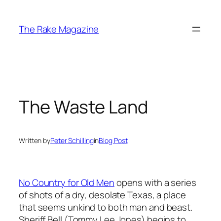
Skip
to
The Rake Magazine
content
The Waste Land
Written by
Peter Schilling
in
Blog Post
No Country for Old Men
opens with a series
of shots of a dry, desolate Texas, a place
that seems unkind to both man and beast.
Sheriff Bell (Tommy Lee Jones) begins to