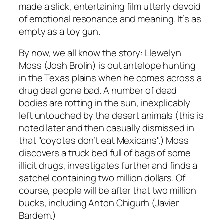
made a slick, entertaining film utterly devoid
of emotional resonance and meaning. It’s as
empty as a toy gun.
By now, we all know the story: Llewelyn
Moss (Josh Brolin) is out antelope hunting
in the Texas plains when he comes across a
drug deal gone bad. A number of dead
bodies are rotting in the sun, inexplicably
left untouched by the desert animals (this is
noted later and then casually dismissed in
that "coyotes don’t eat Mexicans".) Moss
discovers a truck bed full of bags of some
illicit drugs, investigates further and finds a
satchel containing two million dollars. Of
course, people will be after that two million
bucks, including Anton Chigurh (Javier
Bardem.)