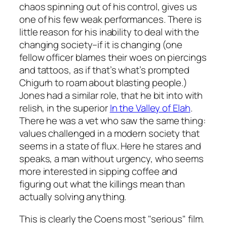
chaos spinning out of his control, gives us
one of his few weak performances. There is
little reason for his inability to deal with the
changing society–if it is changing (one
fellow officer blames their woes on piercings
and tattoos, as if that’s what’s prompted
Chigurh to roam about blasting people.)
Jones had a similar role, that he bit into with
relish, in the superior
In the Valley of Elah
.
There he was a vet who saw the same thing:
values challenged in a modern society that
seems in a state of flux. Here he stares and
speaks, a man without urgency, who seems
more interested in sipping coffee and
figuring out what the killings mean than
actually solving anything.
This is clearly the Coens most "serious" film.