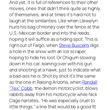
And yet, it is full of references to their other
movies, ones that didn’t think quite as highly
of themselves, and at times it’s hard not to
laugh at the similarities. Like when Llewelyn
hurls his bag of money over the fence at the
U.S.-Mexican border and into the reeds,
hoping it will suffice as a hiding spot. This is
right out of
Fargo
, when
Steve Buscemi
digs
a hole in the snow with an ice scraper,
hoping to hide his loot. Or Chigurh slowing
down in his car, leaning over with his gun
and shooting at a hawk, just to indicate what
a bad-ass he is. Shot by shot it’s the same
as the one in
Raising Arizona
, when
Randall
"Tex" Cobb
, the demon motorcyclist, blows
rabbits away from his motorcycle while Nick
Cage narrates, "He was especially cruel to
little things," a line that would be a good fit