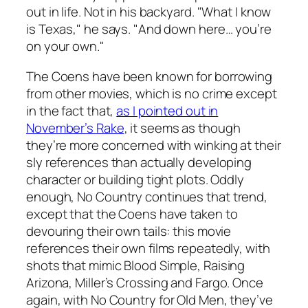
out in life. Not in his backyard. "What I know
is Texas," he says. "And down here… you’re
on your own."
The Coens have been known for borrowing
from other movies, which is no crime except
in the fact that,
as I pointed out in
November’s
Rake
, it seems as though
they’re more concerned with winking at their
sly references than actually developing
character or building tight plots. Oddly
enough,
No Country
continues that trend,
except that the Coens have taken to
devouring their own tails: this movie
references their own films repeatedly, with
shots that mimic
Blood Simple
,
Raising
Arizona
,
Miller’s Crossing
and
Fargo
. Once
again, with
No Country for Old Men
, they’ve