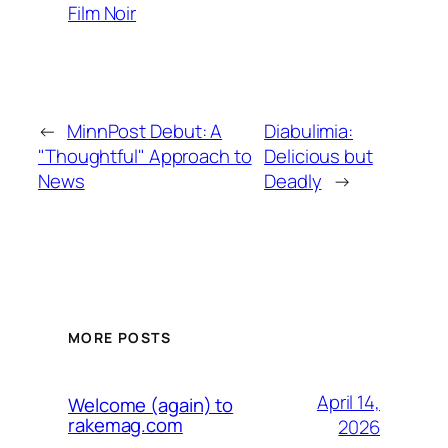
Film Noir
←
MinnPost Debut: A
Diabulimia:
"Thoughtful" Approach to
Delicious but
News
Deadly
→
MORE POSTS
April 14,
Welcome (again) to
rakemag.com
2026