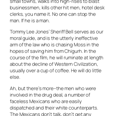
small towns, walks into high-rises to blast
businessmen, kills other hit men, hotel desk
clerks, you name it. No one can stop the
man. If he is a man.
Tommy Lee Jones’ Sheriff Bell serves as our
moral guide, and is the utterly ineffective
arm of the law who is chasing Moss in the
hopes of saving him from Chigurh. In the
course of the film, he will ruminate at length
about the decline of Western Civilization,
usually over a cup of coffee. He will do little
else.
Ah, but there’s more–the men who were
involved in the drug deal, a number of
faceless Mexicans who are easily
dispatched and their white counterparts.
The Mexicans don’t talk, don’t get any