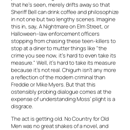
that he’s seen, merely drifts away so that
Sheriff Bell can drink coffee and philosophize
in not one but two lengthy scenes. Imagine
this in, say,
A Nightmare on Elm Street
, or
Halloween
–law enforcement officers
stopping from chasing these teen-killers to
stop at a diner to mutter things like "the
crime you see now, it’s hard to even take its
measure." Well, it’s hard to take its measure
because it’s not real. Chigurh isn’t any more
a reflection of the modern criminal than
Freddie or Mike Myers. But that this
ostensibly probing dialogue comes at the
expense of understanding Moss’ plight is a
disgrace.
The act is getting old.
No Country for Old
Men
was no great shakes of a novel, and