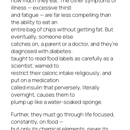
how much they eat. The other symptoms of
illness — excessive thirst
and fatigue — are far less compelling than
the ability to eat an
entire bag of chips without getting fat. But
eventually, someone else
catches on, a parent or a doctor, and they’re
diagnosed with diabetes:
taught to read food labels as carefully as a
scientist; warned to
restrict their caloric intake religiously; and
put on a medication
called insulin that perversely, literally
overnight, causes them to
plump up like a water-soaked sponge.
Further, they must go through life focused,
constantly, on food —
but only its chemical elements, never its