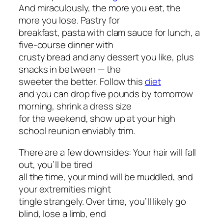
And miraculously, the more you eat, the
more you lose. Pastry for
breakfast, pasta with clam sauce for lunch, a
five-course dinner with
crusty bread and any dessert you like, plus
snacks in between — the
sweeter the better. Follow this
diet
and you can drop five pounds by tomorrow
morning, shrink a dress size
for the weekend, show up at your high
school reunion enviably trim.
There are a few downsides: Your hair will fall
out, you’ll be tired
all the time, your mind will be muddled, and
your extremities might
tingle strangely. Over time, you’ll likely go
blind, lose a limb, end