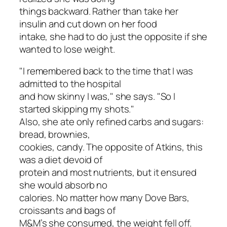
things backward. Rather than take her
insulin and cut down on her food
intake, she had to do just the opposite if she
wanted to lose weight.
"I remembered back to the time that I was
admitted to the hospital
and how skinny I was," she says. "So I
started skipping my shots."
Also, she ate
only
refined carbs and sugars:
bread, brownies,
cookies, candy. The opposite of Atkins, this
was a diet devoid of
protein and most nutrients, but it ensured
she would absorb no
calories. No matter how many Dove Bars,
croissants and bags of
M&M’s she consumed, the weight fell off.