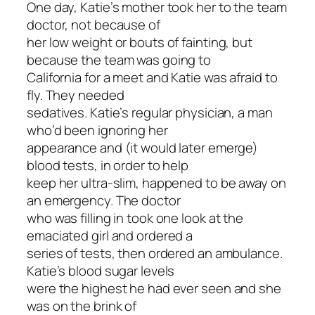
One day, Katie’s mother took her to the team
doctor, not because of
her low weight or bouts of fainting, but
because the team was going to
California for a meet and Katie was afraid to
fly. They needed
sedatives. Katie’s regular physician, a man
who’d been ignoring her
appearance and (it would later emerge)
blood tests, in order to help
keep her ultra-slim, happened to be away on
an emergency. The doctor
who was filling in took one look at the
emaciated girl and ordered a
series of tests, then ordered an ambulance.
Katie’s blood sugar levels
were the highest he had ever seen and she
was on the brink of