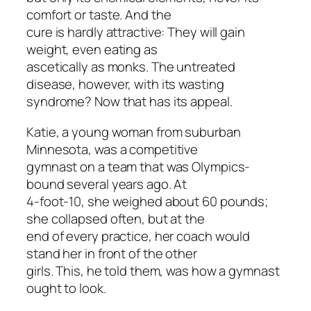
comfort or taste. And the
cure is hardly attractive: They will gain
weight, even eating as
ascetically as monks. The untreated
disease, however, with its wasting
syndrome? Now that has its appeal.
Katie, a young woman from suburban
Minnesota, was a competitive
gymnast on a team that was Olympics-
bound several years ago. At
4-foot-10, she weighed about 60 pounds;
she collapsed often, but at the
end of every practice, her coach would
stand her in front of the other
girls. This, he told them, was how a gymnast
ought to look.