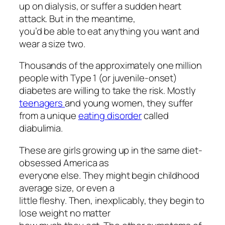
up on dialysis, or suffer a sudden heart
attack. But in the meantime,
you’d be able to eat anything you want and
wear a size two.
Thousands of the approximately one million
people with Type 1 (or juvenile-onset)
diabetes are willing to take the risk. Mostly
teenagers
and young women, they suffer
from a unique
eating disorder
called
diabulimia.
These are girls growing up in the same diet-
obsessed America as
everyone else. They might begin childhood
average size, or even a
little fleshy. Then, inexplicably, they begin to
lose weight no matter