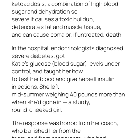
ketoacidosis, a combination of high blood
sugar and dehydration so
severe it causes a toxic buildup,
deteriorates fat and muscle tissue,
and can cause coma or, if untreated, death.
In the hospital, endocrinologists diagnosed
severe diabetes, got
Katie’s glucose (blood sugar) levels under
control, and taught her how
to test her blood and give herself insulin
injections. She left
mid-summer weighing 40 pounds more than
when she’d gone in — a sturdy,
round-cheeked girl.
The response was horror: from her coach,
who banished her from the