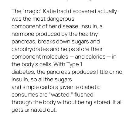
The "magic" Katie had discovered actually
was the most dangerous
component of her disease. Insulin, a
hormone produced by the healthy
pancreas, breaks down sugars and
carbohydrates and helps store their
component molecules — and calories — in
the body’s cells. With Type 1
diabetes, the pancreas produces little or no
insulin, so all the sugars
and simple carbs a juvenile diabetic
consumes are "wasted," flushed
through the body without being stored. It all
gets urinated out.