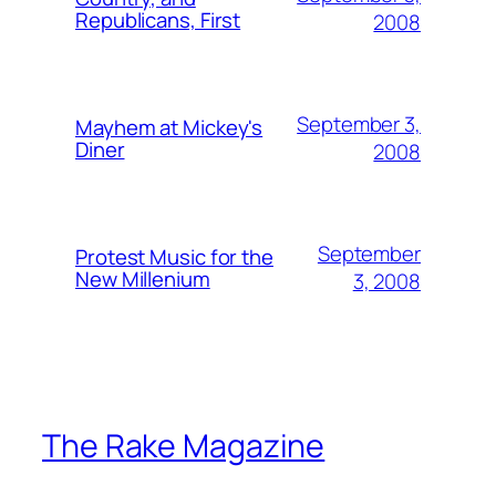
Republicans, First
2008
September 3,
Mayhem at Mickey's
Diner
2008
September
Protest Music for the
New Millenium
3, 2008
The Rake Magazine