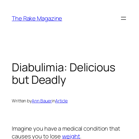
Skip
to
The Rake Magazine
content
Diabulimia: Delicious
but Deadly
Written by
Ann Bauer
in
Article
Imagine you have a medical condition that
causes you to lose
weight
.