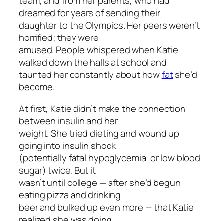
team, and from her parents, who had
dreamed for years of sending their
daughter to the Olympics. Her peers weren’t
horrified; they were
amused. People whispered when Katie
walked down the halls at school and
taunted her constantly about how
fat
she’d
become.
At first, Katie didn’t make the connection
between insulin and her
weight. She tried dieting and wound up
going into insulin shock
(potentially fatal hypoglycemia, or low blood
sugar) twice. But it
wasn’t until college — after she’d begun
eating pizza and drinking
beer and bulked up even more — that Katie
realized she was doing