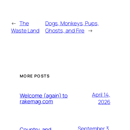
←
The
Dogs, Monkeys, Pups,
Waste Land
Ghosts, and Fire
→
MORE POSTS
April 14,
Welcome (again) to
rakemag.com
2026
September 3,
Country, and