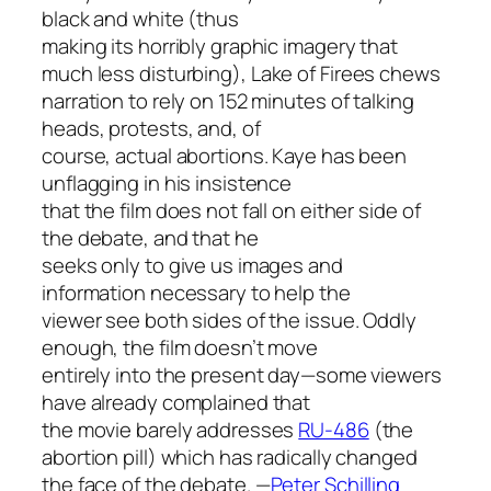
black and white (thus
making its horribly graphic imagery that
much less disturbing),
Lake of Fire
es chews
narration to rely on 152 minutes of talking
heads, protests, and, of
course, actual abortions. Kaye has been
unflagging in his insistence
that the film does not fall on either side of
the debate, and that he
seeks only to give us images and
information necessary to help the
viewer see both sides of the issue. Oddly
enough, the film doesn’t move
entirely into the present day—some viewers
have already complained that
the movie barely addresses
RU-486
(the
abortion pill) which has radically changed
the face of the debate.
—
Peter Schilling