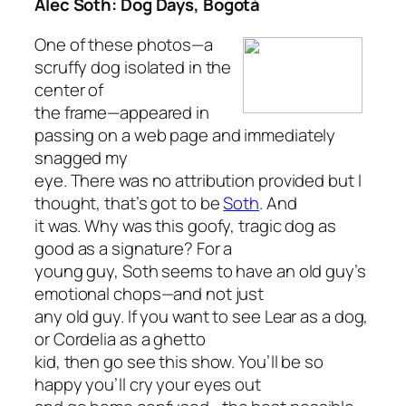
Alec Soth: Dog Days, Bogotá
One of these photos—a
scruffy dog isolated in the
center of
the frame—appeared in
passing on a web page and immediately
snagged my
eye. There was no attribution provided but I
thought, that’s got to be
Soth
. And
it was. Why was this goofy, tragic dog as
good as a signature? For a
young guy, Soth seems to have an old guy’s
emotional chops—and not just
any old guy. If you want to see Lear as a dog,
or Cordelia as a ghetto
kid, then go see this show. You’ll be so
happy you’ll cry your eyes out