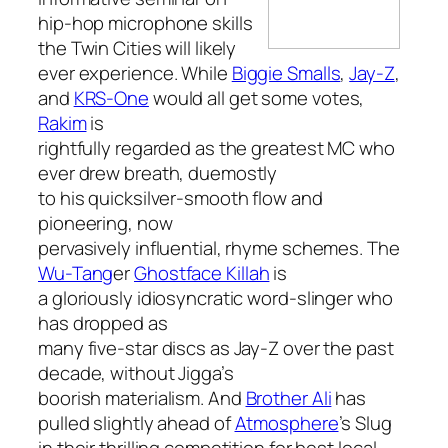
hip-hop microphone skills
the Twin Cities will likely
ever experience. While
Biggie Smalls
,
Jay-Z
,
and
KRS-One
would all get some votes,
Rakim
is
rightfully regarded as the greatest MC who
ever drew breath, duemostly
to his quicksilver-smooth flow and
pioneering, now
pervasively influential, rhyme schemes. The
Wu-Tang
er
Ghostface Killah
is
a gloriously idiosyncratic word-slinger who
has dropped as
many five-star discs as Jay-Z over the past
decade, without Jigga’s
boorish materialism. And
Brother Ali
has
pulled slightly ahead of
Atmosphere
’s Slug