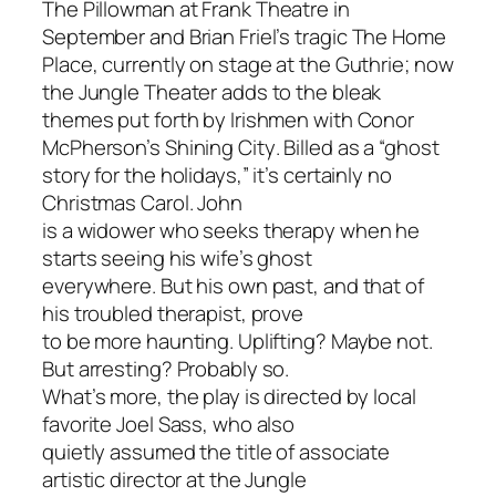
The Pillowman
at Frank Theatre in
September and Brian Friel’s tragic
The Home
Place
, currently on stage at the Guthrie; now
the Jungle Theater adds to the bleak
themes put forth by Irishmen with Conor
McPherson’s
Shining City
. Billed as a “ghost
story for the holidays,” it’s certainly no
Christmas Carol
. John
is a widower who seeks therapy when he
starts seeing his wife’s ghost
everywhere. But his own past, and that of
his troubled therapist, prove
to be more haunting. Uplifting? Maybe not.
But arresting? Probably so.
What’s more, the play is directed by local
favorite Joel Sass, who also
quietly assumed the title of associate
artistic director at the Jungle