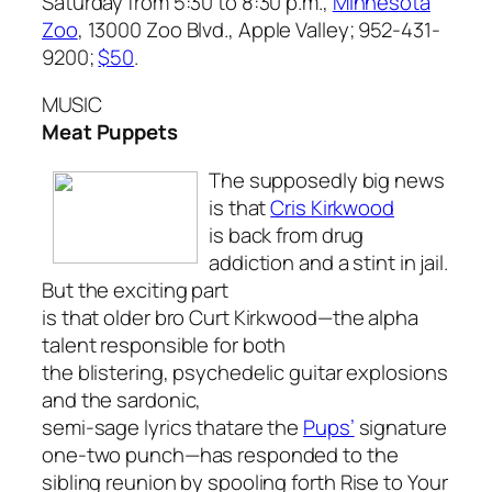
Saturday from 5:30 to 8:30 p.m.,
Minnesota
Zoo
, 13000 Zoo Blvd., Apple Valley; 952-431-
9200;
$50
.
MUSIC
Meat Puppets
The supposedly big news
is that
Cris Kirkwood
is back from drug
addiction and a stint in jail.
But the exciting part
is that older bro Curt Kirkwood—the alpha
talent responsible for both
the blistering, psychedelic guitar explosions
and the sardonic,
semi-sage lyrics thatare the
Pups’
signature
one-two punch—has responded to the
sibling reunion by spooling forth
Rise to Your