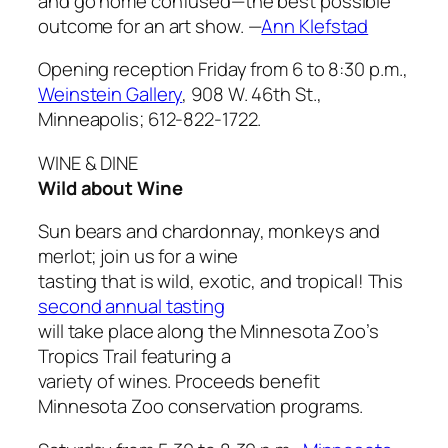
and go home confused—the best possible
outcome for an art show.
—
Ann Klefstad
Opening reception Friday from 6 to 8:30 p.m.,
Weinstein Gallery
, 908 W. 46th St.,
Minneapolis; 612-822-1722.
WINE & DINE
Wild about Wine
Sun bears and chardonnay, monkeys and
merlot; join us for a wine
tasting that is wild, exotic, and tropical! This
second annual tasting
will take place along the Minnesota Zoo’s
Tropics Trail featuring a
variety of wines. Proceeds benefit
Minnesota Zoo conservation programs.