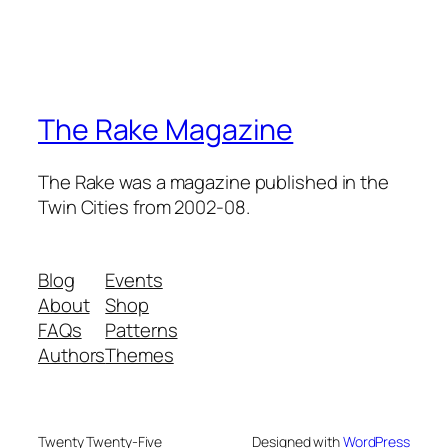
The Rake Magazine
The Rake was a magazine published in the
Twin Cities from 2002-08.
Blog
Events
About
Shop
FAQs
Patterns
Authors
Themes
Twenty Twenty-Five
Designed with
WordPress