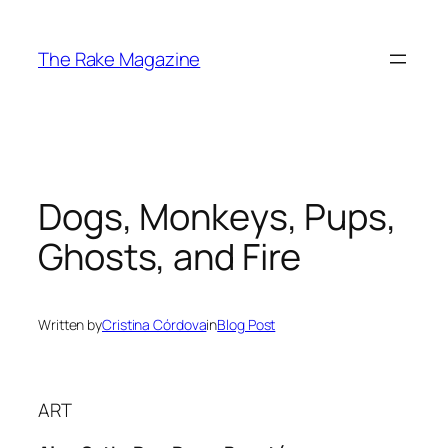
Skip
to
The Rake Magazine
content
Dogs, Monkeys, Pups,
Ghosts, and Fire
Written by
Cristina Córdova
in
Blog Post
ART