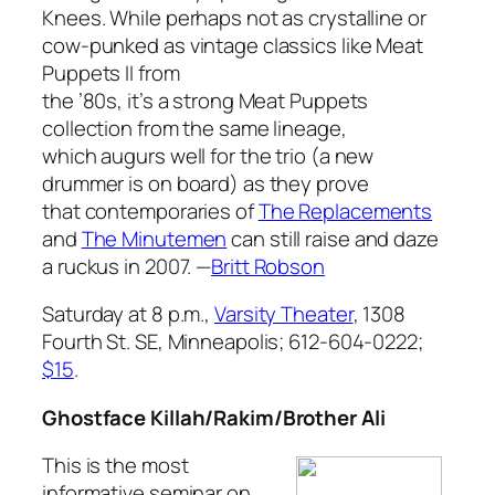
Knees
. While perhaps not as crystalline or
cow-punked as vintage classics like
Meat
Puppets II
from
the ’80s, it’s a strong Meat Puppets
collection from the same lineage,
which augurs well for the trio (a new
drummer is on board) as they prove
that contemporaries of
The Replacements
and
The Minutemen
can still raise and daze
a ruckus in 2007.
—
Britt Robson
Saturday at 8 p.m.,
Varsity Theater
, 1308
Fourth St. SE, Minneapolis; 612-604-0222;
$15
.
Ghostface Killah/Rakim/Brother Ali
This is the most
informative seminar on