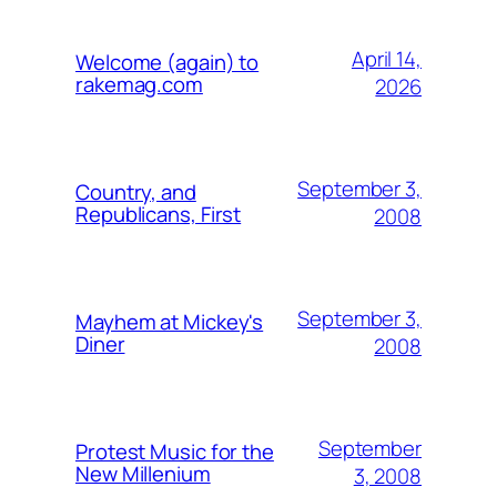
April 14,
Welcome (again) to
rakemag.com
2026
September 3,
Country, and
Republicans, First
2008
September 3,
Mayhem at Mickey's
Diner
2008
September
Protest Music for the
New Millenium
3, 2008