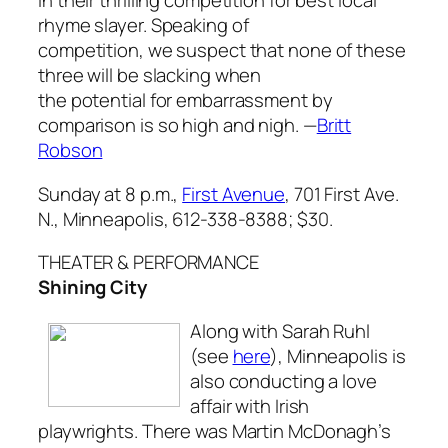
in their thrilling competition for best local
rhyme slayer. Speaking of
competition, we suspect that none of these
three will be slacking when
the potential for embarrassment by
comparison is so high and nigh
. —
Britt
Robson
Sunday at 8 p.m.,
First Avenue
, 701 First Ave.
N., Minneapolis, 612-338-8388; $30.
THEATER & PERFORMANCE
Shining City
Along with Sarah Ruhl
(see
here
), Minneapolis is
also conducting a love
affair with Irish
playwrights. There was Martin McDonagh’s