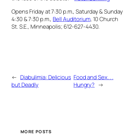
Opens Friday at 7:30 p.m., Saturday & Sunday
4:30 & 7:30 p.m.,
Bell Auditorium
, 10 Church
St. S.E., Minneapolis; 612-627-4430.
←
Diabulimia: Delicious
Food and Sex. . .
but Deadly
Hungry?
→
MORE POSTS