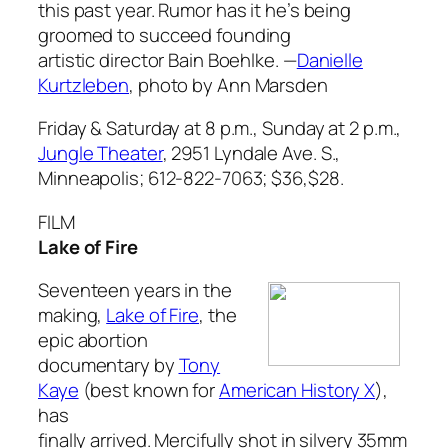
this past year. Rumor has it he’s being
groomed to succeed founding
artistic director Bain Boehlke.
—
Danielle
Kurtzleben
,
photo by Ann Marsden
Friday & Saturday at 8 p.m., Sunday at 2 p.m.,
Jungle Theater
, 2951 Lyndale Ave. S.,
Minneapolis; 612-822-7063; $36,$28.
FILM
Lake of Fire
Seventeen years in the
making,
Lake of Fire
, the
epic abortion
documentary by
Tony
Kaye
(best known for
American History X
),
has
finally arrived. Mercifully shot in silvery 35mm