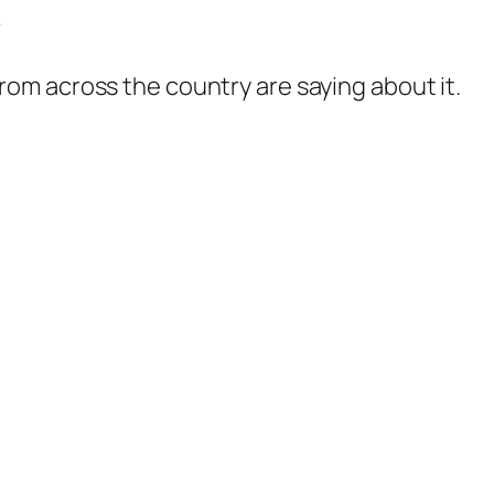
?
rom across the country are saying about it.