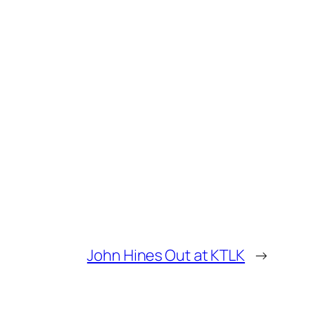
John Hines Out at KTLK
→