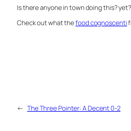
Is there anyone in town doing this? yet
Check out what the
food cognoscenti
f
←
The Three Pointer: A Decent 0-2