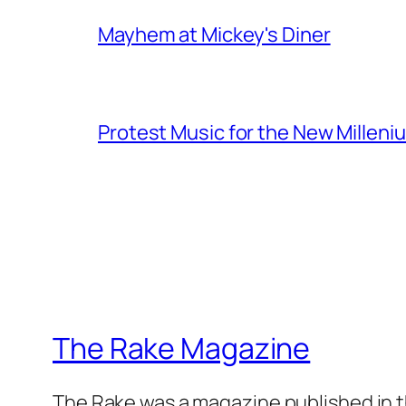
Mayhem at Mickey's Diner
Protest Music for the New Milleni
The Rake Magazine
The Rake was a magazine published in t