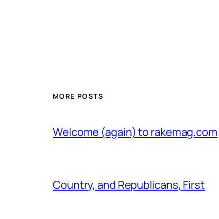
MORE POSTS
Welcome (again) to rakemag.com
Country, and Republicans, First