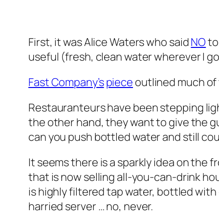
First, it was Alice Waters who said
NO
to
useful (fresh, clean water wherever I go
Fast Company’s
piece
outlined much of 
Restauranteurs have been stepping light
the other hand, they want to give the g
can you push bottled water and still cou
It seems there is a sparkly idea on the f
that is now selling all-you-can-drink h
is highly filtered tap water, bottled wit
harried server … no, never.