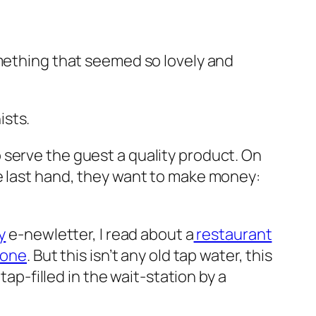
mething that seemed so lovely and
ists.
 serve the guest a quality product. On
e last hand, they want to make money:
y
e-newletter, I read about a
restaurant
lone
. But this isn’t any old tap water, this
tap-filled in the wait-station by a