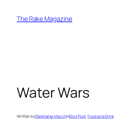
Skip
to
The Rake Magazine
content
Water Wars
Written by
Stephanie March
in
Blog Post
, 
Food and Drink