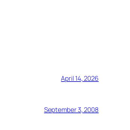
April 14, 2026
September 3, 2008