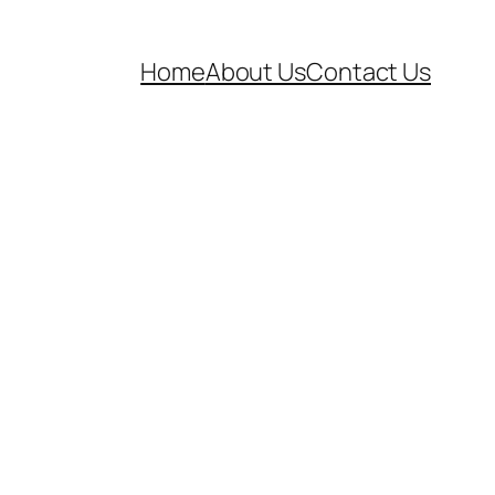
Home
About Us
Contact Us