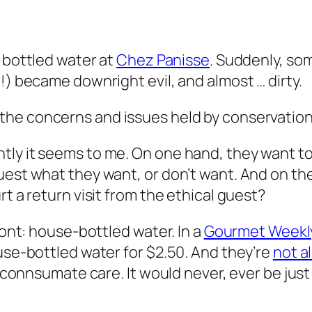
 bottled water at
Chez Panisse
. Suddenly, so
!) became downright evil, and almost … dirty.
the concerns and issues held by conservation
ly it seems to me. On one hand, they want to
uest what they want, or don’t want. And on th
rt a return visit from the ethical guest?
ront: house-bottled water. In a
Gourmet Weekl
ouse-bottled water for $2.50. And they’re
not a
h connsumate care. It would never, ever be just 