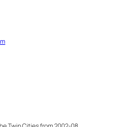
um
he Twin Cities from 2002-08.