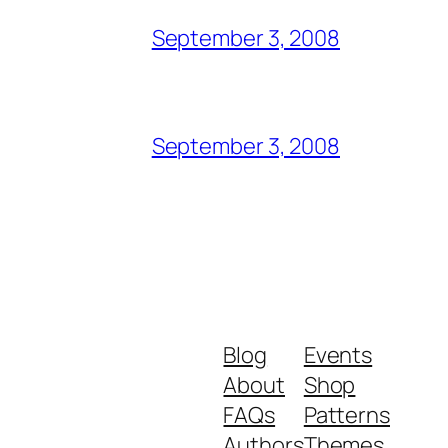
September 3, 2008
September 3, 2008
Blog
Events
About
Shop
FAQs
Patterns
Authors
Themes