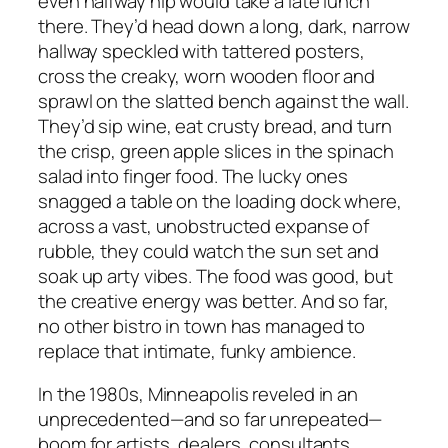
even halfway hip would take a late lunch
there. They’d head down a long, dark, narrow
hallway speckled with tattered posters,
cross the creaky, worn wooden floor and
sprawl on the slatted bench against the wall.
They’d sip wine, eat crusty bread, and turn
the crisp, green apple slices in the spinach
salad into finger food. The lucky ones
snagged a table on the loading dock where,
across a vast, unobstructed expanse of
rubble, they could watch the sun set and
soak up arty vibes. The food was good, but
the creative energy was better. And so far,
no other bistro in town has managed to
replace that intimate, funky ambience.
In the 1980s, Minneapolis reveled in an
unprecedented—and so far unrepeated—
boom for artists, dealers, consultants,