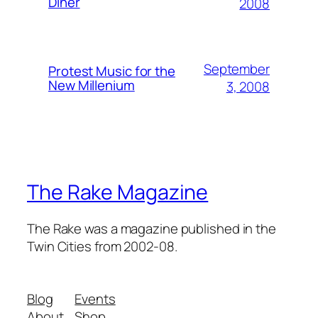
Diner
2008
September
Protest Music for the
New Millenium
3, 2008
The Rake Magazine
The Rake was a magazine published in the
Twin Cities from 2002-08.
Blog
Events
About
Shop