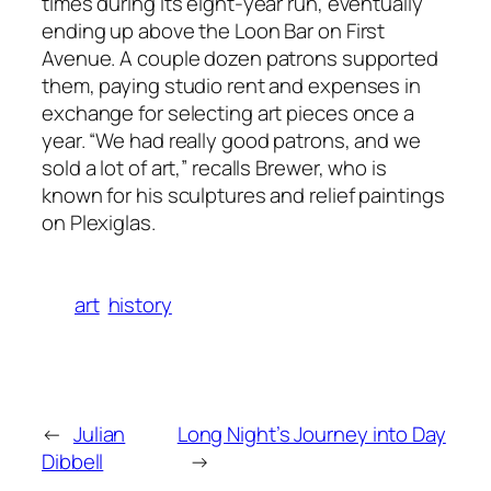
times during its eight-year run, eventually
ending up above the Loon Bar on First
Avenue. A couple dozen patrons supported
them, paying studio rent and expenses in
exchange for selecting art pieces once a
year. “We had really good patrons, and we
sold a lot of art,” recalls Brewer, who is
known for his sculptures and relief paintings
on Plexiglas.
art
history
←
Julian
Long Night’s Journey into Day
Dibbell
→