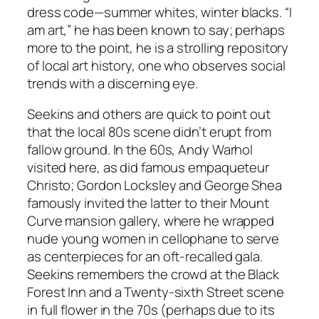
dress code—summer whites, winter blacks. “I
am art,” he has been known to say; perhaps
more to the point, he is a strolling repository
of local art history, one who observes social
trends with a discerning eye.
Seekins and others are quick to point out
that the local 80s scene didn’t erupt from
fallow ground. In the 60s, Andy Warhol
visited here, as did famous empaqueteur
Christo; Gordon Locksley and George Shea
famously invited the latter to their Mount
Curve mansion gallery, where he wrapped
nude young women in cellophane to serve
as centerpieces for an oft-recalled gala.
Seekins remembers the crowd at the Black
Forest Inn and a Twenty-sixth Street scene
in full flower in the 70s (perhaps due to its