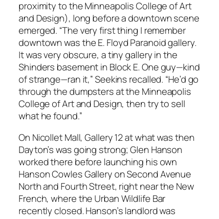
proximity to the Minneapolis College of Art
and Design), long before a downtown scene
emerged. “The very first thing I remember
downtown was the E. Floyd Paranoid gallery.
It was very obscure, a tiny gallery in the
Shinders basement in Block E. One guy—kind
of strange—ran it,” Seekins recalled. “He’d go
through the dumpsters at the Minneapolis
College of Art and Design, then try to sell
what he found.”
On Nicollet Mall, Gallery 12 at what was then
Dayton’s was going strong; Glen Hanson
worked there before launching his own
Hanson Cowles Gallery on Second Avenue
North and Fourth Street, right near the New
French, where the Urban Wildlife Bar
recently closed. Hanson’s landlord was