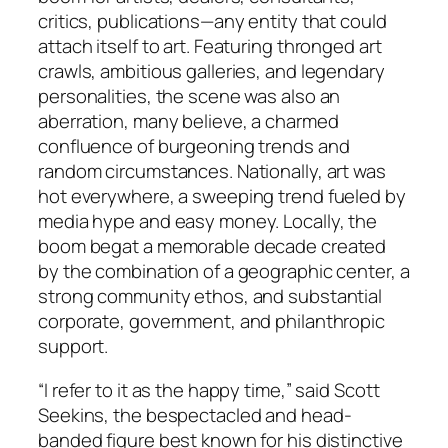
critics, publications—any entity that could
attach itself to art. Featuring thronged art
crawls, ambitious galleries, and legendary
personalities, the scene was also an
aberration, many believe, a charmed
confluence of burgeoning trends and
random circumstances. Nationally, art was
hot everywhere, a sweeping trend fueled by
media hype and easy money. Locally, the
boom begat a memorable decade created
by the combination of a geographic center, a
strong community ethos, and substantial
corporate, government, and philanthropic
support.
“I refer to it as the happy time,” said Scott
Seekins, the bespectacled and head-
banded figure best known for his distinctive