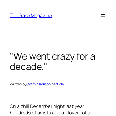
Skip
to
The Rake Magazine
content
"We went crazy for a
decade."
Written by
Cathy Madison
in
Article
On a chill December night last year,
hundreds of artists and art lovers of a