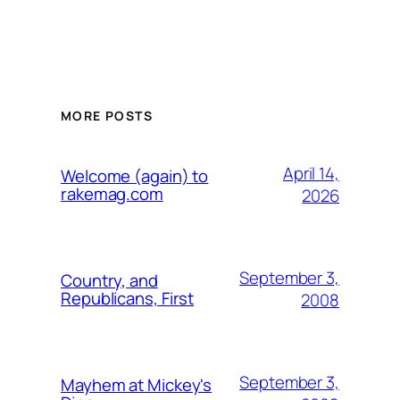
MORE POSTS
April 14,
Welcome (again) to
rakemag.com
2026
September 3,
Country, and
Republicans, First
2008
September 3,
Mayhem at Mickey's