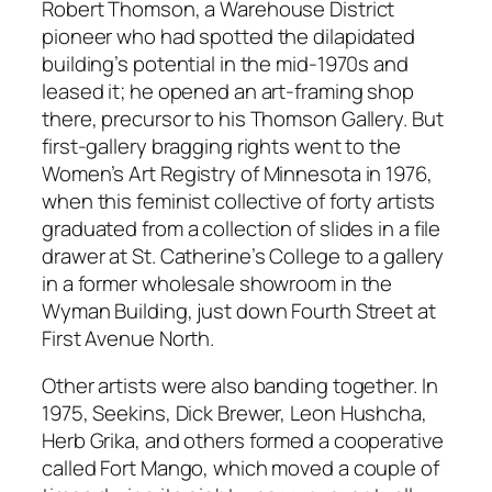
Robert Thomson, a Warehouse District
pioneer who had spotted the dilapidated
building’s potential in the mid-1970s and
leased it; he opened an art-framing shop
there, precursor to his Thomson Gallery. But
first-gallery bragging rights went to the
Women’s Art Registry of Minnesota in 1976,
when this feminist collective of forty artists
graduated from a collection of slides in a file
drawer at St. Catherine’s College to a gallery
in a former wholesale showroom in the
Wyman Building, just down Fourth Street at
First Avenue North.
Other artists were also banding together. In
1975, Seekins, Dick Brewer, Leon Hushcha,
Herb Grika, and others formed a cooperative
called Fort Mango, which moved a couple of