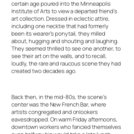
certain age poured into the Minneapolis
Institute of Arts to view a departed friend’s
art collection. Dressed in eclectic attire,
including one necktie that had formerly
been its wearer’s ponytail, they milled
about, hugging and shouting and laughing.
They seemed thrilled to see one another, to
see their art on the walls, and to recall,
loudly, the rare and raucous scene they had
created two decades ago.
Back then, in the mid-80s, the scene’s
center was the New French Bar, where
artists congregated and onlookers
eavesdropped. On warm Friday afternoons,
downtown workers who fancied themselves