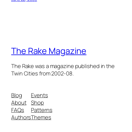
The Rake Magazine
The Rake was a magazine published in the
Twin Cities from 2002-08.
Blog
Events
About
Shop
FAQs
Patterns
Authors
Themes