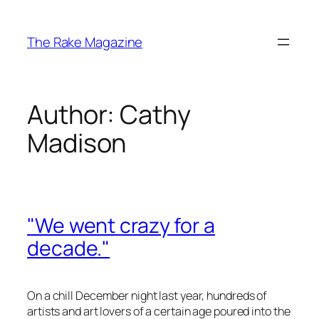
Skip
to
The Rake Magazine
content
Author:
Cathy
Madison
"We went crazy for a
decade."
On a chill December night last year, hundreds of
artists and art lovers of a certain age poured into the