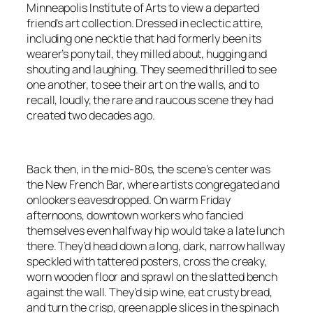
Minneapolis Institute of Arts to view a departed
friend’s art collection. Dressed in eclectic attire,
including one necktie that had formerly been its
wearer’s ponytail, they milled about, hugging and
shouting and laughing. They seemed thrilled to see
one another, to see their art on the walls, and to
recall, loudly, the rare and raucous scene they had
created two decades ago.
Back then, in the mid-80s, the scene’s center was
the New French Bar, where artists congregated and
onlookers eavesdropped. On warm Friday
afternoons, downtown workers who fancied
themselves even halfway hip would take a late lunch
there. They’d head down a long, dark, narrow hallway
speckled with tattered posters, cross the creaky,
worn wooden floor and sprawl on the slatted bench
against the wall. They’d sip wine, eat crusty bread,
and turn the crisp, green apple slices in the spinach