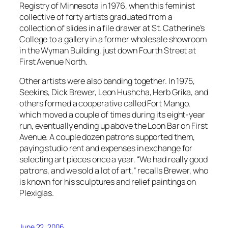
Registry of Minnesota in 1976, when this feminist
collective of forty artists graduated from a
collection of slides in a file drawer at St. Catherine’s
College to a gallery in a former wholesale showroom
in the Wyman Building, just down Fourth Street at
First Avenue North.
Other artists were also banding together. In 1975,
Seekins, Dick Brewer, Leon Hushcha, Herb Grika, and
others formed a cooperative called Fort Mango,
which moved a couple of times during its eight-year
run, eventually ending up above the Loon Bar on First
Avenue. A couple dozen patrons supported them,
paying studio rent and expenses in exchange for
selecting art pieces once a year. “We had really good
patrons, and we sold a lot of art,” recalls Brewer, who
is known for his sculptures and relief paintings on
Plexiglas.
June 22, 2006