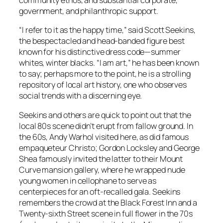
community ethos, and substantial corporate,
government, and philanthropic support.
“I refer to it as the happy time,” said Scott Seekins,
the bespectacled and head-banded figure best
known for his distinctive dress code—summer
whites, winter blacks. “I am art,” he has been known
to say; perhaps more to the point, he is a strolling
repository of local art history, one who observes
social trends with a discerning eye.
Seekins and others are quick to point out that the
local 80s scene didn’t erupt from fallow ground. In
the 60s, Andy Warhol visited here, as did famous
empaqueteur Christo; Gordon Locksley and George
Shea famously invited the latter to their Mount
Curve mansion gallery, where he wrapped nude
young women in cellophane to serve as
centerpieces for an oft-recalled gala. Seekins
remembers the crowd at the Black Forest Inn and a
Twenty-sixth Street scene in full flower in the 70s