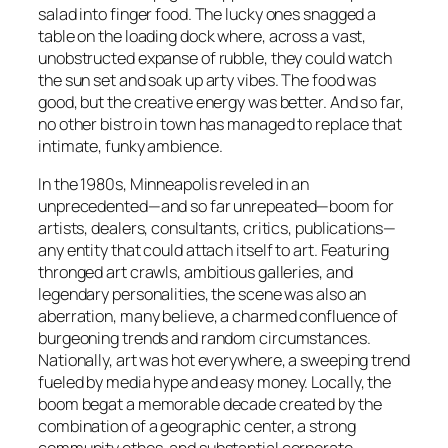
salad into finger food. The lucky ones snagged a
table on the loading dock where, across a vast,
unobstructed expanse of rubble, they could watch
the sun set and soak up arty vibes. The food was
good, but the creative energy was better. And so far,
no other bistro in town has managed to replace that
intimate, funky ambience.
In the 1980s, Minneapolis reveled in an
unprecedented—and so far unrepeated—boom for
artists, dealers, consultants, critics, publications—
any entity that could attach itself to art. Featuring
thronged art crawls, ambitious galleries, and
legendary personalities, the scene was also an
aberration, many believe, a charmed confluence of
burgeoning trends and random circumstances.
Nationally, art was hot everywhere, a sweeping trend
fueled by media hype and easy money. Locally, the
boom begat a memorable decade created by the
combination of a geographic center, a strong