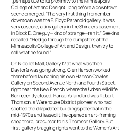
(perhaps due to its proximity to the Minneapolis
College of Art and Design), long before a downtown
scene emerged. “The very first thing I remember
downtown was the E. Floyd Paranoid gallery. It was
very obscure, a tiny gallery in the Shinders basement
in Block E. One guy—kind of strange—ran it,” Seekins
recalled. “He’d go through the dumpsters at the
Minneapolis College of Art and Design, then try to
sell what he found.”
On Nicollet Mall, Gallery 12 at what was then
Dayton’s was going strong; Glen Hanson worked
there before launching his own Hanson Cowles
Gallery on Second Avenue North and Fourth Street,
right near the New French, where the Urban Wildlife
Bar recently closed. Hanson’s landlord was Robert
Thomson, a Warehouse District pioneer who had
spotted the dilapidated building’s potential in the
mid-1970s and leased it; he opened an art-framing
shop there, precursor to his Thomson Gallery. But
first-gallery bragging rights went to the Women’s Art