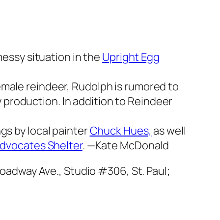
messy situation in the
Upright Egg
female reindeer, Rudolph is rumored to
production. In addition to
Reindeer
gs by local painter
Chuck Hues,
as well
Advocates Shelter
.
—Kate McDonald
roadway Ave., Studio #306, St. Paul;