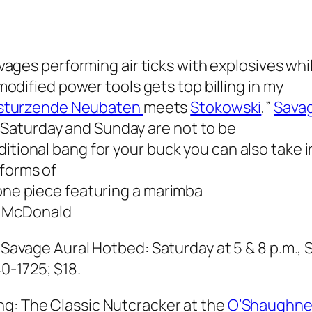
vages performing air ticks with explosives whi
odified power tools gets top billing in my
sturzende Neubaten
meets
Stokowski
,”
Savag
Saturday and Sunday are not to be
ditional bang for your buck you can also take 
 forms of
 one piece featuring a marimba
 McDonald
;
Savage Aural Hotbed: Saturday at 5 & 8 p.m., 
0-1725; $18.
ng:
The Classic Nutcracker
at the
O’Shaughne