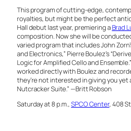
This program of cutting-edge, contempora
royalties, but might be the perfect ant
Hall debut last year, premiering a
Brad 
composition. Now she will be conducted
varied program that includes John Zor
and Electronics,” Pierre Boulez’s “Deriv
Logic for Amplified Cello and Ensembl
worked directly with Boulez and recorde
they’re not interested in giving you yet
Nutcracker Suite.”
—Britt Robson
Saturday at 8 p.m.,
SPCO Center
, 408 St