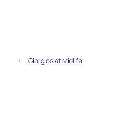
←
Giorgio's at Midlife