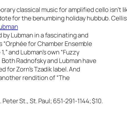
ry classical music for amplified cello isn’t li
idote for the benumbing holiday hubbub. Celli
Lubman
 by Lubman in a fascinating and
n’s “Orphée for Chamber Ensemble
e 1,” and Lubman’s own “Fuzzy
e.” Both Radnofsky and Lubman have
d for Zorn’s Tzadik label. And
 another rendition of “The
. Peter St., St. Paul; 651-291-1144; $10.