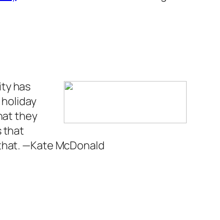
ty has
 holiday
hat they
s that
that.
—Kate McDonald