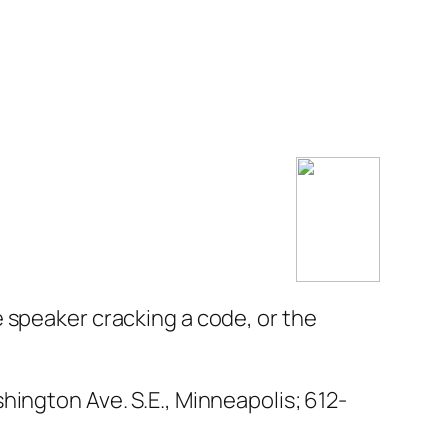
 speaker cracking a code, or the
hington Ave. S.E., Minneapolis;
612-