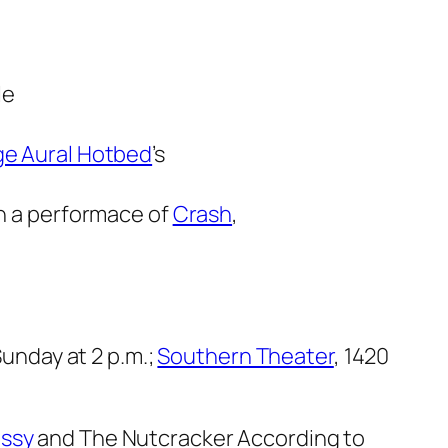
le
e Aural Hotbed
’s
in a performace of
Crash
,
Sunday at 2 p.m.;
Southern Theater
, 1420
ssy
and
The Nutcracker According to