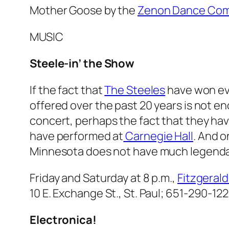
Mother Goose
by the
Zenon Dance Co
MUSIC
Steele-
in’ the Show
If the fact that
The Steeles
have won ev
offered over the past 20 years is not e
concert, perhaps the fact that they ha
have performed at
Carnegie Hall
. And o
Minnesota does not have much legendary
Friday and Saturday at 8 p.m.,
Fitzgeral
10 E. Exchange St., St. Paul;
651-290-122
Electronica!