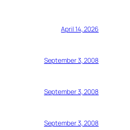
April 14, 2026
September 3, 2008
September 3, 2008
September 3, 2008