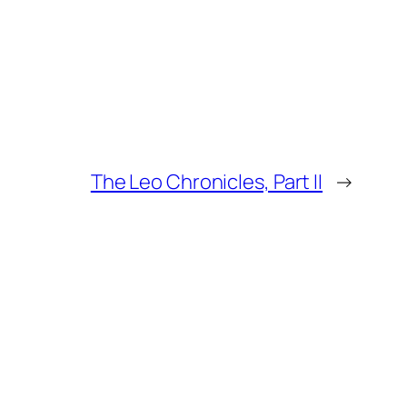
The Leo Chronicles, Part II
→