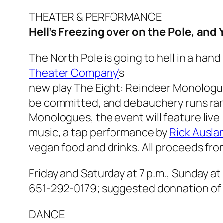
THEATER & PERFORMANCE
Hell’s Freezing over on the Pole, and 
The North Pole is going to hell in a han
Theater Company’
s
new play
The Eight: Reindeer Monolog
be committed, and debauchery runs ramp
Monologues,
the event will feature live
music, a tap performance by
Rick Ausla
vegan food and drinks. All proceeds fro
Friday and Saturday at 7 p.m., Sunday at 
651-292-0179;
suggested donnation of
DANCE