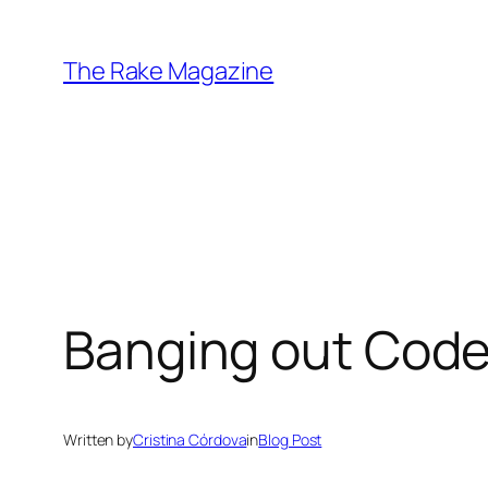
Skip
to
The Rake Magazine
content
Banging out Code 
Written by
Cristina Córdova
in
Blog Post