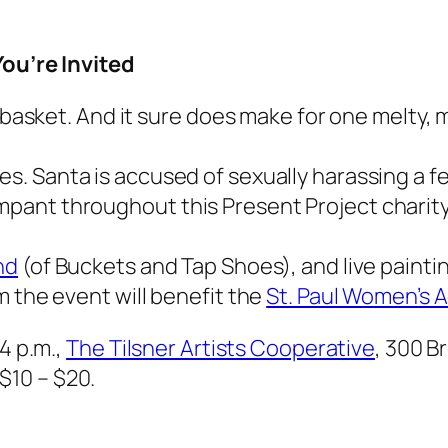
You’re Invited
d basket. And it sure does make for one melty, 
ues
. Santa is accused of sexually harassing a 
ant throughout this Present Project charity 
nd
(of Buckets and Tap Shoes), and live paintin
m the event will benefit the
St. Paul Women’s 
4 p.m.,
The Tilsner Artists Cooperative
, 300 B
$10 – $20.