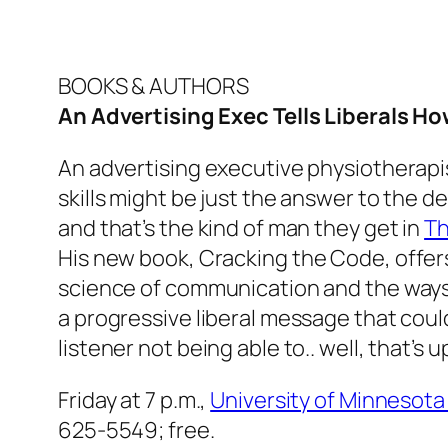
BOOKS & AUTHORS
An Advertising Exec Tells Liberals Ho
An advertising executive physiotherapi
skills might be just the answer to the d
and that’s the kind of man they get in
T
His new book,
Cracking the Code
, offe
science of communication and the ways 
a progressive liberal message that coul
listener not being able to.. well, that’s u
Friday at 7 p.m.,
University of Minnesot
625-5549; free.