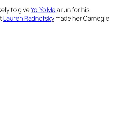
kely to give
Yo-Yo Ma
a run for his
st
Lauren Radnofsky
made her Carnegie