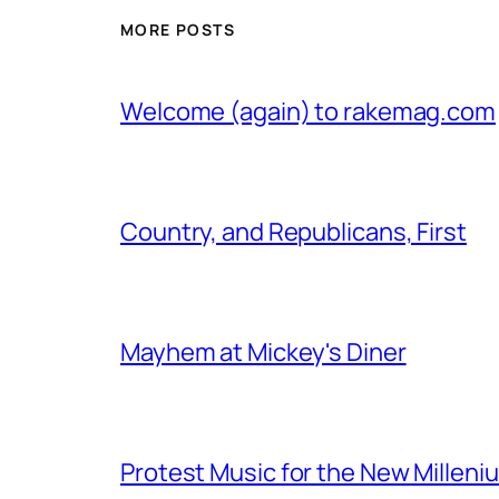
MORE POSTS
Welcome (again) to rakemag.com
Country, and Republicans, First
Mayhem at Mickey's Diner
Protest Music for the New Milleni