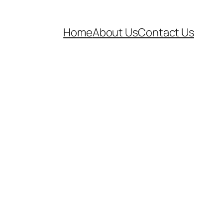
Home
About Us
Contact Us