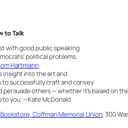
w to Talk
st with good public speaking
emocrats’ political problems,
hom Hartmann
.
rs insight into the art and
to successfully craft and convey
d persuade others — whether it’s based on the
p to you.
—Kate McDonald
a Bookstore, Coffman Memorial Union
,
300 Was