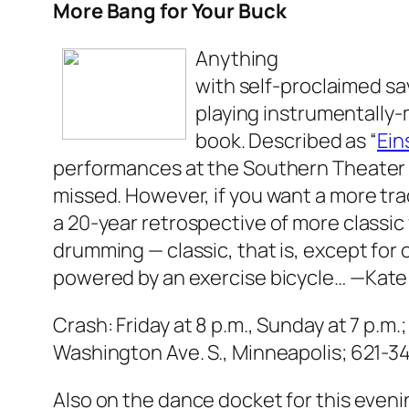
More Bang for Your Buck
Anything
with self-proclaimed sa
playing instrumentally-m
book. Described as “
Ein
performances at the Southern Theater 
missed. However, if you want a more tra
a 20-year retrospective of more classic
drumming — classic, that is, except for
powered by an exercise bicycle…
—Kate
Crash: Friday at 8 p.m., Sunday at 7 p.m.
Washington Ave. S., Minneapolis; 621-34
Also on the dance docket for this eveni