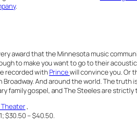
mpany
.
ery award that the Minnesota music communi
nough to make you want to go to their acoustic
ve recorded with
Prince
will convince you. Or t
n Broadway. And around the world. The truth i
 family gospel, and The Steeles are strictly 
d Theater
,
1
; $30.50 – $40.50.