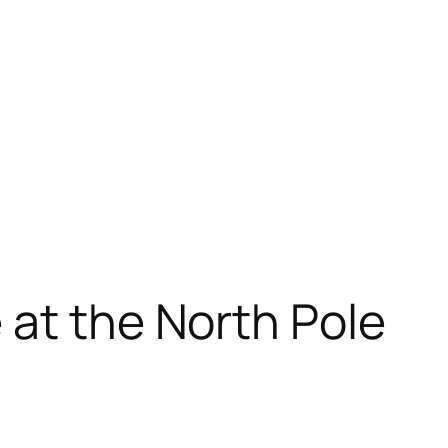
at the North Pole