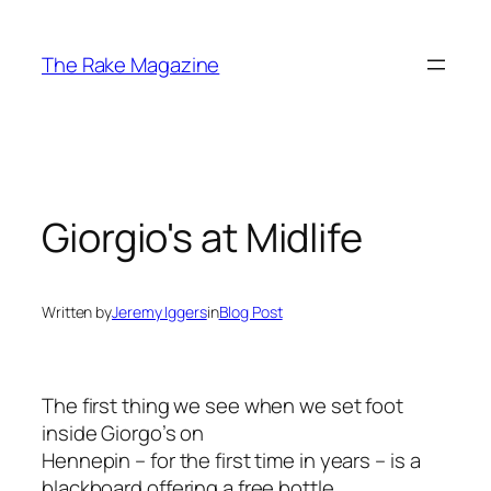
Skip
to
The Rake Magazine
content
Giorgio's at Midlife
Written by
Jeremy Iggers
in
Blog Post
The first thing we see when we set foot
inside Giorgo’s on
Hennepin – for the first time in years – is a
blackboard offering a free bottle