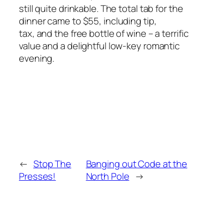
still quite drinkable. The total tab for the
dinner came to $55, including tip,
tax, and the free bottle of wine – a terrific
value and a delightful low-key romantic
evening.
←
Stop The
Banging out Code at the
Presses!
North Pole
→