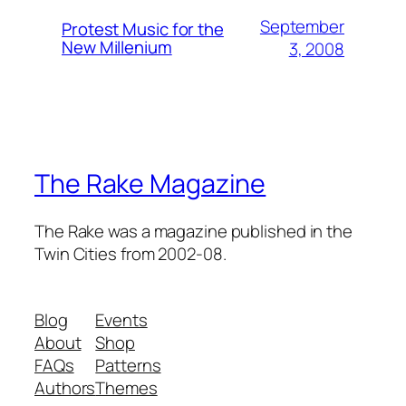
September
Protest Music for the
New Millenium
3, 2008
The Rake Magazine
The Rake was a magazine published in the
Twin Cities from 2002-08.
Blog
Events
About
Shop
FAQs
Patterns
Authors
Themes