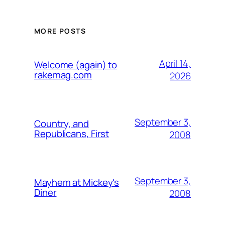
MORE POSTS
April 14,
Welcome (again) to
rakemag.com
2026
September 3,
Country, and
Republicans, First
2008
September 3,
Mayhem at Mickey's
Diner
2008