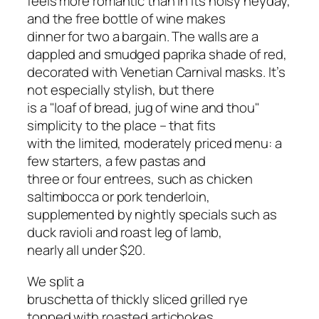
feels more romantic than in its noisy heyday,
and the free bottle of wine makes
dinner for two a bargain. The walls are a
dappled and smudged paprika shade of red,
decorated with Venetian Carnival masks. It’s
not especially stylish, but there
is a "loaf of bread, jug of wine and thou"
simplicity to the place – that fits
with the limited, moderately priced menu: a
few starters, a few pastas and
three or four entrees, such as chicken
saltimbocca or pork tenderloin,
supplemented by nightly specials such as
duck ravioli and roast leg of lamb,
nearly all under $20.
We split a
bruschetta of thickly sliced grilled rye
topped with roasted artichokes,