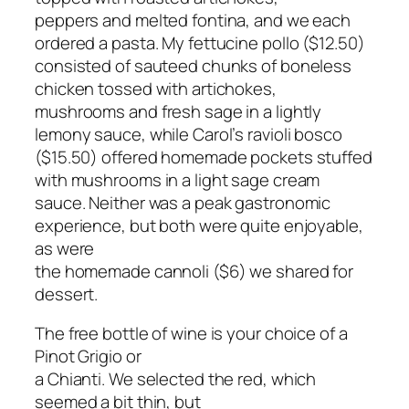
peppers and melted fontina, and we each
ordered a pasta. My fettucine pollo ($12.50)
consisted of sauteed chunks of boneless
chicken tossed with artichokes,
mushrooms and fresh sage in a lightly
lemony sauce, while Carol’s ravioli bosco
($15.50) offered homemade pockets stuffed
with mushrooms in a light sage cream
sauce. Neither was a peak gastronomic
experience, but both were quite enjoyable,
as were
the homemade cannoli ($6) we shared for
dessert.
The free bottle of wine is your choice of a
Pinot Grigio or
a Chianti. We selected the red, which
seemed a bit thin, but