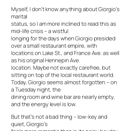
Myself, I don’t know anything about Giorgio’s
marital
status, so I am more inclined to read this as
mid-life crisis – a wistful
longing for the days when Giorgio presided
over a small restaurant empire, with
locations on Lake St., and France Ave. as well
as his original Hennepin Ave.
location. Maybe not exactly carefree, but
sitting on top of the local restaurant world.
Today, Giorgio seems almost forgotten – on
a Tuesday night, the
dining room and wine bar are nearly empty,
and the energy level is low.
But that’s not a bad thing – low-key and
quiet, Giorgio’s