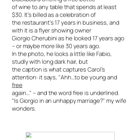
of wine to any table that spends at least
$30. It’s billed as a celebration of
the restaurant’s 17 years in business, and
with it is a flyer showing owner
Giorgio Cherubini as he looked 17 years ago
– or maybe more like 30 years ago.
In the photo, he looks a little like Fabio,
studly with long dark hair, but
the caption is what captures Carol’s
attention: it says, "Ahh…to be young and
free
again…" – and the word free is underlined.
"Is Giorgio in an unhappy marriage?" my wife
wonders.