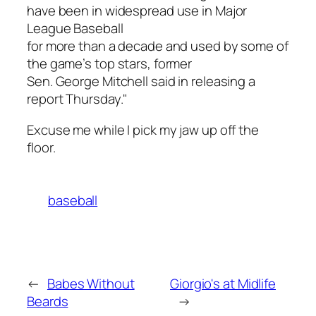
have been in widespread use in Major
League Baseball
for more than a decade and used by some of
the game’s top stars, former
Sen. George Mitchell said in releasing a
report Thursday."
Excuse me while I pick my jaw up off the
floor.
baseball
←
Babes Without
Giorgio's at Midlife
Beards
→