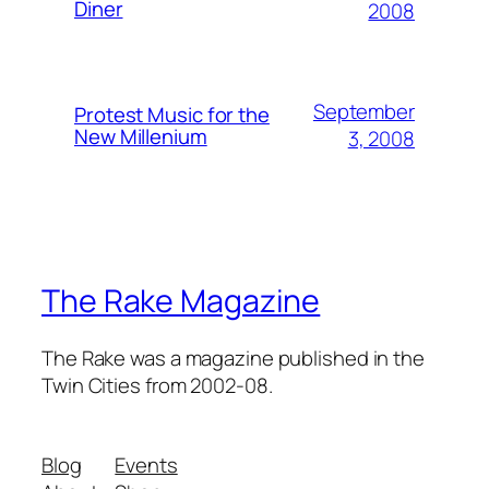
Diner
2008
September
Protest Music for the
New Millenium
3, 2008
The Rake Magazine
The Rake was a magazine published in the
Twin Cities from 2002-08.
Blog
Events