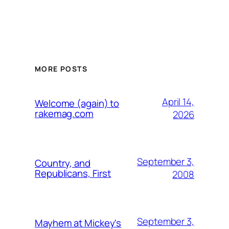
MORE POSTS
April 14,
Welcome (again) to
rakemag.com
2026
September 3,
Country, and
Republicans, First
2008
September 3,
Mayhem at Mickey's