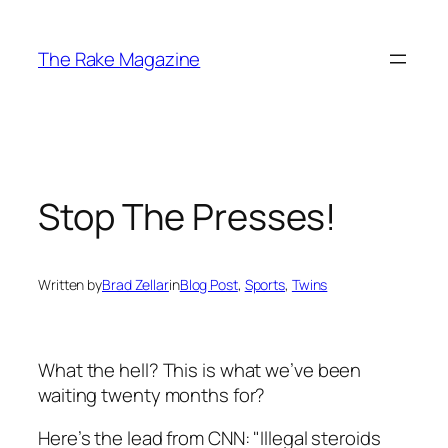
Skip
to
The Rake Magazine
content
Stop The Presses!
Written by
Brad Zellar
in
Blog Post
, 
Sports
, 
Twins
What the hell?
This
is what we’ve been
waiting twenty months for?
Here’s the lead from CNN: "Illegal steroids