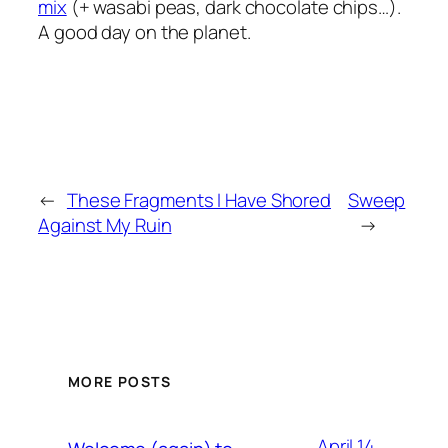
mix
(+ wasabi peas, dark chocolate chips…).
A good day on the planet.
←
These Fragments I Have Shored
Sweep
Against My Ruin
→
MORE POSTS
April 14,