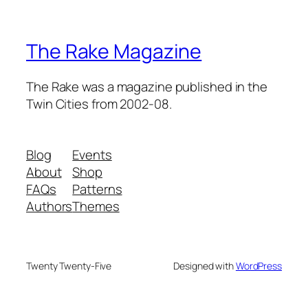
The Rake Magazine
The Rake was a magazine published in the
Twin Cities from 2002-08.
Blog
Events
About
Shop
FAQs
Patterns
Authors
Themes
Twenty Twenty-Five
Designed with
WordPress