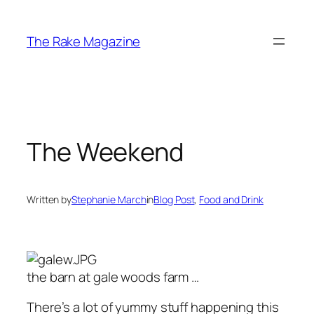
Skip
to
The Rake Magazine
content
The Weekend
Written by
Stephanie March
in
Blog Post
, 
Food and Drink
the barn at gale woods farm …
There’s a lot of yummy stuff happening this