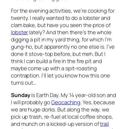
For the evening activities, we’re cooking for
twenty. I really wanted to do a lobster and
clam bake, but have you seen the price of
lobster
lately? And then there’s the whole
digging a pit in my yard thing, for which I’m
gung-ho, but apparently no one else is. I’ve
done it stove-top before, but meh. But I
think I can build a fire in the fire pit and
maybe come up with a spit-roasting
contraption. I’ll let you know how this one
turns out…
Sunday
is Earth Day. My 14 year-old son and
I will probably go
Geocaching
. Yes, because
we are huge dorks. But along the way, we
pick up trash, re-fuel at local coffee shops,
and munch on a kicked-up version of
trail