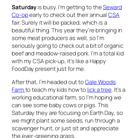
Saturday
is busy. I’m getting to the
Seward
Co-op
early to check out their annual
CSA
fair. Surely it will be packed, which is a
beautiful thing. This year they’re bringing in
some meat producers as well, so I’m
seriously going to check out a bit of organic
beef and meadow-raised pork. I’m a total kid
with my CSA pick-up, it’s like a Happy
FoodDay present just for me.
After that, I’m headed out to
Gale Woods
Farm
to teach my kids how to
lick a tree
. It’s a
working educational farm, so I’m hoping we
can see some baby cows or pigs. This
Saturday they are focusing on Earth Day, so
we might plant some seeds, run through a
scavenger hunt, or just sit and appreciate
the ever-greening grass.