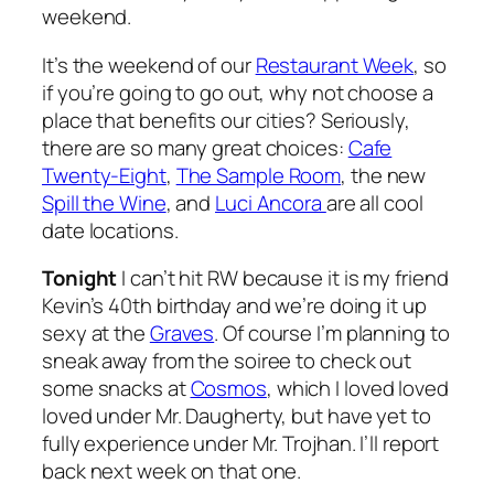
weekend.
It’s the weekend of our
Restaurant Week
, so
if you’re going to go out, why not choose a
place that benefits our cities? Seriously,
there are so many great choices:
Cafe
Twenty-Eight
,
The Sample Room
, the new
Spill the Wine
, and
Luci Ancora
are all cool
date locations.
Tonight
I can’t hit RW because it is my friend
Kevin’s 40th birthday and we’re doing it up
sexy at the
Graves
. Of course I’m planning to
sneak away from the soiree to check out
some snacks at
Cosmos
, which I loved loved
loved under Mr. Daugherty, but have yet to
fully experience under Mr. Trojhan. I’ll report
back next week on that one.