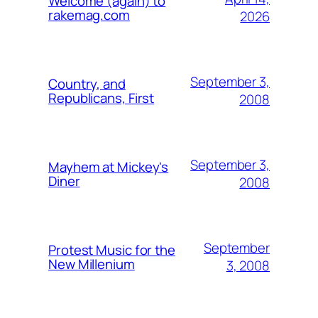
Welcome (again) to
rakemag.com
2026
September 3,
Country, and
Republicans, First
2008
September 3,
Mayhem at Mickey's
Diner
2008
September
Protest Music for the
New Millenium
3, 2008