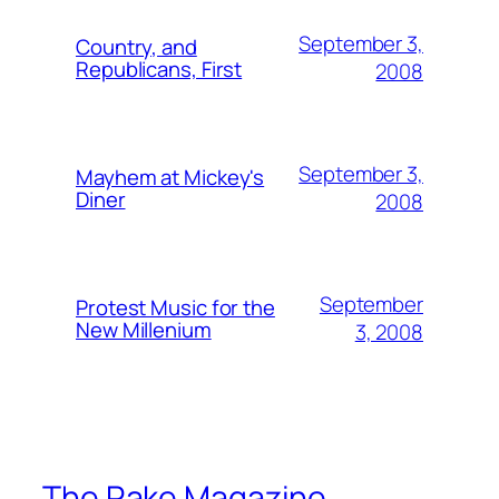
September 3,
Country, and
Republicans, First
2008
September 3,
Mayhem at Mickey's
Diner
2008
September
Protest Music for the
New Millenium
3, 2008
The Rake Magazine