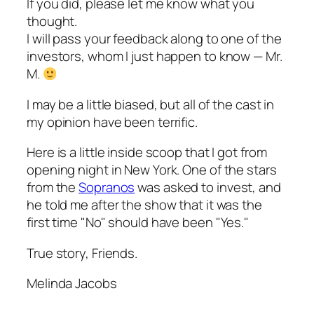
If you did, please let me know what you
thought.
I will pass your feedback along to one of the
investors, whom I just happen to know — Mr.
M.
I may be a little biased, but all of the cast in
my opinion have been terrific.
Here is a little inside scoop that I got from
opening night in New York. One of the stars
from the
Sopranos
was asked to invest, and
he told me after the show that it was the
first time "No" should have been "Yes."
True story, Friends.
Melinda Jacobs