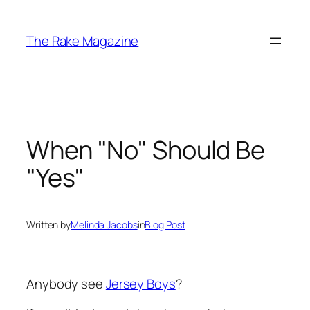
Skip
to
The Rake Magazine
content
When "No" Should Be
"Yes"
Written by
Melinda Jacobs
in
Blog Post
Anybody see
Jersey Boys
?