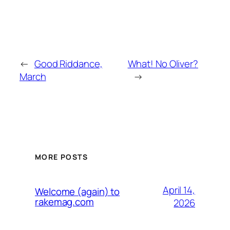
←
Good Riddance,
What! No Oliver?
March
→
MORE POSTS
April 14,
Welcome (again) to
rakemag.com
2026