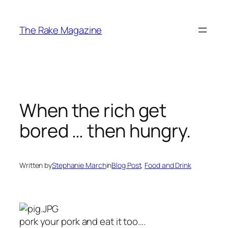
Skip
to
The Rake Magazine
content
When the rich get
bored … then hungry.
Written by
Stephanie March
in
Blog Post
, 
Food and Drink
pork your pork and eat it too….