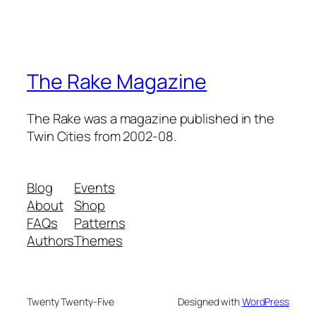
The Rake Magazine
The Rake was a magazine published in the
Twin Cities from 2002-08.
Blog
Events
About
Shop
FAQs
Patterns
Authors
Themes
Twenty Twenty-Five
Designed with
WordPress