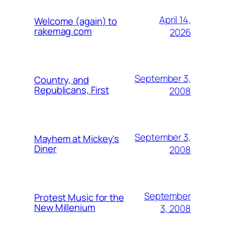
April 14,
Welcome (again) to
rakemag.com
2026
September 3,
Country, and
Republicans, First
2008
September 3,
Mayhem at Mickey's
Diner
2008
September
Protest Music for the
New Millenium
3, 2008