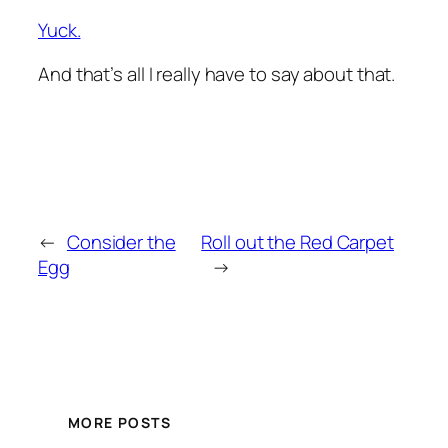
Yuck.
And that’s all I really have to say about that.
←
Consider the
Roll out the Red Carpet
Egg
→
MORE POSTS