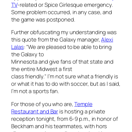
TV
-related or Spice Girlesque emergency.
Some problem occurred, in any case, and
the game was postponed.
Further obfuscating my understanding was
this quote from the Galaxy manager,
Alexi
Lalas
:
“We are pleased to be able to bring
the Galaxy to
Minnesota and give fans of that state and
the entire Midwest a first
class friendly." I’m not sure what a friendly is
or what it has to do with soccer, but as I said,
I’m not a sports fan.
For those of you who are,
Temple
Restaurant and Bar
is hosting a private
reception tonight, from 6-9 p.m., in honor of
Beckham and his teammates, with hors