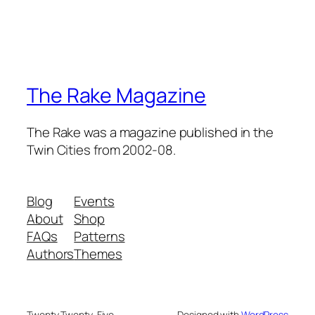
The Rake Magazine
The Rake was a magazine published in the
Twin Cities from 2002-08.
Blog
Events
About
Shop
FAQs
Patterns
Authors
Themes
Twenty Twenty-Five
Designed with
WordPress