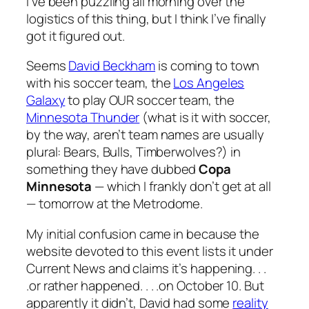
I’ve been puzzling all morning over the
logistics of this thing, but I think I’ve finally
got it figured out.
Seems
David Beckham
is coming to town
with his soccer team, the
Los Angeles
Galaxy
to play OUR soccer team, the
Minnesota Thunder
(what is it with soccer,
by the way, aren’t team names are usually
plural: Bears, Bulls, Timberwolves?) in
something they have dubbed
Copa
Minnesota
— which I frankly don’t get at all
— tomorrow at the Metrodome.
My initial confusion came in because the
website devoted to this event lists it under
Current News and claims it’s happening. . .
.or rather happened. . . .on October 10. But
apparently it didn’t, David had some
reality