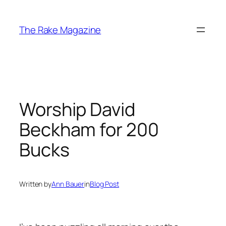
Skip
to
The Rake Magazine
content
Worship David
Beckham for 200
Bucks
Written by
Ann Bauer
in
Blog Post