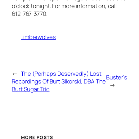
o’clock tonight. For more information, call
612-767-3770.
timberwolves
←
The (Perhaps Deservedly) Lost
Buster's
Recordings Of Burt Sikorski, DBA The
→
Burt Sugar Trio
MORE POSTS