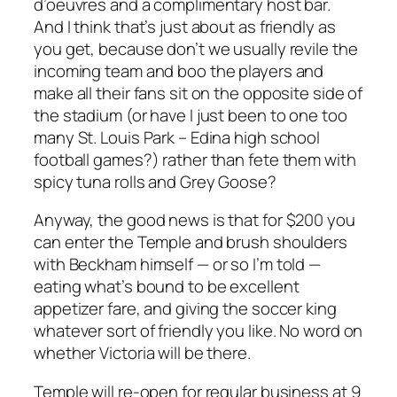
d’oeuvres and a complimentary host bar.
And I think that’s just about as friendly as
you get, because don’t we usually revile the
incoming team and boo the players and
make all their fans sit on the opposite side of
the stadium (or have I just been to one too
many St. Louis Park – Edina high school
football games?) rather than fete them with
spicy tuna rolls and Grey Goose?
Anyway, the good news is that for $200 you
can enter the Temple and brush shoulders
with Beckham himself — or so I’m told —
eating what’s bound to be excellent
appetizer fare, and giving the soccer king
whatever sort of friendly you like. No word on
whether Victoria will be there.
Temple will re-open for regular business at 9