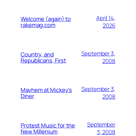
April 14,
Welcome (again) to
rakemag.com
2026
September 3,
Country, and
Republicans, First
2008
September 3,
Mayhem at Mickey's
Diner
2008
September
Protest Music for the
New Millenium
3, 2008