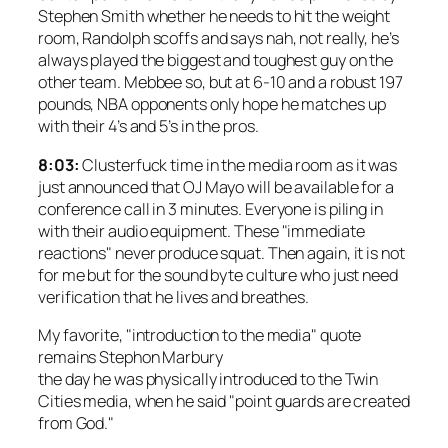
Stephen Smith whether he needs to hit the weight
room, Randolph scoffs and says nah, not really, he’s
always played the biggest and toughest guy on the
other team. Mebbee so, but at 6-10 and a robust 197
pounds, NBA opponents only hope he matches up
with their 4’s and 5’s in the pros.
8:03:
Clusterfuck time in the media room as it was
just announced that OJ Mayo will be available for a
conference call in 3 minutes. Everyone is piling in
with their audio equipment. These "immediate
reactions" never produce squat. Then again, it is not
for me but for the sound byte culture who just need
verification that he lives and breathes.
My favorite, "introduction to the media" quote
remains Stephon Marbury
the day he was physically introduced to the Twin
Cities media, when he said "point guards are created
from God."