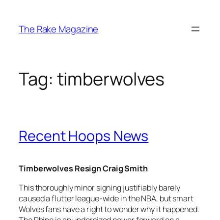
Skip
to
The Rake Magazine
content
Tag:
timberwolves
Recent Hoops News
Timberwolves Resign Craig Smith
This thoroughly minor signing justifiably barely
caused a flutter league-wide in the NBA, but smart
Wolves fans have a right to wonder why it happened.
The Rhino is an undersized power forward on a