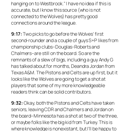
hanging on to Westbrook." I have no idea if this is
accurate, but I know this source (who is not
connected to the Wolves) has pretty good
connections around the league.
9:17:
Two picks to go before the Wolves’ first
second-rounder and a couple of guys S+P likes from
championship clubs–Douglas-Roberts and
Chalmers–are still on the board. So are the
remnants of a slew of bigs, including a guy Andy G
has talked about for months, Deandra Jordan from
Texas A&M. The Pistons and Celts are up first, but it
looks like the Wolves are going to get a shot at
players that some of my more knowledgeable
readers think can be solid contributors.
9:32:
Okay, both the Pistons and Celts have taken
seniors, leaving CDR and Chalmers and Jordan on
the board–Minnesota has a shot at two of the three,
or maybe folks like the big kid from Turkey. This is
where knowledge is nonexistant, but I’ll be happy to