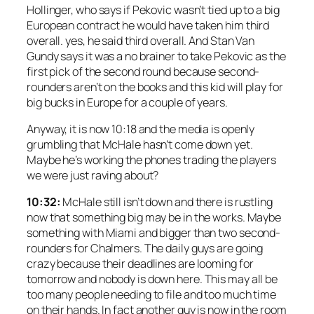
Hollinger, who says if Pekovic wasn’t tied up to a big
European contract he would have taken him third
overall. yes, he said third overall. And Stan Van
Gundy says it was a no brainer to take Pekovic as the
first pick of the second round because second-
rounders aren’t on the books and this kid will play for
big bucks in Europe for a couple of years.
Anyway, it is now 10:18 and the media is openly
grumbling that McHale hasn’t come down yet.
Maybe he’s working the phones trading the players
we were just raving about?
10:32:
McHale still isn’t down and there is rustling
now that something big may be in the works. Maybe
something with Miami and bigger than two second-
rounders for Chalmers. The daily guys are going
crazy because their deadlines are looming for
tomorrow and nobody is down here. This may all be
too many people needing to file and too much time
on their hands. In fact another guy is now in the room