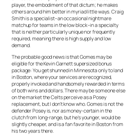
player, the embodiment of that dictum; he makes
others around him better in myriad little ways. Craig
Smith is a specialist–an occasional nightmare
matchup for teams in the low block–in a specialty
that is neither particularly unique nor frequently
required, meaning there is high supply and low
demand.
The probable good news is that Gomes may be
eligible for the Kevin Garnett supersized bonus
package: You get shunned in Minnesota only to land
in Boston, where your services are recognized,
properly invoked and handsomely rewarded in terms
of both wins and dollars. There may be someone else
on the market the Celts perceive as a Posey
replacement, but I don’t know who. Gomes is not the
defender Posey is, nor as money-certain in the
clutch from long-range, but he’s younger, would be
slightly cheaper, and is a fan favorite in Boston from
his two years there.