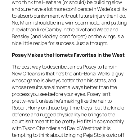
who think the Heat are (or should) be building slow
and sure have a lot more confidence in Wade’s ability
to absorb punishment without future injury than I do.
No, Miami should be in a win-soon mode, and putting
a leviathan like Camby in the pivot and Wade and
Beasley (and Mobley, don’t forget) on the wings is a
nice little recipe for success. Just a thought.
Posey Makes the Hornets Favorites in the West
The best way to describe James Posey to fans in
New Orleans is that he’s the anti-Bonzi Wells; a guy
whose game is always better than his stats, and
whose results are almost always better than the
process you see before your eyes. Posey isn’t
pretty–well, unless he’s making like the heir to
Robert Horry on those big-time treys–but the kind of
defense and rugged physicality he brings to the
court isn’t meant to be pretty. He fits in so smoothly
with Tyson Chandler and David West that it is
tempting to think about bringing Peja Stojakovic off