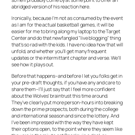
abridged version of his reaction here.
Ironically, because I’m not as consumed by the event
as I am for the actual basketball games, it will be
easier for me to bring along my laptop to the Target
Center and do that newfangled "live blogging" thing
that’s so rad with the kids. I have no idea how that will
unfold, and whether you’ll get many frequent
updates or the intermittant chapter and verse. We’ll
see how it plays out.
Before that happens–and before I let you folks get in
your pre-draft thoughts, if you have any and care to
share them–I’ll just say that I feel more confident
about the Wolves’ braintrust this time around.
They’ve clearly put more person-hours into breaking
down the prime prospects, both during the college
and international season and since the lottery. And
I’ve been impressed with the way they have kept
their options open, to the point where they seem like