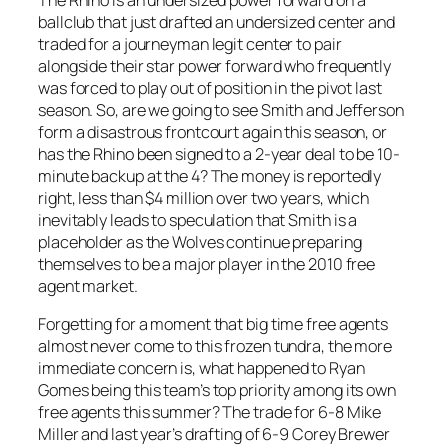
ballclub that just drafted an undersized center and
traded for a journeyman legit center to pair
alongside their star power forward who frequently
was forced to play out of position in the pivot last
season. So, are we going to see Smith and Jefferson
form a disastrous frontcourt again this season, or
has the Rhino been signed to a 2-year deal to be 10-
minute backup at the 4? The money is reportedly
right, less than $4 million over two years, which
inevitably leads to speculation that Smith is a
placeholder as the Wolves continue preparing
themselves to be a major player in the 2010 free
agent market.
Forgetting for a moment that big time free agents
almost never come to this frozen tundra, the more
immediate concern is, what happened to Ryan
Gomes being this team’s top priority among its own
free agents this summer? The trade for 6-8 Mike
Miller and last year’s drafting of 6-9 Corey Brewer