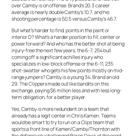
over Camby is on offense. Brand’s 20.3 career
average is nearly double Camby’s 10.7, and his
shooting percentage is 50.5 versus Camby’s 46.7.
But what’s harder to find, points in the paint or
interior D? What’s a harder position to fill, center or
power forward? And who has the better shot at being
injury-free the next few years, the 6-7, 254 bull
coming off a significant achilles injury who
specializes in low-block offense or the 6-11, 235
shot-swatter who gets his few points mostly on mid-
range jumpers? Camby is a young 34; Brand an old
29. The Clippers made out like bandits on this
exchange, paying $6 million less and with less long-
term obligation, for a better player.
Yes, Camby is more redundant on a team that
already has a legit center in Chris Kamen. Teams
would be smart to try to run on a Clips team that
sports a front line of Kamen/Camby/Thornton with
the defensively challenged Baron Davis at the point