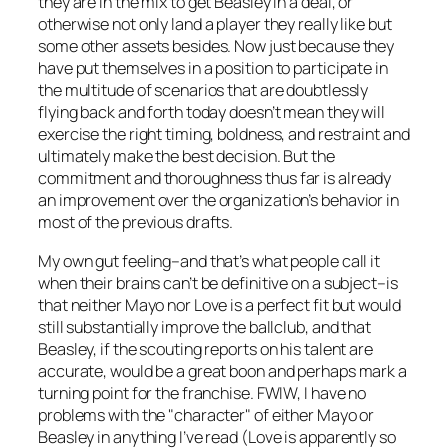
they are in the mix to get Beasley in a deal, or
otherwise not only land a player they really like but
some other assets besides. Now just because they
have put themselves in a position to participate in
the multitude of scenarios that are doubtlessly
flying back and forth today doesn’t mean they will
exercise the right timing, boldness, and restraint and
ultimately make the best decision. But the
commitment and thoroughness thus far is already
an improvement over the organization’s behavior in
most of the previous drafts.
My own gut feeling–and that’s what people call it
when their brains can’t be definitive on a subject–is
that neither Mayo nor Love is a perfect fit but would
still substantially improve the ballclub, and that
Beasley, if the scouting reports on his talent are
accurate, would be a great boon and perhaps mark a
turning point for the franchise. FWIW, I have no
problems with the "character" of either Mayo or
Beasley in anything I’ve read (Love is apparently so