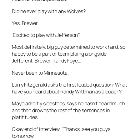
Did he ever play with any Wolves?
Yes, Brewer.
Excited to play with Jefferson?
Most definitely. big guy determined to work hard, so
happy to be a part of team plaing alongside
Jefferent, Brewer, Randy Foye…
Never been to Minnesota.
Larry Fitzgerald asks the first loaded question: What
have you heard about Randy Wittman as a coach?
Mayo adroitly sidesteps, says he hasn’t heard much
and then drowns the rest of the sentences in
platititudes.
Okay end of interview. "Thanks, see you guys
tomorrow."