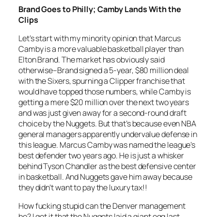
Brand Goes to Philly; Camby Lands With the
Clips
Let’s start with my minority opinion that Marcus
Camby is a more valuable basketball player than
Elton Brand. The market has obviously said
otherwise–Brand signed a 5-year, $80 million deal
with the Sixers, spurning a Clipper franchise that
would have topped those numbers, while Camby is
getting a mere $20 million over the next two years
and was just given away for a second-round draft
choice by the Nuggets. But that’s because even NBA
general managers apparently undervalue defense in
this league. Marcus Camby was named the league’s
best defender two years ago. He is just a whisker
behind Tyson Chandler as the best defensive center
in basketball. And Nuggets gave him away because
they didn’t want to pay the luxury tax!!
How fucking stupid can the Denver management
be? I get it that the Nuggets laid a giant egg last