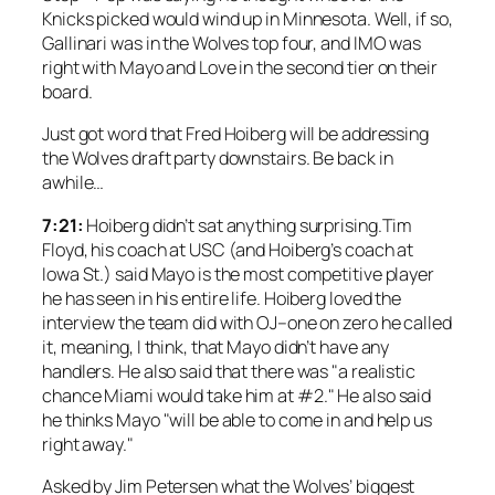
Knicks picked would wind up in Minnesota. Well, if so,
Gallinari was in the Wolves top four, and IMO was
right with Mayo and Love in the second tier on their
board.
Just got word that Fred Hoiberg will be addressing
the Wolves draft party downstairs. Be back in
awhile…
7:21:
Hoiberg didn’t sat anything surprising.Tim
Floyd, his coach at USC (and Hoiberg’s coach at
Iowa St.) said Mayo is the most competitive player
he has seen in his entire life. Hoiberg loved the
interview the team did with OJ–one on zero he called
it, meaning, I think, that Mayo didn’t have any
handlers. He also said that there was "a realistic
chance Miami would take him at #2." He also said
he thinks Mayo "will be able to come in and help us
right away."
Asked by Jim Petersen what the Wolves’ biggest