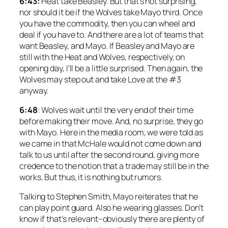
6:43:
Heat take Beasley. But that’s not surprising,
nor should it be if the Wolves take Mayo third. Once
you have the commodity, then you can wheel and
deal if you have to. And there are a lot of teams that
want Beasley, and Mayo. If Beasley and Mayo are
still with the Heat and Wolves, respectively, on
opening day, I’ll be a little surprised. Then again, the
Wolves may step out and take Love at the #3
anyway.
6:48
: Wolves wait until the very end of their time
before making their move. And, no surprise, they go
with Mayo. Here in the media room, we were told as
we came in that McHale would not come down and
talk to us until after the second round, giving more
credence to the notion that a trade may still be in the
works. But thus, it is nothing but rumors.
Talking to Stephen Smith, Mayo reiterates that he
can play point guard. Also he wearing glasses. Don’t
know if that’s relevant–obviously there are plenty of