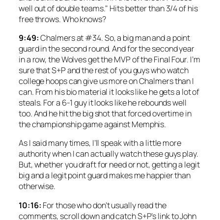
well out of double teams." Hits better than 3/4 of his
free throws. Who knows?
9:49:
Chalmers at #34. So, a big man and a point
guard in the second round. And for the second year
in a row, the Wolves get the MVP of the Final Four. I’m
sure that S+P and the rest of you guys who watch
college hoops can give us more on Chalmers than I
can. From his bio material it looks like he gets a lot of
steals. For a 6-1 guy it looks like he rebounds well
too. And he hit the big shot that forced overtime in
the championship game against Memphis.
As I said many times, I’ll speak with a little more
authority when I can actually watch these guys play.
But, whether you draft for need or not, getting a legit
big and a legit point guard makes me happier than
otherwise.
10:16:
For those who don’t usually read the
comments, scroll down and catch S+P’s link to John