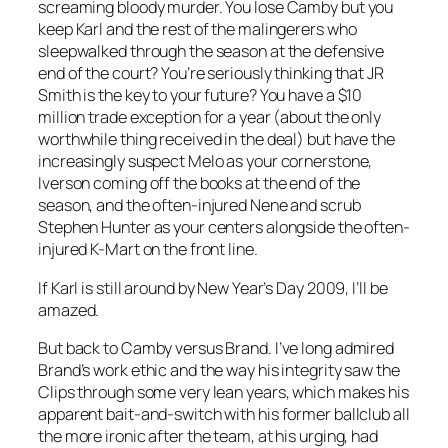
screaming bloody murder. You lose Camby but you
keep Karl and the rest of the malingerers who
sleepwalked through the season at the defensive
end of the court? You’re seriously thinking that JR
Smith is the key to your future? You have a $10
million trade exception for a year (about the only
worthwhile thing received in the deal) but have the
increasingly suspect Melo as your cornerstone,
Iverson coming off the books at the end of the
season, and the often-injured Nene and scrub
Stephen Hunter as your centers alongside the often-
injured K-Mart on the front line.
If Karl is still around by New Year’s Day 2009, I’ll be
amazed.
But back to Camby versus Brand. I’ve long admired
Brand’s work ethic and the way his integrity saw the
Clips through some very lean years, which makes his
apparent bait-and-switch with his former ballclub all
the more ironic after the team, at his urging, had