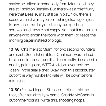
saying he talked to somebody from Miami and they
are still solid on Beasley. But there was a brief flurry
here that Beasley may still be in play. Now there is
speculation that maybe something else is going on.
In any case, the daily media guys are getting
screwed and they’re not happy. Not that it matters to
anyone who isn’t in the room with them–or reads the
morning paper instead of blogs.
10:46:
Chalmers to Miami for two second rounders
and cash. Sounds horrible. If Chalmers was indeed
first round material, and this team really does need a
quality point guard, WTF? And don’t overlook the
"cash" in the deal either. Okay, with this blockbuster
out of the way, maybe McHale will be down before
midnight.
10:50:
Fellow blogger Stephen Litel just told me
that, after tonight’s Lynx game, Shaddy McCants is
out on the floor as I write this, shooting hoops.