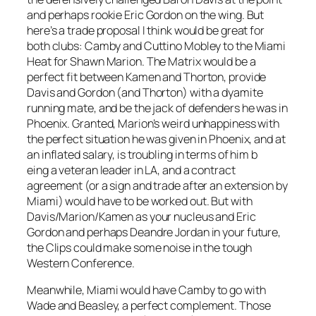
and perhaps rookie Eric Gordon on the wing. But
here’s a trade proposal I think would be great for
both clubs: Camby and Cuttino Mobley to the Miami
Heat for Shawn Marion. The Matrix would be a
perfect fit between Kamen and Thorton, provide
Davis and Gordon (and Thorton) with a dyamite
running mate, and be the jack of defenders he was in
Phoenix. Granted, Marion’s weird unhappiness with
the perfect situation he was given in Phoenix, and at
an inflated salary, is troubling in terms of him b
eing a veteran leader in LA, and a contract
agreement (or a sign and trade after an extension by
Miami) would have to be worked out. But with
Davis/Marion/Kamen as your nucleus and Eric
Gordon and perhaps Deandre Jordan in your future,
the Clips could make some noise in the tough
Western Conference.
Meanwhile, Miami would have Camby to go with
Wade and Beasley, a perfect complement. Those