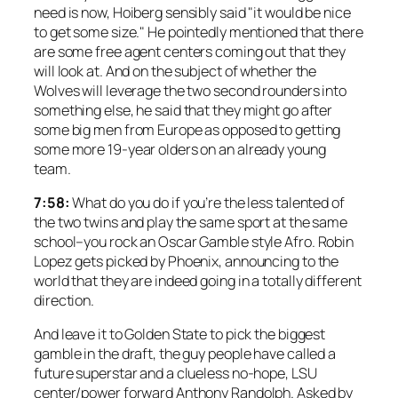
need is now, Hoiberg sensibly said "it would be nice
to get some size." He pointedly mentioned that there
are some free agent centers coming out that they
will look at. And on the subject of whether the
Wolves will leverage the two second rounders into
something else, he said that they might go after
some big men from Europe as opposed to getting
some more 19-year olders on an already young
team.
7:58:
What do you do if you’re the less talented of
the two twins and play the same sport at the same
school–you rock an Oscar Gamble style Afro. Robin
Lopez gets picked by Phoenix, announcing to the
world that they are indeed going in a totally different
direction.
And leave it to Golden State to pick the biggest
gamble in the draft, the guy people have called a
future superstar and a clueless no-hope, LSU
center/power forward Anthony Randolph. Asked by