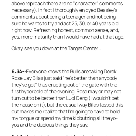
above reproach there are no "character" comments
necessary). In fact I thoroughly enjoyed Beasley’s
comments about being a teenager and not being
sure he wants to try and act 25, 30, or 40 years old
right now. Refreshing honest, common sense, and,
yes, more maturity than I would have had at that age.
Okay, see you down at the Target Center…
6:34-
-Everyone knows the Bulls are taking Derek
Rose. Jay Bilas just said "he’s better than anybody
they’ve got" thus erupting out of the gate with the
first hyperbole of the evening. Rose may or may not
turn out to be better than Luol Deng (I wouldn’t bet
the house on it), but the casual way Bilas tossed this
out makes me realize that I’m going to have to hold
my tongue or spend my time kibbutzing all the yo-
yos and the dubious things they say.