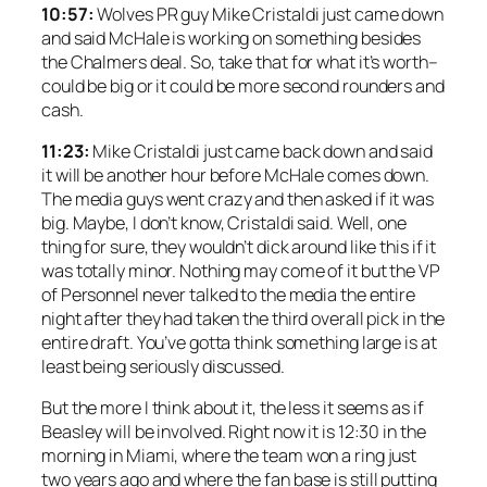
10:57:
Wolves PR guy Mike Cristaldi just came down
and said McHale is working on something besides
the Chalmers deal. So, take that for what it’s worth–
could be big or it could be more second rounders and
cash.
11:23:
Mike Cristaldi just came back down and said
it will be another hour before McHale comes down.
The media guys went crazy and then asked if it was
big. Maybe, I don’t know, Cristaldi said. Well, one
thing for sure, they wouldn’t dick around like this if it
was totally minor. Nothing may come of it but the VP
of Personnel never talked to the media the entire
night after they had taken the third overall pick in the
entire draft. You’ve gotta think something large is at
least being seriously discussed.
But the more I think about it, the less it seems as if
Beasley will be involved. Right now it is 12:30 in the
morning in Miami, where the team won a ring just
two years ago and where the fan base is still putting