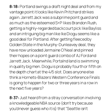
8:18:
Portland swings a draft night deal and from my
vantage point it looks like Kevin Pritchard strikes
again. Jarrett Jack was a subprime point guard and
as much as the esteemed S+P likes Brandon Rush,
getting a highly-regarded backcourt pick like Bayliss
and an intriguing big man like Ike Diogu seems like a
good deal for Portland. After getting fleeced by
Golden State in the Murphy-Dunleavey deal, they
have now unloaded Jermaine O’Neal and pinned
their hopes on a point guard combo of AJ Ford and
Jarrett Jack. Meanwhile, Portalnd land is swimming
in quality big men. Diogu is probably fourth or fifth on
the depth chart at the 4/5 slot. Does anyone else
think a Hornets-Blazers Western Conference Finals
is going to happen for two or three years in a row in
the next five years?
8:37:
Just heard from a stray conversation involving
a knowledgeable NBA source (don’t try because
you’d never guess who it is) that "Seattle isn’t