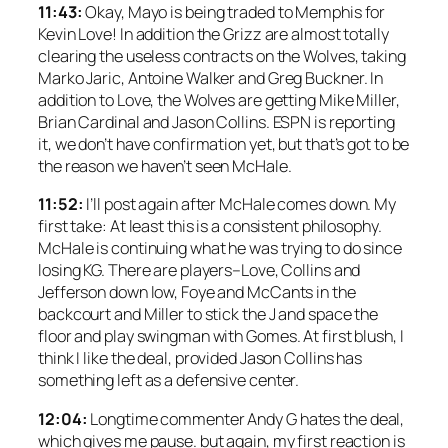
11:43:
Okay, Mayo is being traded to Memphis for
Kevin Love! In addition the Grizz are almost totally
clearing the useless contracts on the Wolves, taking
Marko Jaric, Antoine Walker and Greg Buckner. In
addition to Love, the Wolves are getting Mike Miller,
Brian Cardinal and Jason Collins. ESPN is reporting
it, we don’t have confirmation yet, but that’s got to be
the reason we haven’t seen McHale.
11:52:
I’ll post again after McHale comes down. My
first take: At least this is a consistent philosophy.
McHale is continuing what he was trying to do since
losing KG. There are players–Love, Collins and
Jefferson down low, Foye and McCants in the
backcourt and Miller to stick the J and space the
floor and play swingman with Gomes. At first blush, I
think I like the deal, provided Jason Collins has
something left as a defensive center.
12:04:
Longtime commenter Andy G hates the deal,
which gives me pause. but again, my first reaction is