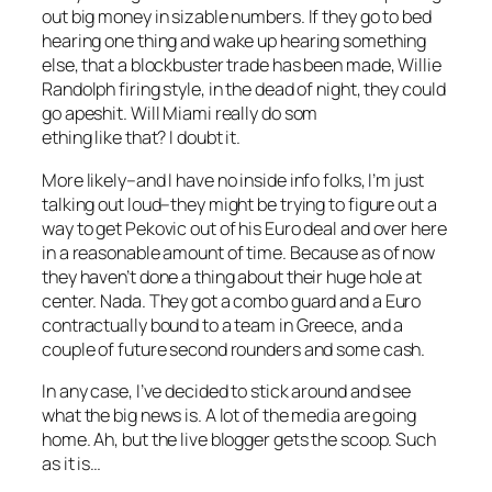
out big money in sizable numbers. If they go to bed
hearing one thing and wake up hearing something
else, that a blockbuster trade has been made, Willie
Randolph firing style, in the dead of night, they could
go apeshit. Will Miami really do som
ething like that? I doubt it.
More likely–and I have no inside info folks, I’m just
talking out loud–they might be trying to figure out a
way to get Pekovic out of his Euro deal and over here
in a reasonable amount of time. Because as of now
they haven’t done a thing about their huge hole at
center. Nada. They got a combo guard and a Euro
contractually bound to a team in Greece, and a
couple of future second rounders and some cash.
In any case, I’ve decided to stick around and see
what the big news is. A lot of the media are going
home. Ah, but the live blogger gets the scoop. Such
as it is…