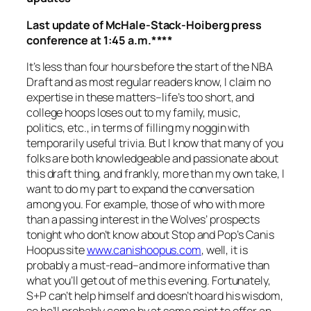
Last update of McHale-Stack-Hoiberg press
conference at 1:45 a.m.****
It’s less than four hours before the start of the NBA
Draft and as most regular readers know, I claim no
expertise in these matters–life’s too short, and
college hoops loses out to my family, music,
politics, etc., in terms of filling my noggin with
temporarily useful trivia. But I know that many of you
folks are both knowledgeable and passionate about
this draft thing, and frankly, more than my own take, I
want to do my part to expand the conversation
among you. For example, those of who with more
than a passing interest in the Wolves’ prospects
tonight who don’t know about Stop and Pop’s Canis
Hoopus site
www.canishoopus.com
, well, it is
probably a must-read–and more informative than
what you’ll get out of me this evening. Fortunately,
S+P can’t help himself and doesn’t hoard his wisdom,
so he’ll probably come by at some point to offer an