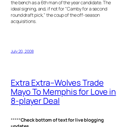
the bench as a 6th man of the year candidate. The
ideal signing, and, if not for "Camby for a second
round draft pick," the coup of the off-season
acquisitions.
July 20, 2008
Extra Extra–Wolves Trade
Mayo To Memphis for Love in
8-player Deal
*****
Check bottom of text for live blogging
updates