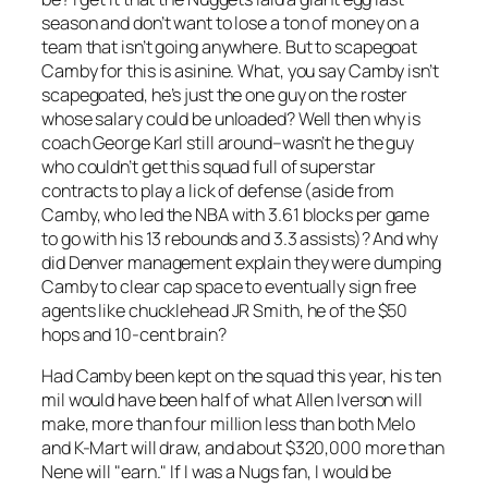
season and don’t want to lose a ton of money on a
team that isn’t going anywhere. But to scapegoat
Camby for this is asinine. What, you say Camby isn’t
scapegoated, he’s just the one guy on the roster
whose salary could be unloaded? Well then why is
coach George Karl still around–wasn’t he the guy
who couldn’t get this squad full of superstar
contracts to play a lick of defense (aside from
Camby, who led the NBA with 3.61 blocks per game
to go with his 13 rebounds and 3.3 assists)? And why
did Denver management explain they were dumping
Camby to clear cap space to eventually sign free
agents like chucklehead JR Smith, he of the $50
hops and 10-cent brain?
Had Camby been kept on the squad this year, his ten
mil would have been half of what Allen Iverson will
make, more than four million less than both Melo
and K-Mart will draw, and about $320,000 more than
Nene will "earn." If I was a Nugs fan, I would be