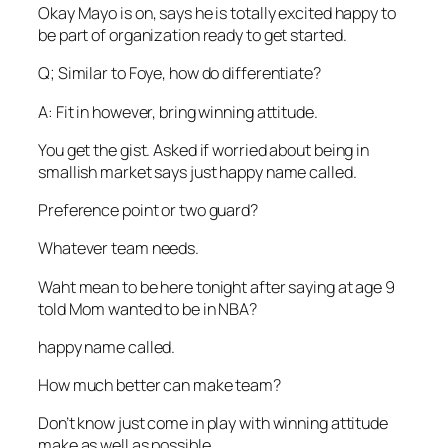
Okay Mayo is on, says he is totally excited happy to
be part of organization ready to get started.
Q; Similar to Foye, how do differentiate?
A: Fit in however, bring winning attitude.
You get the gist. Asked if worried about being in
smallish market says just happy name called.
Preference point or two guard?
Whatever team needs.
Waht mean to be here tonight after saying at age 9
told Mom wanted to be in NBA?
happy name called.
How much better can make team?
Don’t know just come in play with winning attitude
make as well as possible.