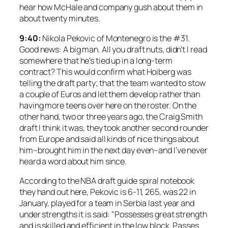
hear how McHale and company gush about them in
about twenty minutes.
9:40:
Nikola Pekovic of Montenegro is the #31.
Good news: A big man. All you draft nuts, didn’t I read
somewhere that he’s tied up in a long-term
contract? This would confirm what Hoiberg was
telling the draft party; that the team wanted to stow
a couple of Euros and let them develop rather than
having more teens over here on the roster. On the
other hand, two or three years ago, the Craig Smith
draft I think it was, they took another second rounder
from Europe and said all kinds of nice things about
him–brought him in the next day even–and I’ve never
heard a word about him since.
According to the NBA draft guide spiral notebook
they hand out here, Pekovic is 6-11, 265, was 22 in
January, played for a team in Serbia last year and
under strengths it is said: "Possesses great strength
and is skilled and efficient in the low block. Passes