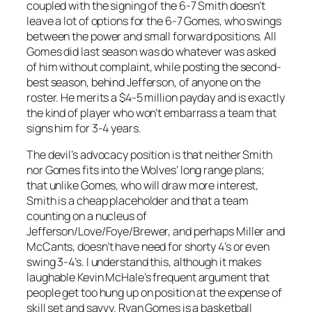
coupled with the signing of the 6-7 Smith doesn’t
leave a lot of options for the 6-7 Gomes, who swings
between the power and small forward positions. All
Gomes did last season was do whatever was asked
of him without complaint, while posting the second-
best season, behind Jefferson, of anyone on the
roster. He merits a $4-5 million payday and is exactly
the kind of player who won’t embarrass a team that
signs him for 3-4 years.
The devil’s advocacy position is that neither Smith
nor Gomes fits into the Wolves’ long range plans;
that unlike Gomes, who will draw more interest,
Smith is a cheap placeholder and that a team
counting on a nucleus of
Jefferson/Love/Foye/Brewer, and perhaps Miller and
McCants, doesn’t have need for shorty 4’s or even
swing 3-4’s. I understand this, although it makes
laughable Kevin McHale’s frequent argument that
people get too hung up on position at the expense of
skill set and savvy. Ryan Gomes is a basketball