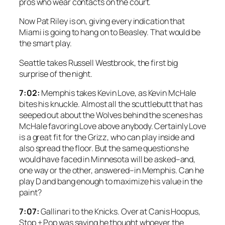
pros who wear contacts on the court.
Now Pat Riley is on, giving every indication that
Miami is going to hang on to Beasley. That would be
the smart play.
Seattle takes Russell Westbrook, the first big
surprise of the night.
7:02:
Memphis takes Kevin Love, as Kevin McHale
bites his knuckle. Almost all the scuttlebutt that has
seeped out about the Wolves behind the scenes has
McHale favoring Love above anybody. Certainly Love
is a great fit for the Grizz, who can play inside and
also spread the floor. But the same questions he
would have faced in Minnesota will be asked–and,
one way or the other, answered–in Memphis. Can he
play D and bang enough to maximize his value in the
paint?
7:07:
Gallinari to the Knicks. Over at Canis Hoopus,
Stop + Pop was saying he thought whoever the