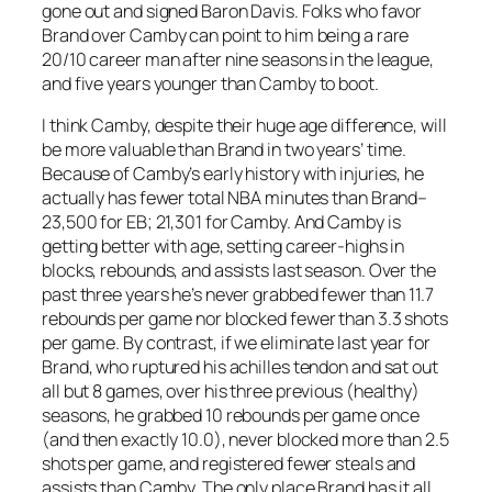
gone out and signed Baron Davis. Folks who favor
Brand over Camby can point to him being a rare
20/10 career man after nine seasons in the league,
and five years younger than Camby to boot.
I think Camby, despite their huge age difference, will
be more valuable than Brand in two years’ time.
Because of Camby’s early history with injuries, he
actually has fewer total NBA minutes than Brand–
23,500 for EB; 21,301 for Camby. And Camby is
getting better with age, setting career-highs in
blocks, rebounds, and assists last season. Over the
past three years he’s never grabbed fewer than 11.7
rebounds per game nor blocked fewer than 3.3 shots
per game. By contrast, if we eliminate last year for
Brand, who ruptured his achilles tendon and sat out
all but 8 games, over his three previous (healthy)
seasons, he grabbed 10 rebounds per game once
(and then exactly 10.0), never blocked more than 2.5
shots per game, and registered fewer steals and
assists than Camby. The only place Brand has it all