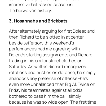
impressive half-assed season in
Timberwolves history.
3. Hosannahs and Brickbats
After alternately arguing for first Doleac and
then Richard to be slotted in at center
beside Jefferson, this weekend’s
performances had me agreeing with
Doleac’s starting assignments and Richard
trading in his uni for street clothes on
Saturday. As well as Richard recognizes
rotations and hustles on defense, he simply
abandons any pretense of offense–he’s
even more unbalanced than Big Al. Twice on
Friday his teammates,against all odds,
bothered to pass him the ball, simply
because he was so wide open. The first time