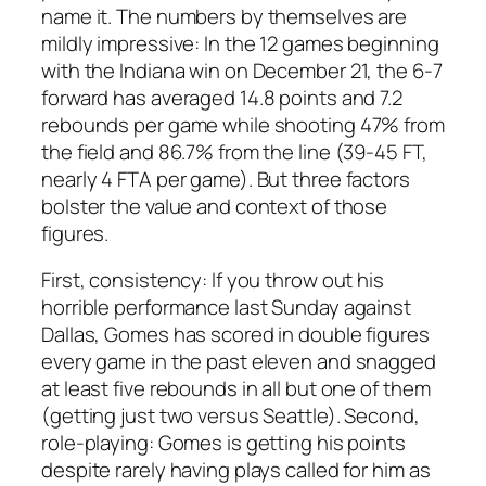
name it. The numbers by themselves are
mildly impressive: In the 12 games beginning
with the Indiana win on December 21, the 6-7
forward has averaged 14.8 points and 7.2
rebounds per game while shooting 47% from
the field and 86.7% from the line (39-45 FT,
nearly 4 FTA per game). But three factors
bolster the value and context of those
figures.
First, consistency: If you throw out his
horrible performance last Sunday against
Dallas, Gomes has scored in double figures
every game in the past eleven and snagged
at least five rebounds in all but one of them
(getting just two versus Seattle). Second,
role-playing: Gomes is getting his points
despite rarely having plays called for him as