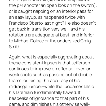
the p+r shooter an open look on the switch),
or is caught napping on an interior pass for
an easy layup, as happened twice with
Francisco Oberto last night? He also doesn’t
get back in transition very well, and his
rotations are adequate at best–and inferior
to Michael Doleac or the undersized Craig
Smith.
Again, what is especially aggravating about
these consistent lapses is that Jefferson
continues to improve on offense–even on
weak spots such as passing out of double
teams, or raising the accuracy of his
midrange jumper–while the fundamentals of
his D remain fundamentally flawed. It
bespeaks of ignorance to that part of his
game, and diminishes his otherwise well-