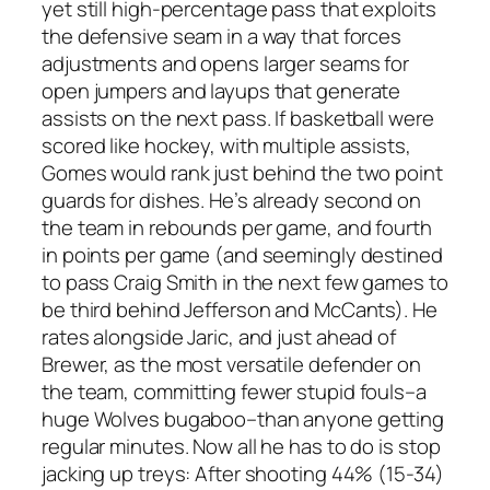
yet still high-percentage pass that exploits
the defensive seam in a way that forces
adjustments and opens larger seams for
open jumpers and layups that generate
assists on the next pass. If basketball were
scored like hockey, with multiple assists,
Gomes would rank just behind the two point
guards for dishes. He’s already second on
the team in rebounds per game, and fourth
in points per game (and seemingly destined
to pass Craig Smith in the next few games to
be third behind Jefferson and McCants). He
rates alongside Jaric, and just ahead of
Brewer, as the most versatile defender on
the team, committing fewer stupid fouls–a
huge Wolves bugaboo–than anyone getting
regular minutes. Now all he has to do is stop
jacking up treys: After shooting 44% (15-34)