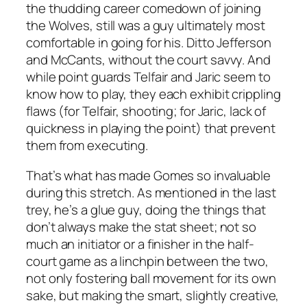
the thudding career comedown of joining
the Wolves, still was a guy ultimately most
comfortable in going for his. Ditto Jefferson
and McCants, without the court savvy. And
while point guards Telfair and Jaric seem to
know how to play, they each exhibit crippling
flaws (for Telfair, shooting; for Jaric, lack of
quickness in playing the point) that prevent
them from executing.
That’s what has made Gomes so invaluable
during this stretch. As mentioned in the last
trey, he’s a glue guy, doing the things that
don’t always make the stat sheet; not so
much an initiator or a finisher in the half-
court game as a linchpin between the two,
not only fostering ball movement for its own
sake, but making the smart, slightly creative,