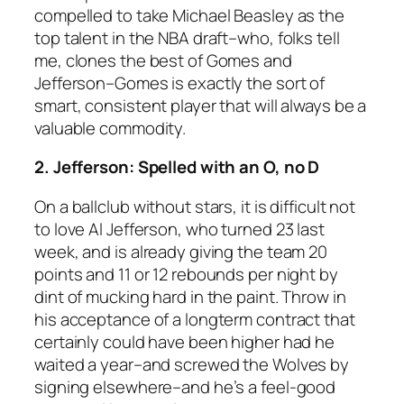
compelled to take Michael Beasley as the
top talent in the NBA draft–who, folks tell
me, clones the best of Gomes and
Jefferson–Gomes is exactly the sort of
smart, consistent player that will always be a
valuable commodity.
2. Jefferson: Spelled with an O, no D
On a ballclub without stars, it is difficult not
to love Al Jefferson, who turned 23 last
week, and is already giving the team 20
points and 11 or 12 rebounds per night by
dint of mucking hard in the paint. Throw in
his acceptance of a longterm contract that
certainly could have been higher had he
waited a year–and screwed the Wolves by
signing elsewhere–and he’s a feel-good