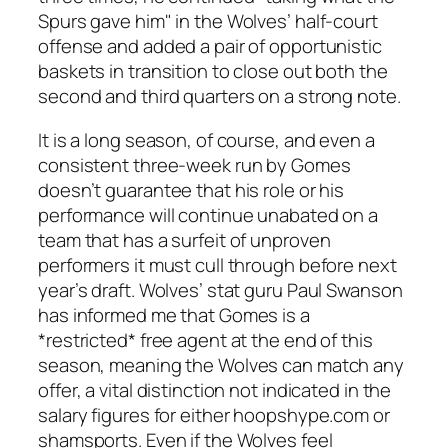
Spurs gave him" in the Wolves’ half-court
offense and added a pair of opportunistic
baskets in transition to close out both the
second and third quarters on a strong note.
It is a long season, of course, and even a
consistent three-week run by Gomes
doesn’t guarantee that his role or his
performance will continue unabated on a
team that has a surfeit of unproven
performers it must cull through before next
year’s draft. Wolves’ stat guru Paul Swanson
has informed me that Gomes is a
*restricted* free agent at the end of this
season, meaning the Wolves can match any
offer, a vital distinction not indicated in the
salary figures for either hoopshype.com or
shamsports. Even if the Wolves feel