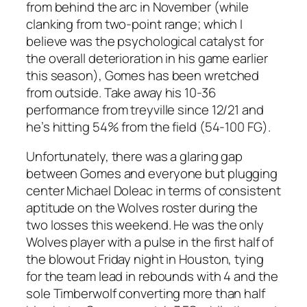
from behind the arc in November (while
clanking from two-point range; which I
believe was the psychological catalyst for
the overall deterioration in his game earlier
this season), Gomes has been wretched
from outside. Take away his 10-36
performance from treyville since 12/21 and
he’s hitting 54% from the field (54-100 FG).
Unfortunately, there was a glaring gap
between Gomes and everyone but plugging
center Michael Doleac in terms of consistent
aptitude on the Wolves roster during the
two losses this weekend. He was the only
Wolves player with a pulse in the first half of
the blowout Friday night in Houston, tying
for the team lead in rebounds with 4 and the
sole Timberwolf converting more than half