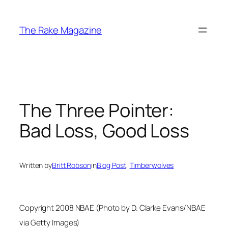
Skip
to
The Rake Magazine
content
The Three Pointer:
Bad Loss, Good Loss
Written by
Britt Robson
in
Blog Post
, 
Timberwolves
Copyright 2008 NBAE (Photo by D. Clarke Evans/NBAE
via Getty Images)