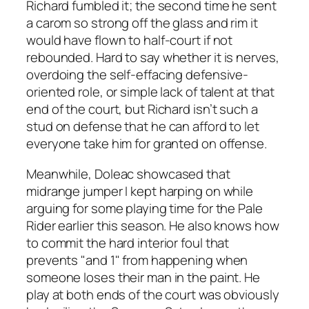
Richard fumbled it; the second time he sent
a carom so strong off the glass and rim it
would have flown to half-court if not
rebounded. Hard to say whether it is nerves,
overdoing the self-effacing defensive-
oriented role, or simple lack of talent at that
end of the court, but Richard isn’t such a
stud on defense that he can afford to let
everyone take him for granted on offense.
Meanwhile, Doleac showcased that
midrange jumper I kept harping on while
arguing for some playing time for the Pale
Rider earlier this season. He also knows how
to commit the hard interior foul that
prevents "and 1" from happening when
someone loses their man in the paint. He
play at both ends of the court was obviously