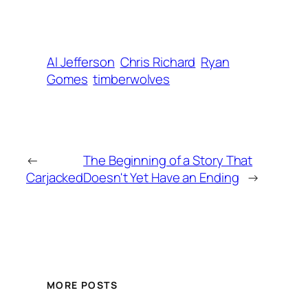
Al Jefferson
Chris Richard
Ryan
Gomes
timberwolves
←
The Beginning of a Story That
Carjacked
Doesn't Yet Have an Ending
→
MORE POSTS