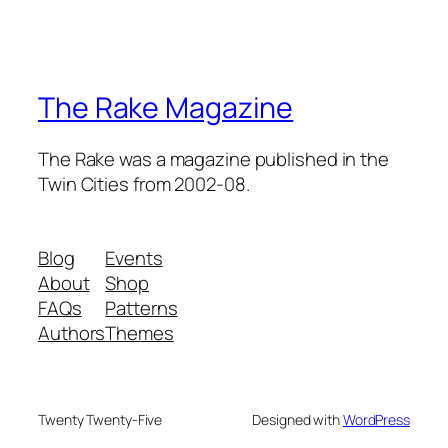
The Rake Magazine
The Rake was a magazine published in the
Twin Cities from 2002-08.
Blog
Events
About
Shop
FAQs
Patterns
Authors
Themes
Twenty Twenty-Five
Designed with
WordPress