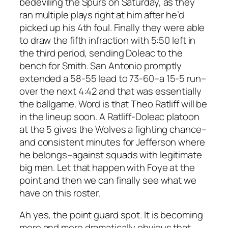
bedeviling the Spurs on Saturday, as they
ran multiple plays right at him after he’d
picked up his 4th foul. Finally they were able
to draw the fifth infraction with 5:50 left in
the third period, sending Doleac to the
bench for Smith. San Antonio promptly
extended a 58-55 lead to 73-60–a 15-5 run–
over the next 4:42 and that was essentially
the ballgame. Word is that Theo Ratliff will be
in the lineup soon. A Ratliff-Doleac platoon
at the 5 gives the Wolves a fighting chance–
and consistent minutes for Jefferson where
he belongs–against squads with legitimate
big men. Let that happen with Foye at the
point and then we can finally see what we
have on this roster.
Ah yes, the point guard spot. It is becoming
more and more dramatically obvious that