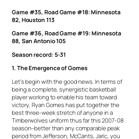
Game #35, Road Game #18: Minnesota
82, Houston 113
Game #36, Road Game #19: Minnesota
88, San Antonio 105
Season record: 5-31
1. The Emergence of Gomes
Let’s begin with the good news. In terms of
being a complete, synergistic basketball
player working to enable his team toward
victory, Ryan Gomes has put together the
best three-week stretch of anyone in a
Timberwolves uniform thus far this 2007-08
season–better than any comparable peak
period from Jefferson, McCants, Jaric, you