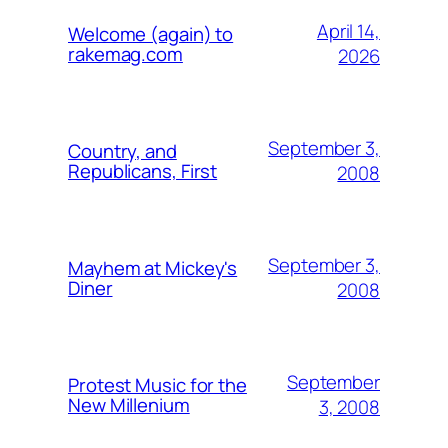
April 14,
Welcome (again) to
rakemag.com
2026
September 3,
Country, and
Republicans, First
2008
September 3,
Mayhem at Mickey's
Diner
2008
September
Protest Music for the
New Millenium
3, 2008