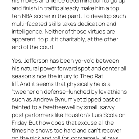
his moves and fierce determination to go up
and finish in traffic already make him a top
ten NBA scorer in the paint. To develop such
multi-faceted skills takes dedication and
intelligence. Neither of those virtues are
apparent, to put it charitably, at the other
end of the court.
Yes, Jefferson has been yo-yo’d between
his natural power forward spot and center all
season since the injury to Theo Rat
liff. And it seems that physically he is a
‘tweener on defense–lunched by leviathians
such as Andrew Bynum yet zipped past or
feinted to a faretheewell by small, savvy
post performers like Houston’s Luis Scola on
Friday. But how does that excuse all the
times he shows too hard and can’t recover
on the pick and roll (or, conversely, allows