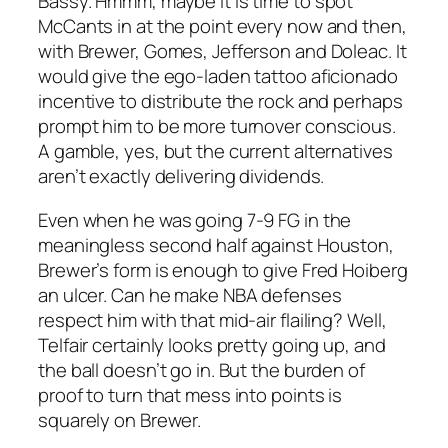
Bassy. Hmmm, maybe it is time to spot
McCants in at the point every now and then,
with Brewer, Gomes, Jefferson and Doleac. It
would give the ego-laden tattoo aficionado
incentive to distribute the rock and perhaps
prompt him to be more turnover conscious.
A gamble, yes, but the current alternatives
aren’t exactly delivering dividends.
Even when he was going 7-9 FG in the
meaningless second half against Houston,
Brewer’s form is enough to give Fred Hoiberg
an ulcer. Can he make NBA defenses
respect him with that mid-air flailing? Well,
Telfair certainly looks pretty going up, and
the ball doesn’t go in. But the burden of
proof to turn that mess into points is
squarely on Brewer.