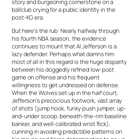
story and burgeoning cornerstone on a
ballclub crying for a public identity in the
post-KG era.
But here’s the rub: Nearly halfway through
his fourth NBA season, the evidence
continues to mount that Al Jefferson is a
lazy defender. Perhaps what damns him
most of all in this regard is the huge disparity
between his doggedly refined low-post
game on offense and his frequent
willingness to get undressed on defense.
When the Wolves set up in the half court,
Jefferson’s precocious footwork, vast array
of shots (jump hook, funky push jumper, up-
and-under scoop, beneath-the-rim baseline
banker, and well-calibrated wrist flick),
cunning in avoiding predictible patterns on