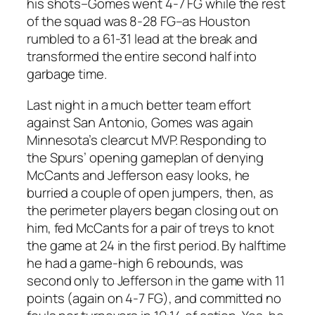
his shots–Gomes went 4-7 FG while the rest
of the squad was 8-28 FG–as Houston
rumbled to a 61-31 lead at the break and
transformed the entire second half into
garbage time.
Last night in a much better team effort
against San Antonio, Gomes was again
Minnesota’s clearcut MVP. Responding to
the Spurs’ opening gameplan of denying
McCants and Jefferson easy looks, he
burried a couple of open jumpers, then, as
the perimeter players began closing out on
him, fed McCants for a pair of treys to knot
the game at 24 in the first period. By halftime
he had a game-high 6 rebounds, was
second only to Jefferson in the game with 11
points (again on 4-7 FG), and committed no