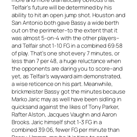
Telfair’s future will be determined by his
ability to hit an open jump shot. Houston and
San Antonio both gave Bassy a wide berth
out on the perimeter–to the extent that it
was almost 5-on-4 with the other players–
and Telfair shot 1-10 FG in a combined 69:58
of play. That’s one shot every 7 minutes, or
less than 7 per 48, a huge reluctance when
the opponents are daring you to score–and
yet, as Telfair’s wayward aim demonstrated,
a wise reticence on his part. Meanwhile,
brickmeister Bassy got the minutes because
Marko Jaric may as well have been sidling in
quicksand against the likes of Tony Parker,
Rafter Alston, Jacques Vaughn and Aaron
Brooks. Jaric himself shot 1-3 FG in a
combined 39:06, fewer FG per minute than