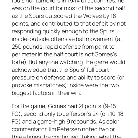
fouls nor turnovers in 19:14 of action. Yes, he
was on the court for most of the second half
as the Spurs outscored the Wolves by 18
points, and contributed to that deficit by not
responding quickly enough to the Spurs
inside-outside offensive ball movement (at
250 pounds, rapid defense from paint to
perimeter in the half court is not Gomes’s
forte). But anyone watching the game would
acknowledge that the Spurs’ full court
pressure on defense and ability to score (or
provoke mismatches) inside were the two
biggest factors in their win.
For the game, Gomes had 21 points (9-15
FG), second only to Jefferson’s 24 (on 10-18
FG) and a game-high 9 rebounds. As color
commentator Jim Petersen noted two or
three times, he continued "taking what the