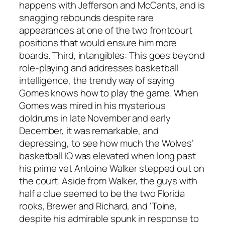
happens with Jefferson and McCants, and is
snagging rebounds despite rare
appearances at one of the two frontcourt
positions that would ensure him more
boards. Third, intangibles: This goes beyond
role-playing and addresses basketball
intelligence, the trendy way of saying
Gomes knows how to play the game. When
Gomes was mired in his mysterious
doldrums in late November and early
December, it was remarkable, and
depressing, to see how much the Wolves’
basketball IQ was elevated when long past
his prime vet Antoine Walker stepped out on
the court. Aside from Walker, the guys with
half a clue seemed to be the two Florida
rooks, Brewer and Richard, and ‘Toine,
despite his admirable spunk in response to