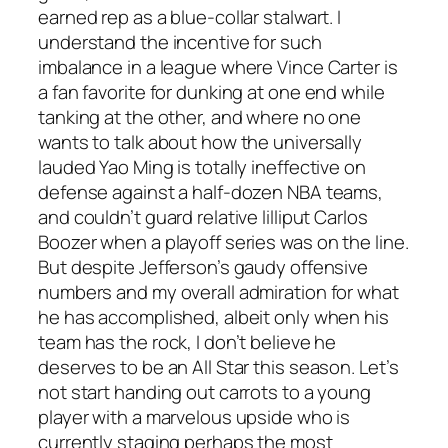
earned rep as a blue-collar stalwart. I
understand the incentive for such
imbalance in a league where Vince Carter is
a fan favorite for dunking at one end while
tanking at the other, and where no one
wants to talk about how the universally
lauded Yao Ming is totally ineffective on
defense against a half-dozen NBA teams,
and couldn’t guard relative lilliput Carlos
Boozer when a playoff series was on the line.
But despite Jefferson’s gaudy offensive
numbers and my overall admiration for what
he has accomplished, albeit only when his
team has the rock, I don’t believe he
deserves to be an All Star this season. Let’s
not start handing out carrots to a young
player with a marvelous upside who is
currently staging perhaps the most