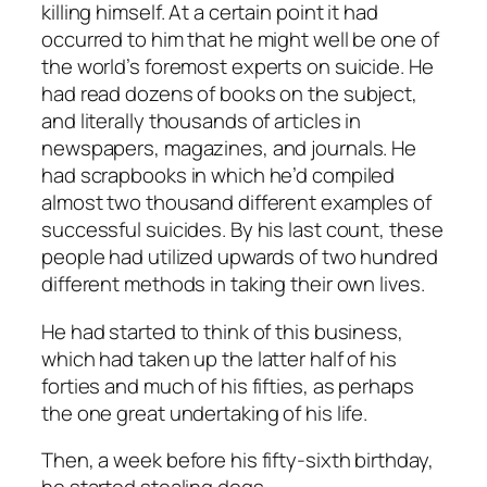
killing himself. At a certain point it had
occurred to him that he might well be one of
the world’s foremost experts on suicide. He
had read dozens of books on the subject,
and literally thousands of articles in
newspapers, magazines, and journals. He
had scrapbooks in which he’d compiled
almost two thousand different examples of
successful suicides. By his last count, these
people had utilized upwards of two hundred
different methods in taking their own lives.
He had started to think of this business,
which had taken up the latter half of his
forties and much of his fifties, as perhaps
the one great undertaking of his life.
Then, a week before his fifty-sixth birthday,