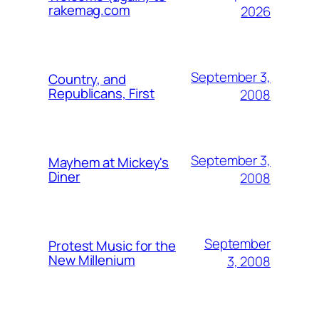
rakemag.com
2026
September 3,
Country, and
Republicans, First
2008
September 3,
Mayhem at Mickey's
Diner
2008
September
Protest Music for the
New Millenium
3, 2008