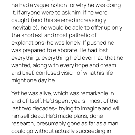
he had a vague notion for why he was doing
it. If anyone were to ask him, if he were
caught (and this seemed increasingly
inevitable), he would be able to offer up only
the shortest and most pathetic of
explanations: he was lonely. If pushed he
was prepared to elaborate. He had lost
everything, everything he’d ever had that he
wanted, along with every hope and dream
and brief, confused vision of what his life
might one day be.
Yet he was alive, which was remarkable in
and of itself. He’d spent years –most of the
last two decades– trying to imagine and will
himself dead. He’d made plans, done
research, presumably gone as far as a man
could go without actually succeeding in