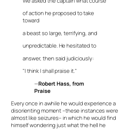
We asked the captain what course
of action he proposed to take
toward
a beast so large, terrifying, and
unpredictable. He hesitated to
answer, then said judiciously:
"I think I shall praise it."
—
Robert Hass, from
Praise
Every once in awhile he would experience a
disorienting moment –these instances were
almost like seizures– in which he would find
himself wondering just what the hell he