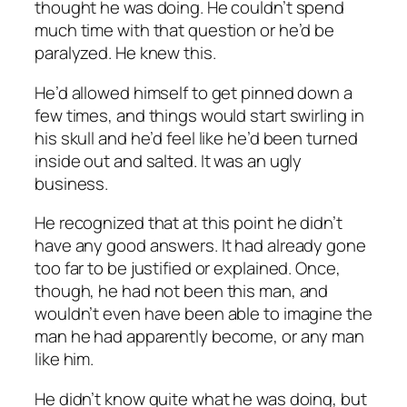
thought he was doing. He couldn’t spend
much time with that question or he’d be
paralyzed. He knew this.
He’d allowed himself to get pinned down a
few times, and things would start swirling in
his skull and he’d feel like he’d been turned
inside out and salted. It was an ugly
business.
He recognized that at this point he didn’t
have any good answers. It had already gone
too far to be justified or explained. Once,
though, he had not been this man, and
wouldn’t even have been able to imagine the
man he had apparently become, or any man
like him.
He didn’t know quite what he was doing, but