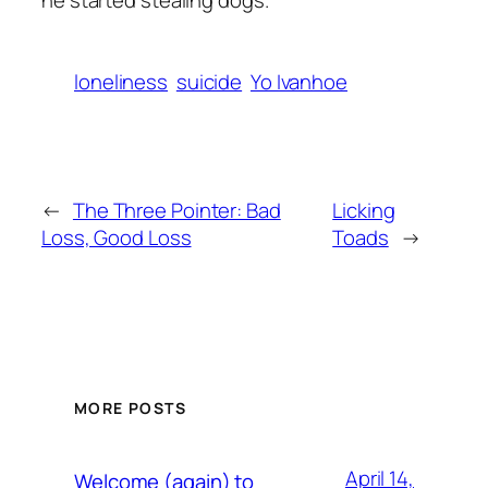
he started stealing dogs.
loneliness
suicide
Yo Ivanhoe
←
The Three Pointer: Bad
Licking
Loss, Good Loss
Toads
→
MORE POSTS
April 14,
Welcome (again) to