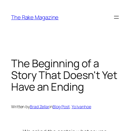
Skip
to
The Rake Magazine
content
The Beginning of a
Story That Doesn't Yet
Have an Ending
Written by
Brad Zellar
in
Blog Post
, 
Yo Ivanhoe