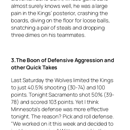
almost surely knows well, he was a large
pain in the Kings’ posterior, crashing the
boards, diving on the floor for loose balls,
snatching a pair of steals and dropping
three dimes on his teammates.
3.The Boon of Defensive Aggression and
other Quick Takes
Last Saturday the Wolves limited the Kings
to just 40.5% shooting (30-74) and 100
points. Tonight Sacramento shot 50% (39-
78) and scored 103 points. Yet I think
Minnesota’s defense was more effective
tonight. The reason? Pick and roll defense.
"We worked on it this week and decided to