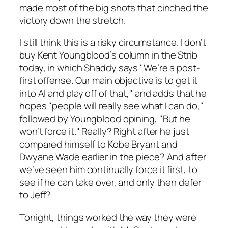
made most of the big shots that cinched the
victory down the stretch.
I still think this is a risky circumstance. I don’t
buy Kent Youngblood’s column in the Strib
today, in which Shaddy says "We’re a post-
first offense. Our main objective is to get it
into Al and play off of that," and adds that he
hopes "people will really see what I can do,"
followed by Youngblood opining, "But he
won’t force it." Really? Right after he just
compared himself to Kobe Bryant and
Dwyane Wade earlier in the piece? And after
we’ve seen him continually force it first, to
see if he can take over, and only then defer
to Jeff?
Tonight, things worked the way they were