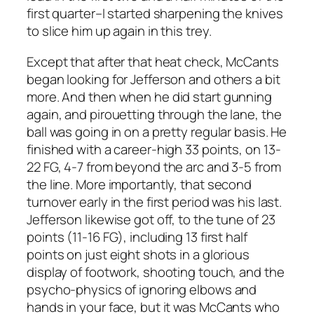
first quarter–I started sharpening the knives
to slice him up again in this trey.
Except that after that heat check, McCants
began looking for Jefferson and others a bit
more. And then when he did start gunning
again, and pirouetting through the lane, the
ball was going in on a pretty regular basis. He
finished with a career-high 33 points, on 13-
22 FG, 4-7 from beyond the arc and 3-5 from
the line. More importantly, that second
turnover early in the first period was his last.
Jefferson likewise got off, to the tune of 23
points (11-16 FG), including 13 first half
points on just eight shots in a glorious
display of footwork, shooting touch, and the
psycho-physics of ignoring elbows and
hands in your face, but it was McCants who