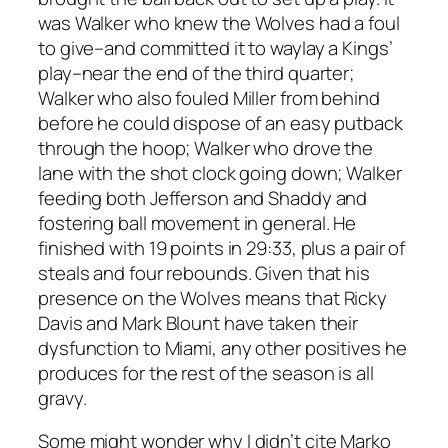
was Walker who knew the Wolves had a foul
to give–and committed it to waylay a Kings’
play–near the end of the third quarter;
Walker who also fouled Miller from behind
before he could dispose of an easy putback
through the hoop; Walker who drove the
lane with the shot clock going down; Walker
feeding both Jefferson and Shaddy and
fostering ball movement in general. He
finished with 19 points in 29:33, plus a pair of
steals and four rebounds. Given that his
presence on the Wolves means that Ricky
Davis and Mark Blount have taken their
dysfunction to Miami, any other positives he
produces for the rest of the season is all
gravy.
Some might wonder why I didn’t cite Marko