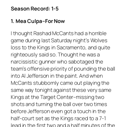
Season Record: 1-5
1. Mea Culpa–For Now
I thought Rashad McCants had a horrible
game during last Saturday night’s Wolves
loss to the Kings in Sacramento, and quite
righteously said so. Thought he was a
narcissistic gunner who sabotaged the
team’s offensive priority of pounding the ball
into Al Jefferson in the paint. And when
McCants stubbornly came out playing the
same way tonight against these very same
Kings at the Target Center–missing two
shots and turning the ball over two times
before Jefferson even got a touch in the
half-court set as the Kings raced to a 7-1
lead in the first two and a half minutes of the