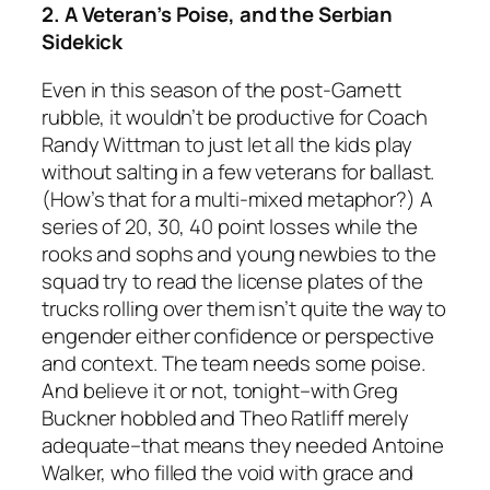
2. A Veteran’s Poise, and the Serbian
Sidekick
Even in this season of the post-Garnett
rubble, it wouldn’t be productive for Coach
Randy Wittman to just let all the kids play
without salting in a few veterans for ballast.
(How’s that for a multi-mixed metaphor?) A
series of 20, 30, 40 point losses while the
rooks and sophs and young newbies to the
squad try to read the license plates of the
trucks rolling over them isn’t quite the way to
engender either confidence or perspective
and context. The team needs some poise.
And believe it or not, tonight–with Greg
Buckner hobbled and Theo Ratliff merely
adequate–that means they needed Antoine
Walker, who filled the void with grace and