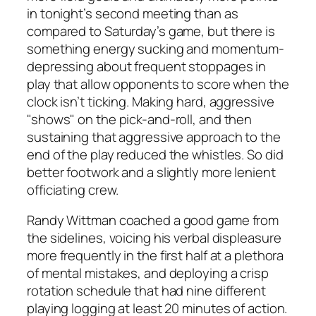
in tonight’s second meeting than as
compared to Saturday’s game, but there is
something energy sucking and momentum-
depressing about frequent stoppages in
play that allow opponents to score when the
clock isn’t ticking. Making hard, aggressive
"shows" on the pick-and-roll, and then
sustaining that aggressive approach to the
end of the play reduced the whistles. So did
better footwork and a slightly more lenient
officiating crew.
Randy Wittman coached a good game from
the sidelines, voicing his verbal displeasure
more frequently in the first half at a plethora
of mental mistakes, and deploying a crisp
rotation schedule that had nine different
playing logging at least 20 minutes of action.