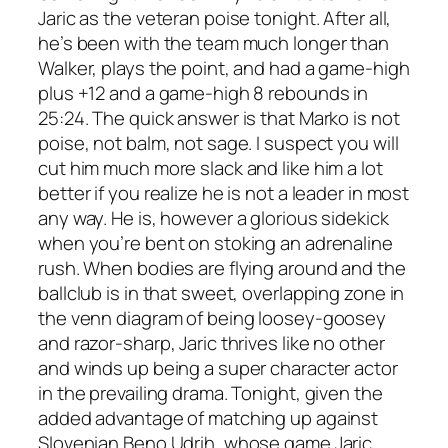
Jaric as the veteran poise tonight. After all,
he’s been with the team much longer than
Walker, plays the point, and had a game-high
plus +12 and a game-high 8 rebounds in
25:24. The quick answer is that Marko is not
poise, not balm, not sage. I suspect you will
cut him much more slack and like him a lot
better if you realize he is not a leader in most
any way. He is, however a glorious sidekick
when you’re bent on stoking an adrenaline
rush. When bodies are flying around and the
ballclub is in that sweet, overlapping zone in
the venn diagram of being loosey-goosey
and razor-sharp, Jaric thrives like no other
and winds up being a super character actor
in the prevailing drama. Tonight, given the
added advantage of matching up against
Slovenian Beno Udrih, whose game Jaric