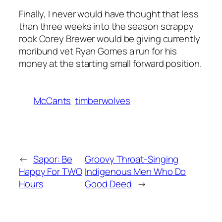
Finally, I never would have thought that less
than three weeks into the season scrappy
rook Corey Brewer would be giving currently
moribund vet Ryan Gomes a run for his
money at the starting small forward position.
McCants
timberwolves
←
Sapor: Be
Groovy Throat-Singing
Happy For TWO
Indigenous Men Who Do
Hours
Good Deed
→