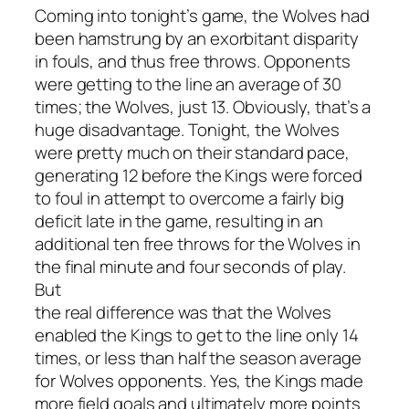
Coming into tonight’s game, the Wolves had
been hamstrung by an exorbitant disparity
in fouls, and thus free throws. Opponents
were getting to the line an average of 30
times; the Wolves, just 13. Obviously, that’s a
huge disadvantage. Tonight, the Wolves
were pretty much on their standard pace,
generating 12 before the Kings were forced
to foul in attempt to overcome a fairly big
deficit late in the game, resulting in an
additional ten free throws for the Wolves in
the final minute and four seconds of play.
But
the real difference was that the Wolves
enabled the Kings to get to the line only 14
times, or less than half the season average
for Wolves opponents. Yes, the Kings made
more field goals and ultimately more points