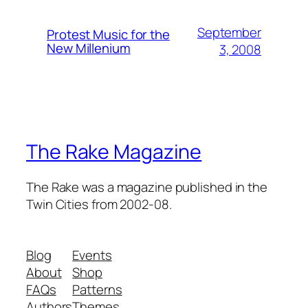
September
Protest Music for the
New Millenium
3, 2008
The Rake Magazine
The Rake was a magazine published in the
Twin Cities from 2002-08.
Blog
Events
About
Shop
FAQs
Patterns
Authors
Themes