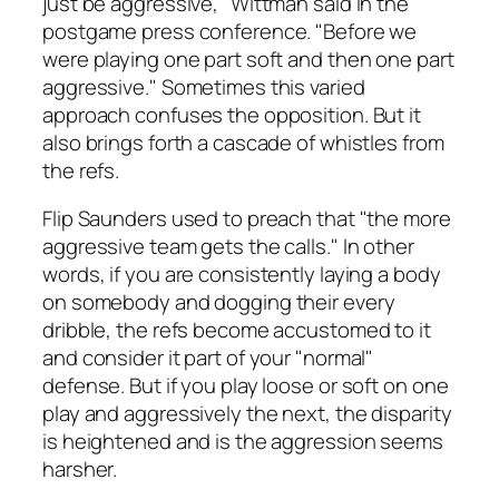
just be aggressive," Wittman said in the
postgame press conference. "Before we
were playing one part soft and then one part
aggressive." Sometimes this varied
approach confuses the opposition. But it
also brings forth a cascade of whistles from
the refs.
Flip Saunders used to preach that "the more
aggressive team gets the calls." In other
words, if you are consistently laying a body
on somebody and dogging their every
dribble, the refs become accustomed to it
and consider it part of your "normal"
defense. But if you play loose or soft on one
play and aggressively the next, the disparity
is heightened and is the aggression seems
harsher.