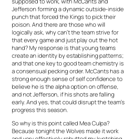
supposed to work, with McCants and
Jefferson forming a dynamic outside-inside
punch that forced the Kings to pick their
poison. And there are those who will
logically ask, why can’t the team strive for
that every game and just play out the hot
hand? My response is that young teams
create an identity by establishing patterns;
and that one key to good team chemistry is
a consensual pecking order. McCants has a
strong enough sense of self confidence to
believe he is the alpha option on offense,
and not Jefferson, if his shots are falling
early. And yes, that could disrupt the team’s
progress this season.
So why is this point called Mea Culpa?
Because tonight the Wolves made it work
and very effectively rebutted my kvetching.