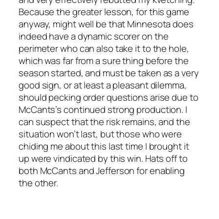
Because the greater lesson, for this game
anyway, might well be that Minnesota does
indeed have a dynamic scorer on the
perimeter who can also take it to the hole,
which was far from a sure thing before the
season started, and must be taken as a very
good sign, or at least a pleasant dilemma,
should pecking order questions arise due to
McCants’s continued strong production. I
can suspect that the risk remains, and the
situation won’t last, but those who were
chiding me about this last time I brought it
up were vindicated by this win. Hats off to
both McCants and Jefferson for enabling
the other.