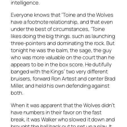
intelligence.
Everyone knows that ‘Toine and the Wolves
have a footnote relationship, and that even
under the best of circumstances, ‘Toine
likes doing the big things. such as launching
three-pointers and dominating the rock. But
tonight he was the balm, the sage, the guy
who was more valuable on the court than he
appears to be in the box score. He dutifully
banged with the Kings’ two very different
bruisers, forward Ron Artest and center Brad
Miller, and held his own defending against
both.
When it was apparent that the Wolves didn’t
have numbers in their favor on the fast
break, it was Walker who slowed it down and
brought the ball back out to set up a play. It