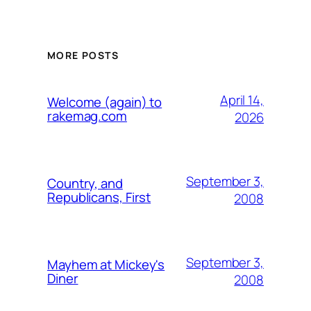
MORE POSTS
April 14,
Welcome (again) to
rakemag.com
2026
September 3,
Country, and
Republicans, First
2008
September 3,
Mayhem at Mickey's
Diner
2008