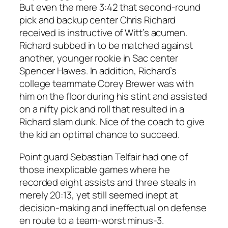
But even the mere 3:42 that second-round
pick and backup center Chris Richard
received is instructive of Witt’s acumen.
Richard subbed in to be matched against
another, younger rookie in Sac center
Spencer Hawes. In addition, Richard’s
college teammate Corey Brewer was with
him on the floor during his stint and assisted
on a nifty pick and roll that resulted in a
Richard slam dunk. Nice of the coach to give
the kid an optimal chance to succeed.
Point guard Sebastian Telfair had one of
those inexplicable games where he
recorded eight assists and three steals in
merely 20:13, yet still seemed inept at
decision-making and ineffectual on defense
en route to a team-worst minus-3.