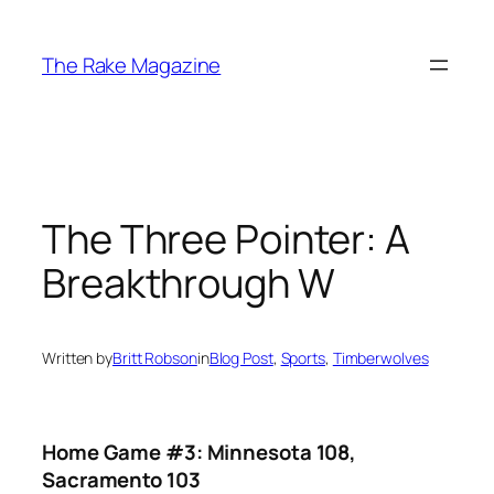
Skip
to
The Rake Magazine
content
The Three Pointer: A
Breakthrough W
Written by
Britt Robson
in
Blog Post
, 
Sports
, 
Timberwolves
Home Game #3: Minnesota 108,
Sacramento 103