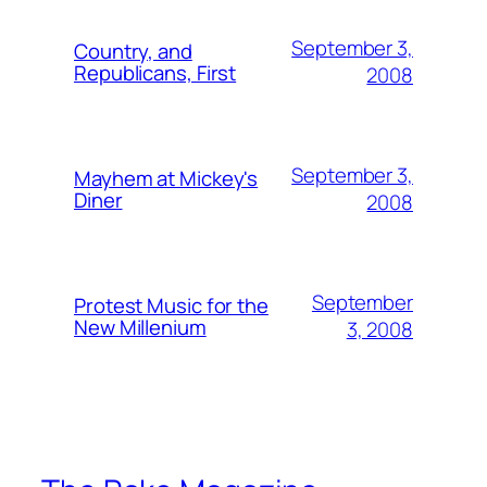
September 3,
Country, and
Republicans, First
2008
September 3,
Mayhem at Mickey's
Diner
2008
September
Protest Music for the
New Millenium
3, 2008