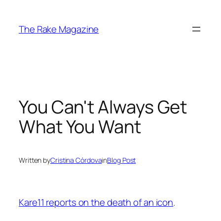
Skip
to
The Rake Magazine
content
You Can't Always Get
What You Want
Written by
Cristina Córdova
in
Blog Post
Kare11 reports on the death of an icon
.