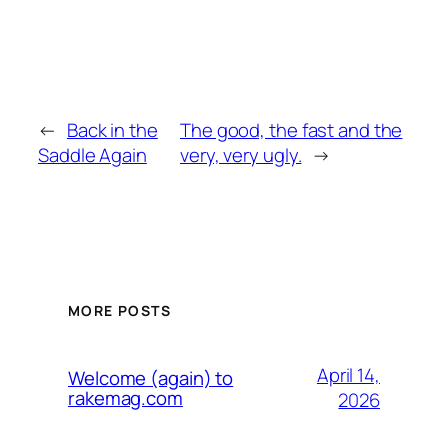
←
Back in the
The good, the fast and the
Saddle Again
very, very ugly.
→
MORE POSTS
April 14,
Welcome (again) to
rakemag.com
2026