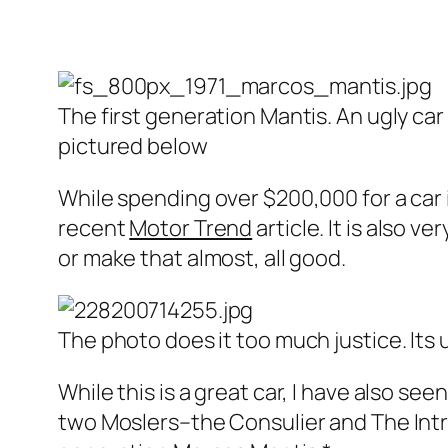
The first generation Mantis. An ugly car 
pictured below
While spending over $200,000 for a car i
recent
Motor Trend
article. It is also v
or make that almost, all good.
The photo does it too much justice. Its u
While this is a great car, I have also seen 
two Moslers–the Consulier and The Intr