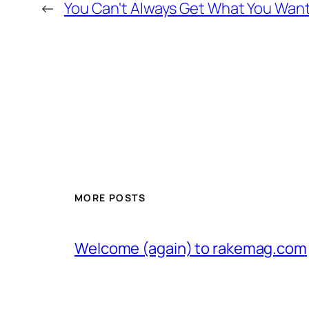
←
You Can't Always Get What You Wan
MORE POSTS
Welcome (again) to rakemag.com