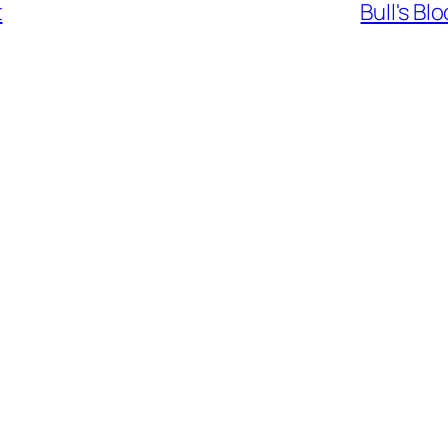
t
Bull's B