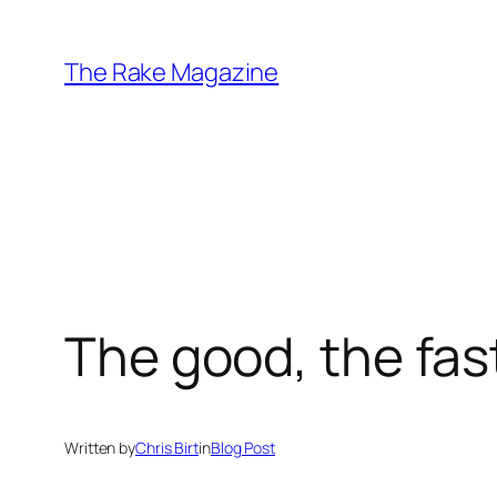
Skip
to
The Rake Magazine
content
The good, the fast
Written by
Chris Birt
in
Blog Post