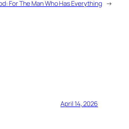
lood: For The Man Who Has Everything
→
April 14, 2026