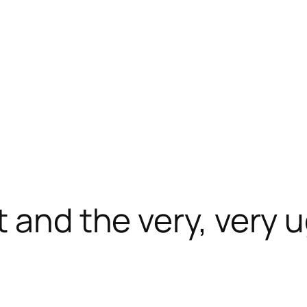
 and the very, very u