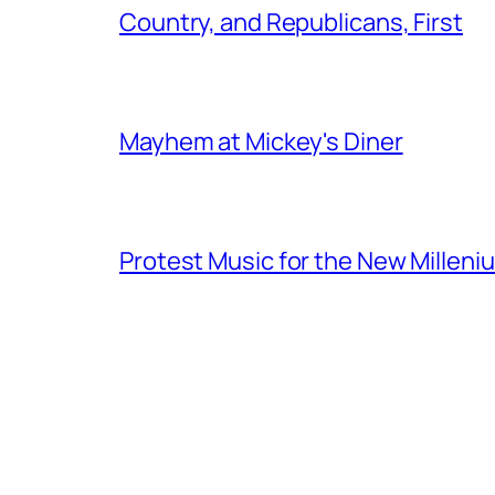
Country, and Republicans, First
Mayhem at Mickey's Diner
Protest Music for the New Milleni