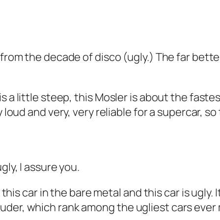
from the decade of disco (ugly.) The far better 
s a little steep, this Mosler is about the fast
ery loud and very, very reliable for a supercar, s
gly, I assure you.
this car in the bare metal and this car is ugly. It
uder, which rank among the ugliest cars ever 