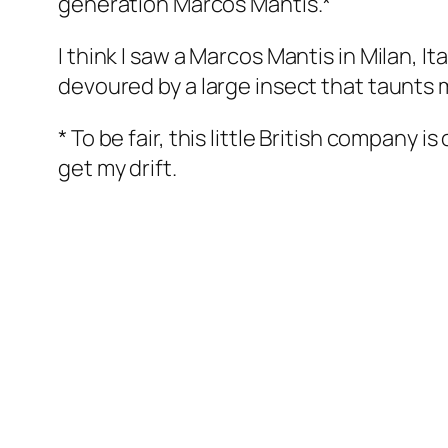
generation Marcos Mantis.*
I think I saw a Marcos Mantis in Milan, It
devoured by a large insect that taunts m
* To be fair, this little British company 
get my drift.