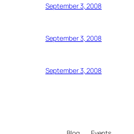
September 3, 2008
September 3, 2008
September 3, 2008
Blog
Events