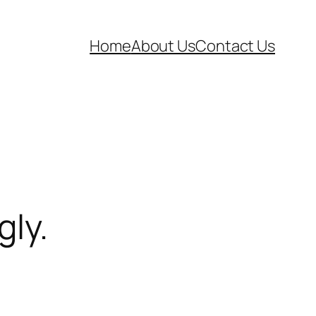
Home
About Us
Contact Us
gly.