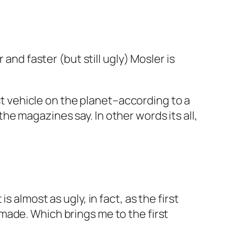
and faster (but still ugly) Mosler is
est vehicle on the planet–according to a
o the magazines say. In other words its all,
 is almost as ugly, in fact, as the first
made. Which brings me to the first