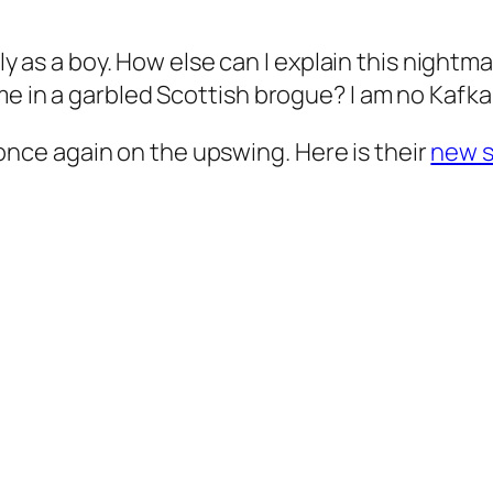
aly as a boy. How else can I explain this nightma
e in a garbled Scottish brogue? I am no Kafka.
is once again on the upswing. Here is their
new s