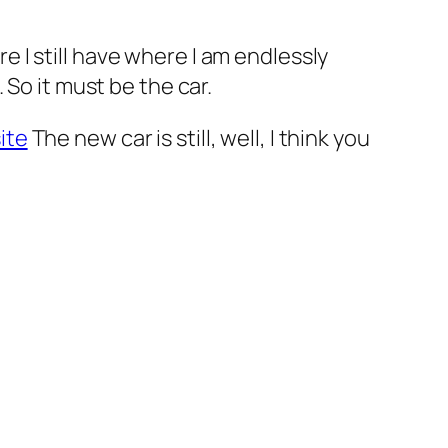
re I still have where I am endlessly
 So it must be the car.
ite
The new car is still, well, I think you