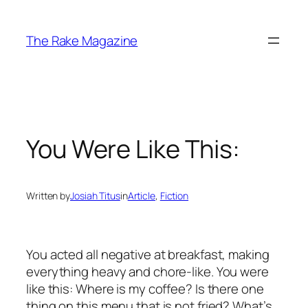
Skip
to
The Rake Magazine
content
You Were Like This:
Written by
Josiah Titus
in
Article
, 
Fiction
You acted all negative at breakfast, making
everything heavy and chore-like. You were
like this: Where is my coffee? Is there one
thing on this menu that is not fried? What’s