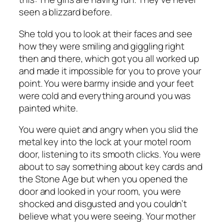
seen a blizzard before.
She told you to look at their faces and see
how they were smiling and giggling right
then and there, which got you all worked up
and made it impossible for you to prove your
point. You were barmy inside and your feet
were cold and everything around you was
painted white.
You were quiet and angry when you slid the
metal key into the lock at your motel room
door, listening to its smooth clicks. You were
about to say something about key cards and
the Stone Age but when you opened the
door and looked in your room, you were
shocked and disgusted and you couldn’t
believe what you were seeing. Your mother