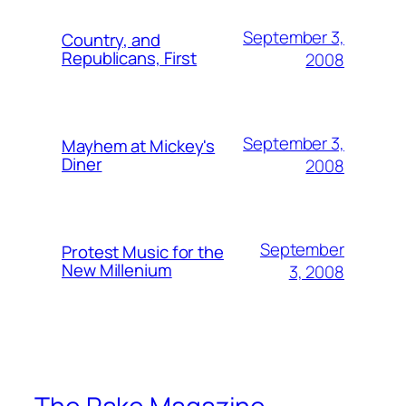
September 3,
Country, and
Republicans, First
2008
September 3,
Mayhem at Mickey's
Diner
2008
September
Protest Music for the
New Millenium
3, 2008