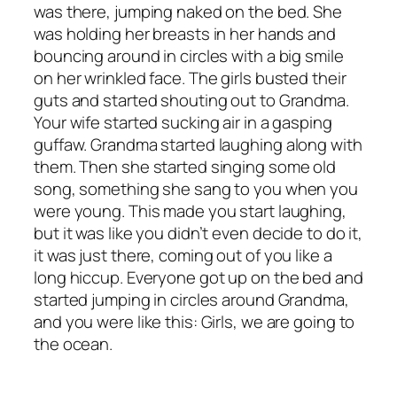
was there, jumping naked on the bed. She
was holding her breasts in her hands and
bouncing around in circles with a big smile
on her wrinkled face. The girls busted their
guts and started shouting out to Grandma.
Your wife started sucking air in a gasping
guffaw. Grandma started laughing along with
them. Then she started singing some old
song, something she sang to you when you
were young. This made you start laughing,
but it was like you didn’t even decide to do it,
it was just there, coming out of you like a
long hiccup. Everyone got up on the bed and
started jumping in circles around Grandma,
and you were like this: Girls, we are going to
the ocean.