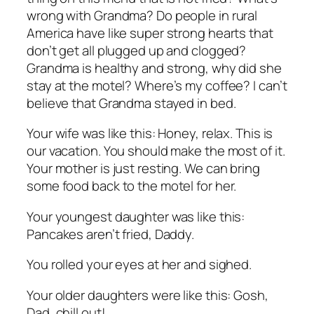
wrong with Grandma? Do people in rural
America have like super strong hearts that
don’t get all plugged up and clogged?
Grandma is healthy and strong, why did she
stay at the motel? Where’s my coffee? I can’t
believe that Grandma stayed in bed.
Your wife was like this: Honey, relax. This is
our vacation. You should make the most of it.
Your mother is just resting. We can bring
some food back to the motel for her.
Your youngest daughter was like this:
Pancakes aren’t fried, Daddy.
You rolled your eyes at her and sighed.
Your older daughters were like this: Gosh,
Dad, chill out!