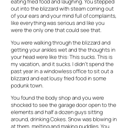
eating fried food and laughing. You stepped
out into the blizzard with steam coming out
of your ears and your mind full of complaints,
like everything was serious and like you
were the only one that could see that.
You were walking through the blizzard and
getting your ankles wet and the thoughts in
your head were like this: This sucks. This is
my vacation, and it sucks. I didn’t spend the
past year in a windowless office to sit out a
blizzard and eat lousy fried food in some
podunk town.
You found the body shop and you were
shocked to see the garage door open to the
elements and half a dozen guys sitting
around, drinking Cokes. Snow was blowing in
at them, melting and making puddles. You