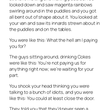
looked down and saw magenta rainbows
swirling around in the puddles and you got
all bent out of shape about it. You looked at
your van and saw its innards strewn about in
the puddles and on the tables.
You were like this: What the hell am I paying
you for?
The guys sitting around, drinking Cokes
were like this: You’re not paying us for
anything right now; we’re waiting for your
part.
You shook your head thinking you were
talking to a bunch of idiots, and you were
like this: You could at least close the door.
They told you that they’d never seen a