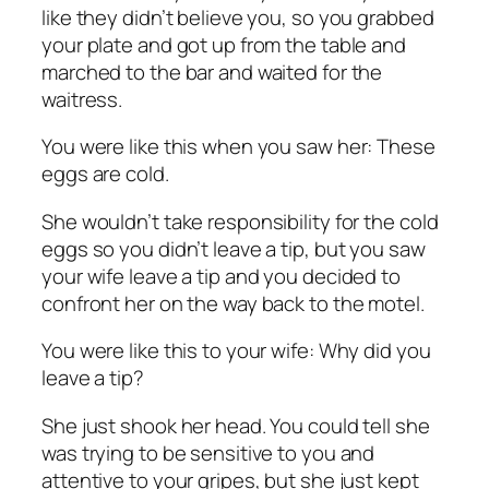
like they didn’t believe you, so you grabbed
your plate and got up from the table and
marched to the bar and waited for the
waitress.
You were like this when you saw her: These
eggs are cold.
She wouldn’t take responsibility for the cold
eggs so you didn’t leave a tip, but you saw
your wife leave a tip and you decided to
confront her on the way back to the motel.
You were like this to your wife: Why did you
leave a tip?
She just shook her head. You could tell she
was trying to be sensitive to you and
attentive to your gripes, but she just kept