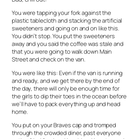
You were tapping your fork against the
plastic tablecloth and stacking the artificial
sweeteners and going on and on like this.
You didn’t stop. You put the sweeteners
away and you said the coffee was stale and
that you were going to walk down Main
Street and check on the van.
You were like this: Even if the van is running
and ready, and we get there by the end of
the day, there will only be enough time for
the girls to dip their toes in the ocean before
we’ll have to pack everything up and head
home.
You put on your Braves cap and tromped
through the crowded diner, past everyone