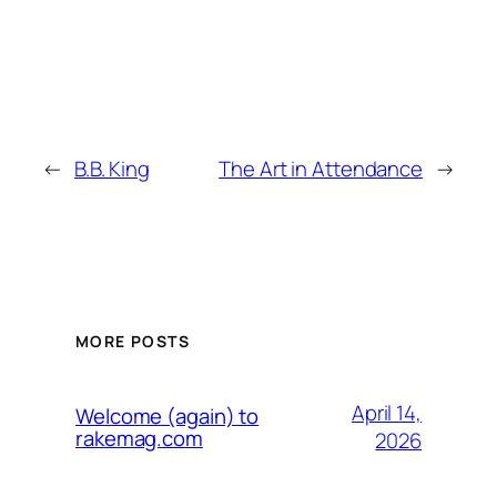
←
B.B. King
The Art in Attendance
→
MORE POSTS
April 14,
Welcome (again) to
rakemag.com
2026