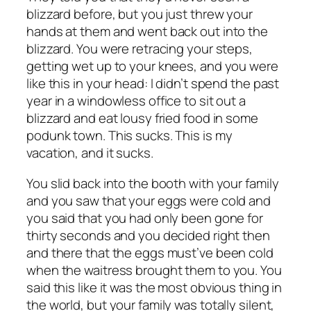
blizzard before, but you just threw your
hands at them and went back out into the
blizzard. You were retracing your steps,
getting wet up to your knees, and you were
like this in your head: I didn’t spend the past
year in a windowless office to sit out a
blizzard and eat lousy fried food in some
podunk town. This sucks. This is my
vacation, and it sucks.
You slid back into the booth with your family
and you saw that your eggs were cold and
you said that you had only been gone for
thirty seconds and you decided right then
and there that the eggs must’ve been cold
when the waitress brought them to you. You
said this like it was the most obvious thing in
the world, but your family was totally silent,