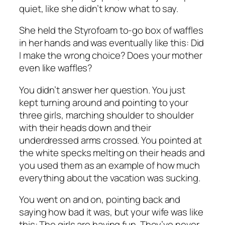
quiet, like she didn’t know what to say.
She held the Styrofoam to-go box of waffles
in her hands and was eventually like this: Did
I make the wrong choice? Does your mother
even like waffles?
You didn’t answer her question. You just
kept turning around and pointing to your
three girls, marching shoulder to shoulder
with their heads down and their
underdressed arms crossed. You pointed at
the white specks melting on their heads and
you used them as an example of how much
everything about the vacation was sucking.
You went on and on, pointing back and
saying how bad it was, but your wife was like
this: The girls are having fun. They’ve never