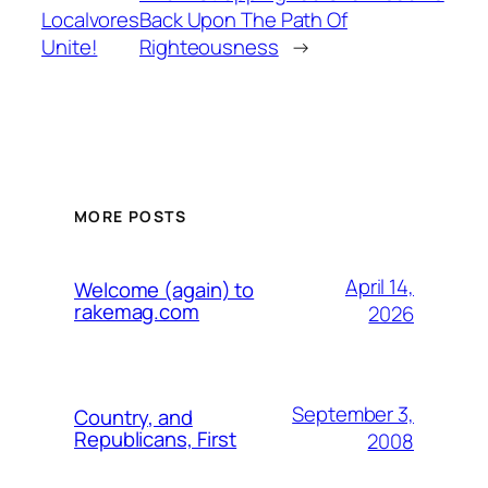
Localvores
Back Upon The Path Of
Unite!
Righteousness
→
MORE POSTS
April 14,
Welcome (again) to
rakemag.com
2026
September 3,
Country, and
Republicans, First
2008