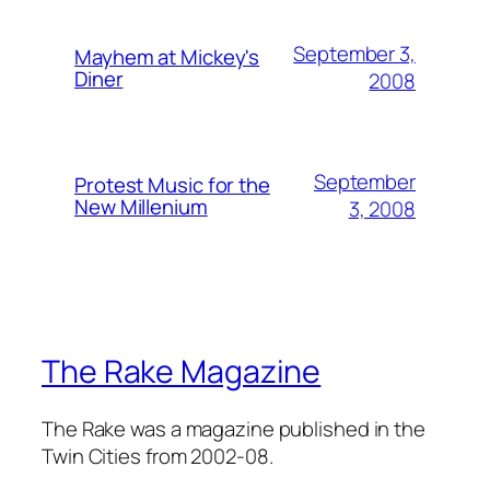
September 3,
Mayhem at Mickey's
Diner
2008
September
Protest Music for the
New Millenium
3, 2008
The Rake Magazine
The Rake was a magazine published in the
Twin Cities from 2002-08.