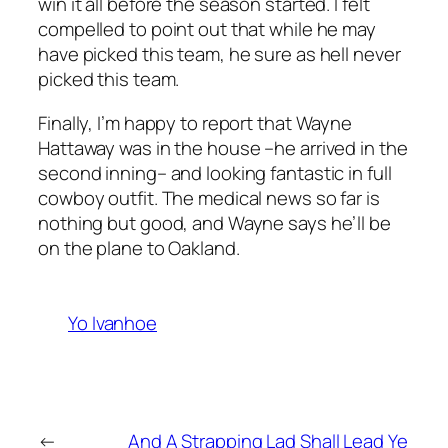
win it all before the season started. I felt
compelled to point out that while he may
have picked this team, he sure as hell never
picked
this
team.
Finally, I’m happy to report that Wayne
Hattaway was in the house –he arrived in the
second inning– and looking fantastic in full
cowboy outfit. The medical news so far is
nothing but good, and Wayne says he’ll be
on the plane to Oakland.
Yo Ivanhoe
←
And A Strapping Lad Shall Lead Ye