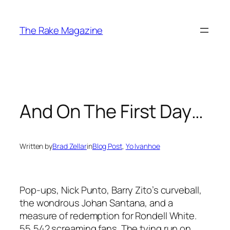
Skip
to
The Rake Magazine
content
And On The First Day…
Written by
Brad Zellar
in
Blog Post
, 
Yo Ivanhoe
Pop-ups, Nick Punto, Barry Zito’s curveball,
the wondrous Johan Santana, and a
measure of redemption for Rondell White.
55,542 screaming fans. The tying run on