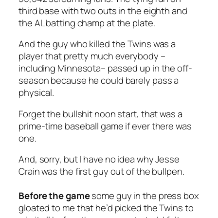
third base with two outs in the eighth and
the AL batting champ at the plate.
And the guy who killed the Twins was a
player that pretty much everybody –
including Minnesota– passed up in the off-
season because he could barely pass a
physical.
Forget the bullshit noon start, that was a
prime-time baseball game if ever there was
one.
And, sorry, but I have no idea why Jesse
Crain was the first guy out of the bullpen.
Before the game
some guy in the press box
gloated to me that he’d picked the Twins to