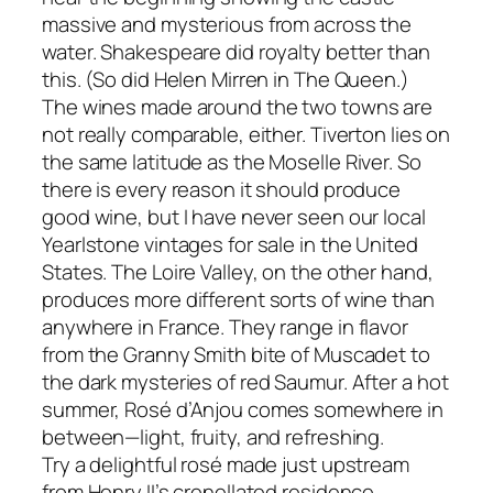
massive and mysterious from across the
water. Shakespeare did royalty better than
this. (So did Helen Mirren in The Queen.)
The wines made around the two towns are
not really comparable, either. Tiverton lies on
the same latitude as the Moselle River. So
there is every reason it should produce
good wine, but I have never seen our local
Yearlstone vintages for sale in the United
States. The Loire Valley, on the other hand,
produces more different sorts of wine than
anywhere in France. They range in flavor
from the Granny Smith bite of Muscadet to
the dark mysteries of red Saumur. After a hot
summer, Rosé d’Anjou comes somewhere in
between—light, fruity, and refreshing.
Try a delightful rosé made just upstream
from Henry II’s crenellated residence.