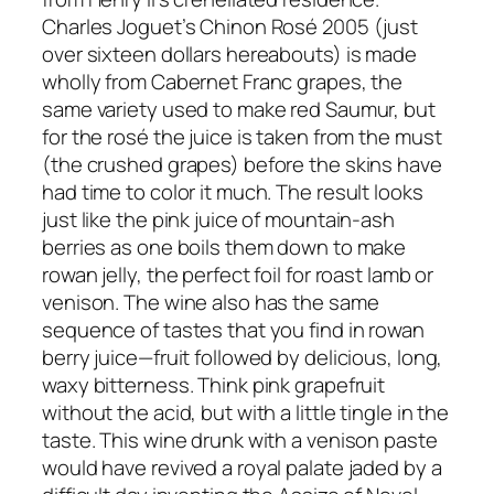
Charles Joguet’s Chinon Rosé 2005 (just
over sixteen dollars hereabouts) is made
wholly from Cabernet Franc grapes, the
same variety used to make red Saumur, but
for the rosé the juice is taken from the must
(the crushed grapes) before the skins have
had time to color it much. The result looks
just like the pink juice of mountain-ash
berries as one boils them down to make
rowan jelly, the perfect foil for roast lamb or
venison. The wine also has the same
sequence of tastes that you find in rowan
berry juice—fruit followed by delicious, long,
waxy bitterness. Think pink grapefruit
without the acid, but with a little tingle in the
taste. This wine drunk with a venison paste
would have revived a royal palate jaded by a