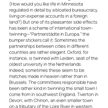
(How would you like life in Minnesota
regulated in detail by a bloated bureaucracy,
living on expense accounts in a foreign
land?) But one of its pleasanter side effects
has been a scheme of international town-
twinning—“Partnerstädte in Europa,” the
bumper stickers call it. Sometimes the
partnerships between cities in different
countries are rather elegant. Oxford, for
instance, is twinned with Leiden, seat of the
oldest university in the Netherlands.
Indeed, sometimes these seem to be
matches made in heaven rather than in
Brussels. The committees responsible have
been rather kind in twinning the small town I
come from in southwest England, Tiverton in
Devon, with Chinon, an even smaller town
on a tributary of the Loire River in western