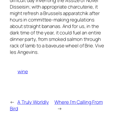
difficult day inventing the Assize of Novel
Disseisin; with appropriate charcuterie, it
might refresh a Brussels apparatchik after
hours in committee-making regulations
about straight bananas. And for us, in the
dark time of the year, it could fuel an entire
dinner party, from smoked salmon through
rack of lamb to a baveuse wheel of Brie. Vive
les Angevins.
wine
←
A Truly Worldly
Where I’m Calling From
Bird
→