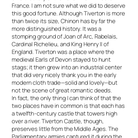
France. I am not sure what we did to deserve
this good fortune. Although Tiverton is more
than twice its size, Chinon has by far the
more distinguished history. It was a
stomping ground of Joan of Arc, Rabelais,
Cardinal Richelieu, and King Henry II of
England. Tiverton was a place where the
medieval Earls of Devon stayed to hunt
stags; it then grew into an industrial center
that did very nicely thank you in the early
modern cloth trade—solid and lovely—but
not the scene of great romantic deeds.
In fact, the only thing I can think of that the
two places have in common is that each has
a twelfth-century castle that towers high
over a river. Tiverton Castle, though,
preserves little from the Middle Ages. The
Parliamentary armies captured it during the