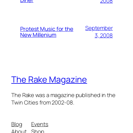
Diner
2008
September
Protest Music for the
New Millenium
3, 2008
The Rake Magazine
The Rake was a magazine published in the
Twin Cities from 2002-08.
Blog
Events
About
Shop