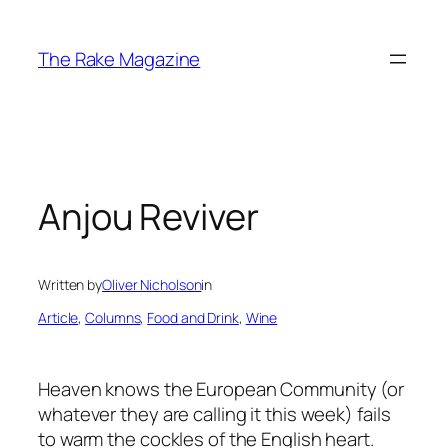
Skip
to
The Rake Magazine
content
Anjou Reviver
Written by
Oliver Nicholson
in
Article
, 
Columns
, 
Food and Drink
, 
Wine
Heaven knows the European Community (or
whatever they are calling it this week) fails
to warm the cockles of the English heart.