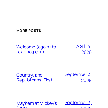
MORE POSTS
April 14,
Welcome (again) to
rakemag.com
2026
September 3,
Country, and
Republicans, First
2008
September 3,
Mayhem at Mickey's