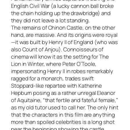
English Civil War (a lucky cannon ball broke
the chain holding up the drawbridge) and
they did not leave a lot standing.
The remains of Chinon Castle, on the other
hand, are massive. And its origins were royal
—it was built by Henry II of England (who was
also Count of Anjou). Connoisseurs of
cinema will know it as the setting for The
Lion in Winter, where Peter O’Toole,
impersonating Henry II in robes remarkably
ragged for a monarch, trades swift
Stoppard-like repartee with Katherine
Hepburn posing as a rather unregal Eleanor
of Aquitaine, “that fertile and fateful female,”
as my old tutor used to call her. The only hint
that the characters in this film are anything
more than spoiled celebrities is a long shot
near the beginning showing the castle