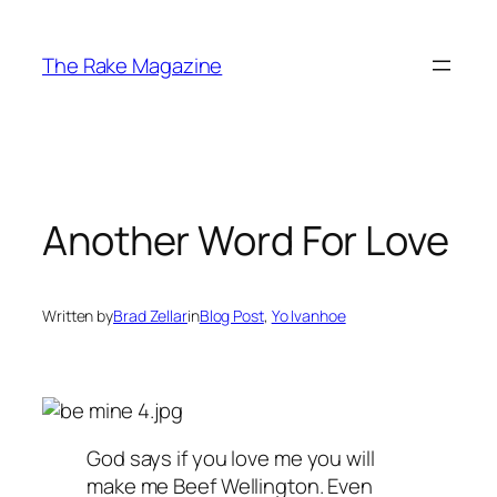
Skip
to
The Rake Magazine
content
Another Word For Love
Written by
Brad Zellar
in
Blog Post
, 
Yo Ivanhoe
God says if you love me you will
make me Beef Wellington. Even