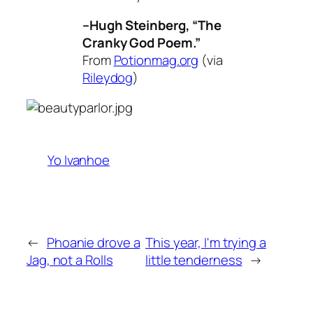
–Hugh Steinberg, “The
Cranky God Poem.”
From
Potionmag.org
(via
Rileydog
)
Yo Ivanhoe
←
Phoanie drove a
This year, I'm trying a
Jag, not a Rolls
little tenderness
→