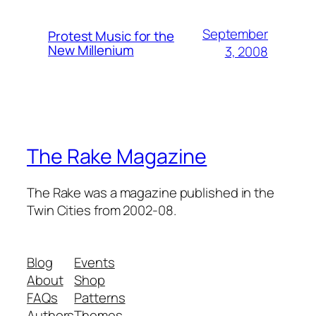
September
Protest Music for the
New Millenium
3, 2008
The Rake Magazine
The Rake was a magazine published in the
Twin Cities from 2002-08.
Blog
Events
About
Shop
FAQs
Patterns
Authors
Themes