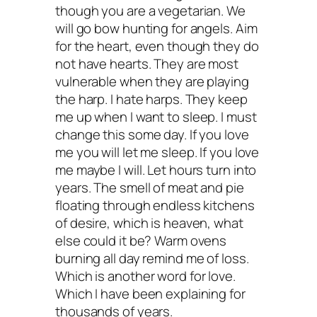
though you are a vegetarian. We
will go bow hunting for angels. Aim
for the heart, even though they do
not have hearts. They are most
vulnerable when they are playing
the harp. I hate harps. They keep
me up when I want to sleep. I must
change this some day. If you love
me you will let me sleep. If you love
me maybe I will. Let hours turn into
years. The smell of meat and pie
floating through endless kitchens
of desire, which is heaven, what
else could it be? Warm ovens
burning all day remind me of loss.
Which is another word for love.
Which I have been explaining for
thousands of years.