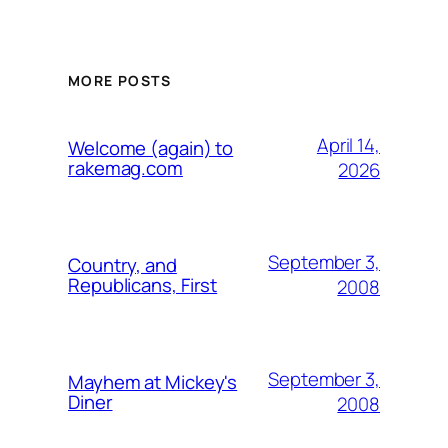
MORE POSTS
April 14,
Welcome (again) to
rakemag.com
2026
September 3,
Country, and
Republicans, First
2008
September 3,
Mayhem at Mickey's
Diner
2008