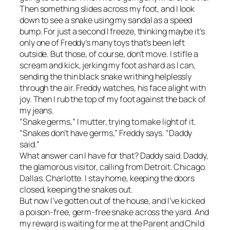
Then something slides across my foot, and I look
down to see a snake using my sandal as a speed
bump. For just a second I freeze, thinking maybe it’s
only one of Freddy’s many toys that’s been left
outside. But those, of course, don’t move. I stifle a
scream and kick, jerking my foot as hard as I can,
sending the thin black snake writhing helplessly
through the air. Freddy watches, his face alight with
joy. Then I rub the top of my foot against the back of
my jeans.
“Snake germs,” I mutter, trying to make light of it.
“Snakes don’t have germs,” Freddy says. “Daddy
said.”
What answer can I have for that? Daddy said. Daddy,
the glamorous visitor, calling from Detroit. Chicago.
Dallas. Charlotte. I stay home, keeping the doors
closed, keeping the snakes out.
But now I’ve gotten out of the house, and I’ve kicked
a poison-free, germ-free snake across the yard. And
my reward is waiting for me at the Parent and Child