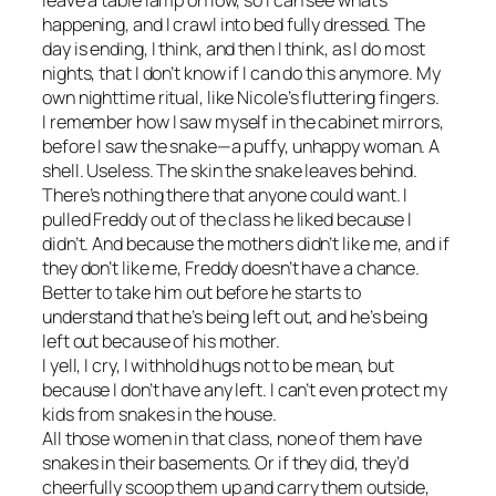
leave a table lamp on low, so I can see what’s
happening, and I crawl into bed fully dressed. The
day is ending, I think, and then I think, as I do most
nights, that I don’t know if I can do this anymore. My
own nighttime ritual, like Nicole’s fluttering fingers.
I remember how I saw myself in the cabinet mirrors,
before I saw the snake—a puffy, unhappy woman. A
shell. Useless. The skin the snake leaves behind.
There’s nothing there that anyone could want. I
pulled Freddy out of the class he liked because I
didn’t. And because the mothers didn’t like me, and if
they don’t like me, Freddy doesn’t have a chance.
Better to take him out before he starts to
understand that he’s being left out, and he’s being
left out because of his mother.
I yell, I cry, I withhold hugs not to be mean, but
because I don’t have any left. I can’t even protect my
kids from snakes in the house.
All those women in that class, none of them have
snakes in their basements. Or if they did, they’d
cheerfully scoop them up and carry them outside,