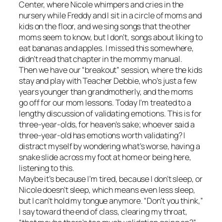
Center, where Nicole whimpers and cries in the
nursery while Freddy and I sit in a circle of moms and
kids on the floor, and we sing songs that the other
moms seem to know, but I don’t, songs about liking to
eat bananas and apples. I missed this somewhere,
didn’t read that chapter in the mommy manual.
Then we have our “breakout” session, where the kids
stay and play with Teacher Debbie, who’s just a few
years younger than grandmotherly, and the moms
go off for our mom lessons. Today I’m treated to a
lengthy discussion of validating emotions. This is for
three-year-olds, for heaven’s sake; whoever said a
three-year-old has emotions worth validating? I
distract myself by wondering what’s worse, having a
snake slide across my foot at home or being here,
listening to this.
Maybe it’s because I’m tired, because I don’t sleep, or
Nicole doesn’t sleep, which means even less sleep,
but I can’t hold my tongue anymore. “Don’t you think,”
I say toward the end of class, clearing my throat,