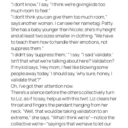
“I don’t know,” I say. “I think we’re giving kids too
much room to feel.”
“I don’t think you can give them too much room,”
says another woman. I can see her nametag: Patty.
She has a baby younger than Nicole; she’s my height
and at least two sizes smaller in clothing. “We have
to teach them how to handle their emotions, not
suppress them.”
“I didn’t say ‘suppress them,’ ” I say. “I said ‘validate.’
Isn’t that what we’re talking about here? Validation?
If my kid says, ‘Hey mom, I feel like blowing some
people away today,’ I should say, ‘why sure, honey, I
validate that’?”
Oh, I’ve got their attention now.
There’s a silence before the others collectively turn
to Liz, as if to say, help us with this twit. Liz clears her
throat and fingers the pendant hanging from her
neck. “Well, that would be taking validation to an
extreme,” she says. “What I think we’re”—notice the
collective we’re—“saying is that we have to let our