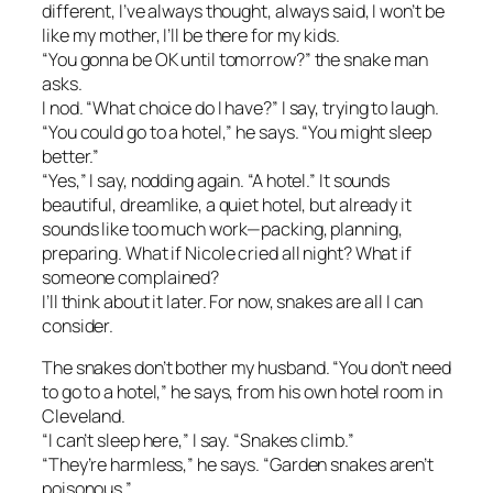
different, I’ve always thought, always said, I won’t be
like my mother, I’ll be there for my kids.
“You gonna be OK until tomorrow?” the snake man
asks.
I nod. “What choice do I have?” I say, trying to laugh.
“You could go to a hotel,” he says. “You might sleep
better.”
“Yes,” I say, nodding again. “A hotel.” It sounds
beautiful, dreamlike, a quiet hotel, but already it
sounds like too much work—packing, planning,
preparing. What if Nicole cried all night? What if
someone complained?
I’ll think about it later. For now, snakes are all I can
consider.
The snakes don’t bother my husband. “You don’t need
to go to a hotel,” he says, from his own hotel room in
Cleveland.
“I can’t sleep here,” I say. “Snakes climb.”
“They’re harmless,” he says. “Garden snakes aren’t
poisonous.”