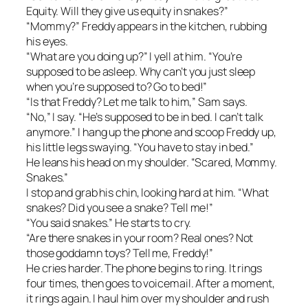
Equity. Will they give us equity in snakes?”
“Mommy?” Freddy appears in the kitchen, rubbing
his eyes.
“What are you doing up?” I yell at him. “You’re
supposed to be asleep. Why can’t you just sleep
when you’re supposed to? Go to bed!”
“Is that Freddy? Let me talk to him,” Sam says.
“No,” I say. “He’s supposed to be in bed. I can’t talk
anymore.” I hang up the phone and scoop Freddy up,
his little legs swaying. “You have to stay in bed.”
He leans his head on my shoulder. “Scared, Mommy.
Snakes.”
I stop and grab his chin, looking hard at him. “What
snakes? Did you see a snake? Tell me!”
“You said snakes.” He starts to cry.
“Are there snakes in your room? Real ones? Not
those goddamn toys? Tell me, Freddy!”
He cries harder. The phone begins to ring. It rings
four times, then goes to voicemail. After a moment,
it rings again. I haul him over my shoulder and rush