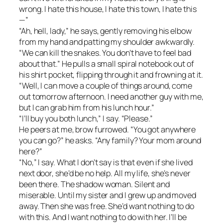
wrong. I hate this house, I hate this town, I hate this
—”
“Ah, hell, lady,” he says, gently removing his elbow
from my hand and patting my shoulder awkwardly.
“We can kill the snakes. You don’t have to feel bad
about that.” He pulls a small spiral notebook out of
his shirt pocket, flipping through it and frowning at it.
“Well, I can move a couple of things around, come
out tomorrow afternoon. I need another guy with me,
but I can grab him from his lunch hour.”
“I’ll buy you both lunch,” I say. “Please.”
He peers at me, brow furrowed. “You got anywhere
you can go?” he asks. “Any family? Your mom around
here?”
“No,” I say. What I don’t say is that even if she lived
next door, she’d be no help. All my life, she’s never
been there. The shadow woman. Silent and
miserable. Until my sister and I grew up and moved
away. Then she was free. She’d want nothing to do
with this. And I want nothing to do with her. I’ll be