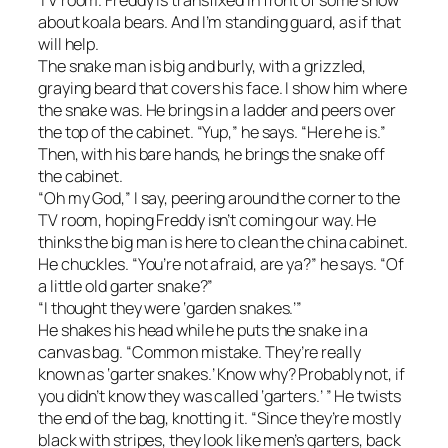
about koala bears. And I’m standing guard, as if that
will help.
The snake man is big and burly, with a grizzled,
graying beard that covers his face. I show him where
the snake was. He brings in a ladder and peers over
the top of the cabinet. “Yup,” he says. “Here he is.”
Then, with his bare hands, he brings the snake off
the cabinet.
“Oh my God,” I say, peering around the corner to the
TV room, hoping Freddy isn’t coming our way. He
thinks the big man is here to clean the china cabinet.
He chuckles. “You’re not afraid, are ya?” he says. “Of
a little old garter snake?”
“I thought they were ‘garden snakes.’”
He shakes his head while he puts the snake in a
canvas bag. “Common mistake. They’re really
known as ‘garter snakes.’ Know why? Probably not, if
you didn’t know they was called ‘garters.’ ” He twists
the end of the bag, knotting it. “Since they’re mostly
black with stripes, they look like men’s garters, back