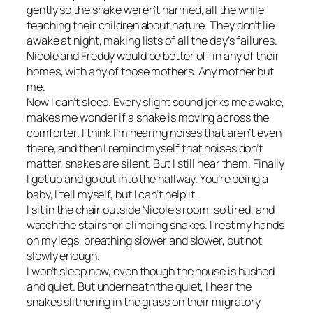
gently so the snake weren’t harmed, all the while
teaching their children about nature. They don’t lie
awake at night, making lists of all the day’s failures.
Nicole and Freddy would be better off in any of their
homes, with any of those mothers. Any mother but
me.
Now I can’t sleep. Every slight sound jerks me awake,
makes me wonder if a snake is moving across the
comforter. I think I’m hearing noises that aren’t even
there, and then I remind myself that noises don’t
matter, snakes are silent. But I still hear them. Finally
I get up and go out into the hallway. You’re being a
baby, I tell myself, but I can’t help it.
I sit in the chair outside Nicole’s room, so tired, and
watch the stairs for climbing snakes. I rest my hands
on my legs, breathing slower and slower, but not
slowly enough.
I won’t sleep now, even though the house is hushed
and quiet. But underneath the quiet, I hear the
snakes slithering in the grass on their migratory