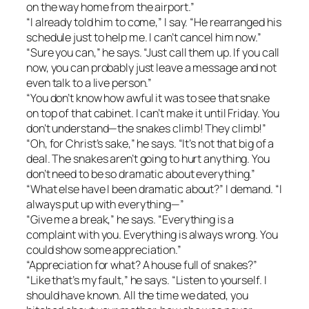
on the way home from the airport.”
“I already told him to come,” I say. “He rearranged his
schedule just to help me. I can’t cancel him now.”
“Sure you can,” he says. “Just call them up. If you call
now, you can probably just leave a message and not
even talk to a live person.”
“You don’t know how awful it was to see that snake
on top of that cabinet. I can’t make it until Friday. You
don’t understand—the snakes climb! They climb!”
“Oh, for Christ’s sake,” he says. “It’s not that big of a
deal. The snakes aren’t going to hurt anything. You
don’t need to be so dramatic about everything.”
“What else have I been dramatic about?” I demand. “I
always put up with everything—”
“Give me a break,” he says. “Everything is a
complaint with you. Everything is always wrong. You
could show some appreciation.”
“Appreciation for what? A house full of snakes?”
“Like that’s my fault,” he says. “Listen to yourself. I
should have known. All the time we dated, you