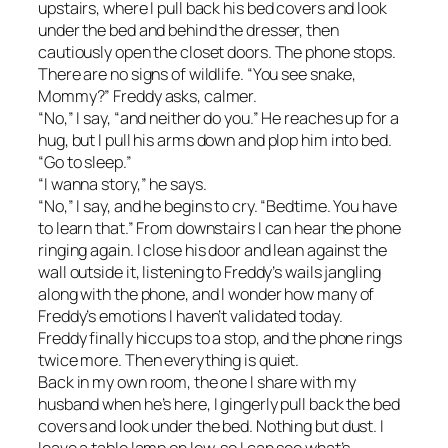
upstairs, where I pull back his bed covers and look
under the bed and behind the dresser, then
cautiously open the closet doors. The phone stops.
There are no signs of wildlife. “You see snake,
Mommy?” Freddy asks, calmer.
“No,” I say, “and neither do you.” He reaches up for a
hug, but I pull his arms down and plop him into bed.
“Go to sleep.”
“I wanna story,” he says.
“No,” I say, and he begins to cry. “Bedtime. You have
to learn that.” From downstairs I can hear the phone
ringing again. I close his door and lean against the
wall outside it, listening to Freddy’s wails jangling
along with the phone, and I wonder how many of
Freddy’s emotions I haven’t validated today.
Freddy finally hiccups to a stop, and the phone rings
twice more. Then everything is quiet.
Back in my own room, the one I share with my
husband when he’s here, I gingerly pull back the bed
covers and look under the bed. Nothing but dust. I