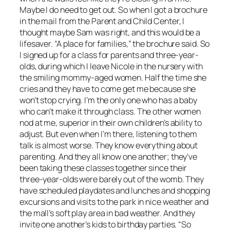
Maybe I do need to get out. So when I got a brochure
in the mail from the Parent and Child Center, I
thought maybe Sam was right, and this would be a
lifesaver. “A place for families,” the brochure said. So
I signed up for a class for parents and three-year-
olds, during which I leave Nicole in the nursery with
the smiling mommy-aged women. Half the time she
cries and they have to come get me because she
won’t stop crying. I’m the only one who has a baby
who can’t make it through class. The other women
nod at me, superior in their own children’s ability to
adjust. But even when I’m there, listening to them
talk is almost worse. They know everything about
parenting. And they all know one another; they’ve
been taking these classes together since their
three-year-olds were barely out of the womb. They
have scheduled playdates and lunches and shopping
excursions and visits to the park in nice weather and
the mall’s soft play area in bad weather. And they
invite one another’s kids to birthday parties. “So