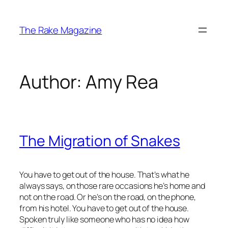
Skip
to
The Rake Magazine
content
Author:
Amy Rea
The Migration of Snakes
You have to get out of the house. That’s what he
always says, on those rare occasions he’s home and
not on the road. Or he’s on the road, on the phone,
from his hotel. You have to get out of the house.
Spoken truly like someone who has no idea how