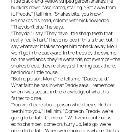
little black-and-yellow striped garden snakes. He
hunkers down, fascinated, staring. “Get away from
it, Freddy,” I tell him. “Snakes bite, you know.”
He shakes his head, solemn with his knowledge.
“They don’t bite,” he says.
“They do,” I say. “They have little sharp teeth that
really, really hurt.” I have no idea if this is true, but I’ll
say whatever it takes to get him to back away. Me, I
won’t go in the backyard. In the trees by the swamp—
no, the wetlands, they’re wetlands, not swamps—the
snakes breed, they’re always slithering back there,
behind our little house.
“But no poison, Mom,” he tells me. “Daddy said.”
What faith he has in what Daddy says. I remember
when I was secure in the knowledge of what his
father told me.
“You won’t care about poison when they sink their
teeth into you,” I tell him. “Come on, Freddy, we’re
going to be late. Come on.” We live in continuous
echo chamber: come on, hurry up, let’s go, we’re
going to be late. When we’re going anywhere, that is.