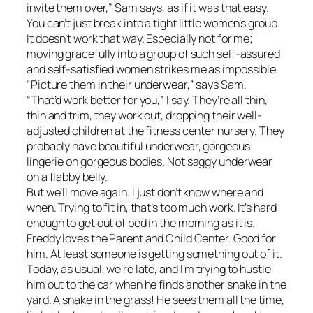
invite them over,” Sam says, as if it was that easy.
You can’t just break into a tight little women’s group.
It doesn’t work that way. Especially not for me;
moving gracefully into a group of such self-assured
and self-satisfied women strikes me as impossible.
“Picture them in their underwear,” says Sam.
“That’d work better for you,” I say. They’re all thin,
thin and trim, they work out, dropping their well-
adjusted children at the fitness center nursery. They
probably have beautiful underwear, gorgeous
lingerie on gorgeous bodies. Not saggy underwear
on a flabby belly.
But we’ll move again. I just don’t know where and
when. Trying to fit in, that’s too much work. It’s hard
enough to get out of bed in the morning as it is.
Freddy loves the Parent and Child Center. Good for
him. At least someone is getting something out of it.
Today, as usual, we’re late, and I’m trying to hustle
him out to the car when he finds another snake in the
yard. A snake in the grass! He sees them all the time,