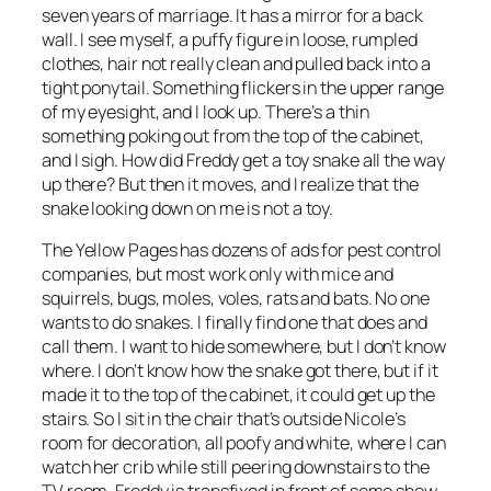
seven years of marriage. It has a mirror for a back
wall. I see myself, a puffy figure in loose, rumpled
clothes, hair not really clean and pulled back into a
tight ponytail. Something flickers in the upper range
of my eyesight, and I look up. There’s a thin
something poking out from the top of the cabinet,
and I sigh. How did Freddy get a toy snake all the way
up there? But then it moves, and I realize that the
snake looking down on me is not a toy.
The Yellow Pages has dozens of ads for pest control
companies, but most work only with mice and
squirrels, bugs, moles, voles, rats and bats. No one
wants to do snakes. I finally find one that does and
call them. I want to hide somewhere, but I don’t know
where. I don’t know how the snake got there, but if it
made it to the top of the cabinet, it could get up the
stairs. So I sit in the chair that’s outside Nicole’s
room for decoration, all poofy and white, where I can
watch her crib while still peering downstairs to the
TV room. Freddy is transfixed in front of some show