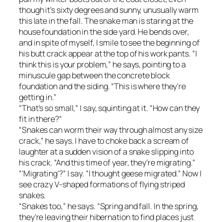
though it’s sixty degrees and sunny, unusually warm
this late in the fall. The snake man is staring at the
house foundation in the side yard. He bends over,
and in spite of myself, I smile to see the beginning of
his butt crack appear at the top of his work pants. “I
think this is your problem,” he says, pointing to a
minuscule gap between the concrete block
foundation and the siding. “This is where they’re
getting in.”
“That’s so small,” I say, squinting at it. “How can they
fit in there?”
“Snakes can worm their way through almost any size
crack,” he says. I have to choke back a scream of
laughter at a sudden vision of a snake slipping into
his crack. “And this time of year, they’re migrating.”
“‘Migrating’?” I say. “I thought geese migrated.” Now I
see crazy V-shaped formations of flying striped
snakes.
“Snakes too,” he says. “Spring and fall. In the spring,
they’re leaving their hibernation to find places just