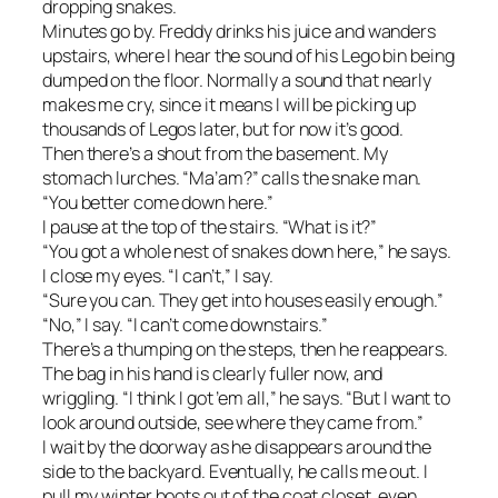
dropping snakes.
Minutes go by. Freddy drinks his juice and wanders
upstairs, where I hear the sound of his Lego bin being
dumped on the floor. Normally a sound that nearly
makes me cry, since it means I will be picking up
thousands of Legos later, but for now it’s good.
Then there’s a shout from the basement. My
stomach lurches. “Ma’am?” calls the snake man.
“You better come down here.”
I pause at the top of the stairs. “What is it?”
“You got a whole nest of snakes down here,” he says.
I close my eyes. “I can’t,” I say.
“Sure you can. They get into houses easily enough.”
“No,” I say. “I can’t come downstairs.”
There’s a thumping on the steps, then he reappears.
The bag in his hand is clearly fuller now, and
wriggling. “I think I got ’em all,” he says. “But I want to
look around outside, see where they came from.”
I wait by the doorway as he disappears around the
side to the backyard. Eventually, he calls me out. I
pull my winter boots out of the coat closet, even