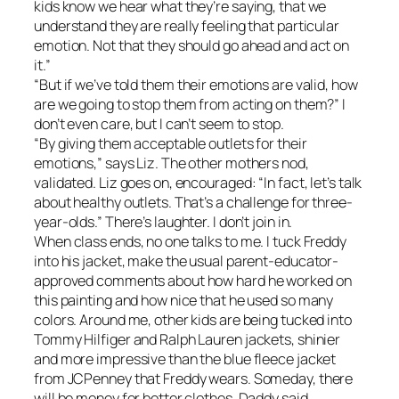
kids know we hear what they’re saying, that we
understand they are really feeling that particular
emotion. Not that they should go ahead and act on
it.”
“But if we’ve told them their emotions are valid, how
are we going to stop them from acting on them?” I
don’t even care, but I can’t seem to stop.
“By giving them acceptable outlets for their
emotions,” says Liz. The other mothers nod,
validated. Liz goes on, encouraged: “In fact, let’s talk
about healthy outlets. That’s a challenge for three-
year-olds.” There’s laughter. I don’t join in.
When class ends, no one talks to me. I tuck Freddy
into his jacket, make the usual parent-educator-
approved comments about how hard he worked on
this painting and how nice that he used so many
colors. Around me, other kids are being tucked into
Tommy Hilfiger and Ralph Lauren jackets, shinier
and more impressive than the blue fleece jacket
from JCPenney that Freddy wears. Someday, there
will be money for better clothes. Daddy said.