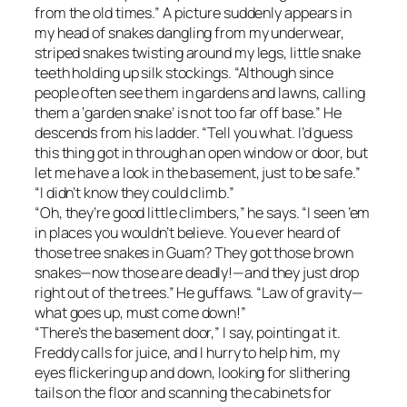
from the old times.” A picture suddenly appears in
my head of snakes dangling from my underwear,
striped snakes twisting around my legs, little snake
teeth holding up silk stockings. “Although since
people often see them in gardens and lawns, calling
them a ‘garden snake’ is not too far off base.” He
descends from his ladder. “Tell you what. I’d guess
this thing got in through an open window or door, but
let me have a look in the basement, just to be safe.”
“I didn’t know they could climb.”
“Oh, they’re good little climbers,” he says. “I seen ’em
in places you wouldn’t believe. You ever heard of
those tree snakes in Guam? They got those brown
snakes—now those are deadly!—and they just drop
right out of the trees.” He guffaws. “Law of gravity—
what goes up, must come down!”
“There’s the basement door,” I say, pointing at it.
Freddy calls for juice, and I hurry to help him, my
eyes flickering up and down, looking for slithering
tails on the floor and scanning the cabinets for