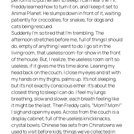
Freddy learned how to turn it on, and I keep it set to
Animal Planet. He slumps down in front of it, waiting
patiently for crocodiles, for snakes, for dogs and
cats being rescued.
Suddenly I’m so tired that I’m trembling. The
afternoon stretches before me, full of things I should
do, empty of anything I want to do. I go sit in the
living room, that useless room-for-show in the front
of the house. But, I realize, the useless room isn’t so
useless, if it gives me this time alone. Leaning my
head back on the couch, I close my eyes and sit with
my hands on my thighs, palms up. It’s not sleeping,
but it’s not exactly conscious either. It’s about the
closest thing to sleep I can do. I feel my lungs
breathing, slow and slower, each breath feeling like
it might be the last. Then Freddy calls, “Mom? Mom!”
I sigh and open my eyes. Across from the couch is a
display cabinet, full of the useless knickknacks,
crystal bowls, Chinese tea sets from Chinatowns we
used to visit before kids, things we’ve collected in