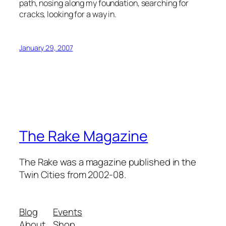
path, nosing along my foundation, searching for
cracks, looking for a way in.
January 29, 2007
The Rake Magazine
The Rake was a magazine published in the
Twin Cities from 2002-08.
Blog
Events
About
Shop