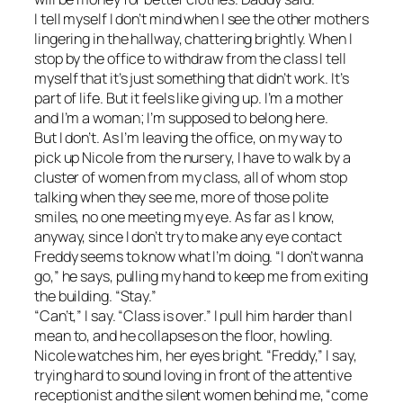
I tell myself I don’t mind when I see the other mothers
lingering in the hallway, chattering brightly. When I
stop by the office to withdraw from the class I tell
myself that it’s just something that didn’t work. It’s
part of life. But it feels like giving up. I’m a mother
and I’m a woman; I’m supposed to belong here.
But I don’t. As I’m leaving the office, on my way to
pick up Nicole from the nursery, I have to walk by a
cluster of women from my class, all of whom stop
talking when they see me, more of those polite
smiles, no one meeting my eye. As far as I know,
anyway, since I don’t try to make any eye contact
Freddy seems to know what I’m doing. “I don’t wanna
go,” he says, pulling my hand to keep me from exiting
the building. “Stay.”
“Can’t,” I say. “Class is over.” I pull him harder than I
mean to, and he collapses on the floor, howling.
Nicole watches him, her eyes bright. “Freddy,” I say,
trying hard to sound loving in front of the attentive
receptionist and the silent women behind me, “come