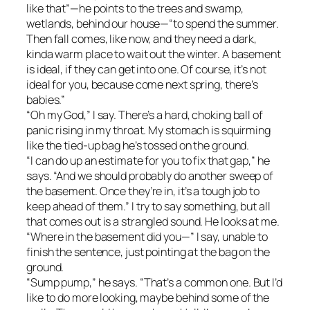
like that”—he points to the trees and swamp,
wetlands, behind our house—“to spend the summer.
Then fall comes, like now, and they need a dark,
kinda warm place to wait out the winter. A basement
is ideal, if they can get into one. Of course, it’s not
ideal for you, because come next spring, there’s
babies.”
“Oh my God,” I say. There’s a hard, choking ball of
panic rising in my throat. My stomach is squirming
like the tied-up bag he’s tossed on the ground.
“I can do up an estimate for you to fix that gap,” he
says. “And we should probably do another sweep of
the basement. Once they’re in, it’s a tough job to
keep ahead of them.” I try to say something, but all
that comes out is a strangled sound. He looks at me.
“Where in the basement did you—” I say, unable to
finish the sentence, just pointing at the bag on the
ground.
“Sump pump,” he says. “That’s a common one. But I’d
like to do more looking, maybe behind some of the