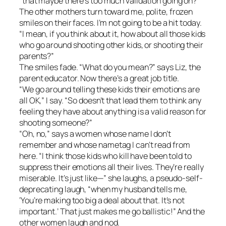
“that maybe there’s too much validation going on?”
The other mothers turn toward me, polite, frozen
smiles on their faces. I’m not going to be a hit today.
“I mean, if you think about it, how about all those kids
who go around shooting other kids, or shooting their
parents?”
The smiles fade. “What do you mean?” says Liz, the
parent educator. Now there’s a great job title.
“We go around telling these kids their emotions are
all OK,” I say. “So doesn’t that lead them to think any
feeling they have about anything is a valid reason for
shooting someone?”
“Oh, no,” says a women whose name I don’t
remember and whose nametag I can’t read from
here. “I think those kids who kill have been told to
suppress their emotions all their lives. They’re really
miserable. It’s just like—” she laughs, a pseudo-self-
deprecating laugh, “when my husband tells me,
‘You’re making too big a deal about that. It’s not
important.’ That just makes me go ballistic!” And the
other women laugh and nod.