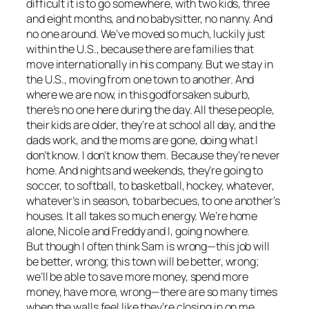
difficult it is to go somewhere, with two kids, three
and eight months, and no babysitter, no nanny. And
no one around. We’ve moved so much, luckily just
within the U.S., because there are families that
move internationally in his company. But we stay in
the U.S., moving from one town to another. And
where we are now, in this godforsaken suburb,
there’s no one here during the day. All these people,
their kids are older, they’re at school all day, and the
dads work, and the moms are gone, doing what I
don’t know. I don’t know them. Because they’re never
home. And nights and weekends, they’re going to
soccer, to softball, to basketball, hockey, whatever,
whatever’s in season, to barbecues, to one another’s
houses. It all takes so much energy. We’re home
alone, Nicole and Freddy and I, going nowhere.
But though I often think Sam is wrong—this job will
be better, wrong; this town will be better, wrong;
we’ll be able to save more money, spend more
money, have more, wrong—there are so many times
when the walls feel like they’re closing in on me.