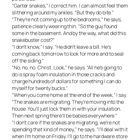
“Garter snakes,” I correct him. I can almost feel them
slithering around my ankles. “But they do bite.”
“They’re not coming up to the bedrooms,” he says,
patience clearly wearing thin. “So the guy found
some in the basement. And by the way, what did this
snakebuster cost?”
“I don’t know,” I say. “He didn’t leave a bill. He’s
coming back tomorrow to look for more and to seal
off the siding.”
“No, no, no. Christ. Look,” he says. “All he’s going to
do is spray foam insulation in those cracks and
charge hundreds of dollars for something I can do
myself for twenty bucks.”
“When you come home at the end of the week,” I say.
“The snakes are migrating. They’re moving into the
house. You’ll just lock them in with your insulation.
Then next spring there’ll be babies everywhere.”
“I don’t care if the snakes are migrating, we’re not
spending that kind of money,” he says. “I’ll deal with it
when I’m home on Friday. I’ll go to the hardware store