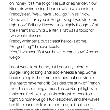
on, honey, it’s time to go.” He just cries harder. Now
Nicole is whimpering. I lean down to whisper into
Freddy’s ear. “We … have … to … go,” I hiss. “Now.
Come on. I’ll take you to Burger King if you stop this
right now.” Bribery, I know, is not highly thought of at
the Parent and Child Center. That was a topic for
two whole classes.
Freddy whimpers, but at least he looks at me.
“Burger King?” he says loudly.
“Yes,” I whisper. “But you have to come now.” And so
we go.
I don’t want to go home, but I can only tolerate
Burger King so long, and Nicole needs a nap. Some
babies sleep in their mother’s laps, but not Nicole,
she has to have her crib. Besides, the stink of French
fries, the screaming of kids, the too-bright lights, all
make me feel like my skin is being stretched too
tight. So home we go. I tuck Nicole in, and she waves
her little hands in front of her face, a ritual she
performs to put herself to sleep. I can hear the TV;