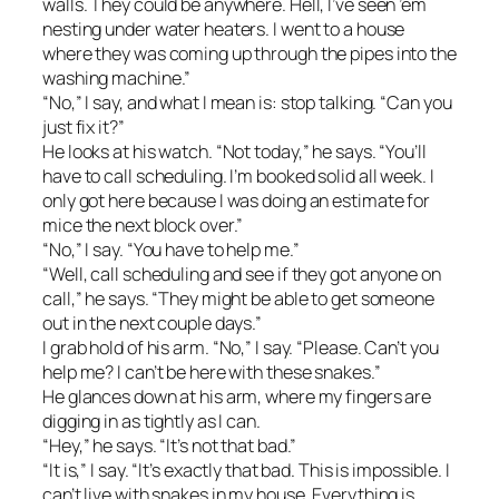
walls. They could be anywhere. Hell, I’ve seen ’em
nesting under water heaters. I went to a house
where they was coming up through the pipes into the
washing machine.”
“No,” I say, and what I mean is: stop talking. “Can you
just fix it?”
He looks at his watch. “Not today,” he says. “You’ll
have to call scheduling. I’m booked solid all week. I
only got here because I was doing an estimate for
mice the next block over.”
“No,” I say. “You have to help me.”
“Well, call scheduling and see if they got anyone on
call,” he says. “They might be able to get someone
out in the next couple days.”
I grab hold of his arm. “No,” I say. “Please. Can’t you
help me? I can’t be here with these snakes.”
He glances down at his arm, where my fingers are
digging in as tightly as I can.
“Hey,” he says. “It’s not that bad.”
“It is,” I say. “It’s exactly that bad. This is impossible. I
can’t live with snakes in my house. Everything is