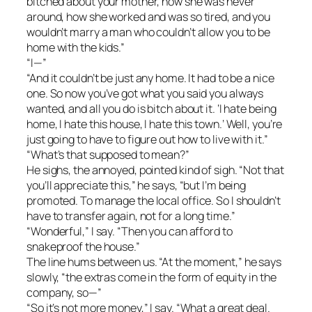
bitched about your mother, how she was never
around, how she worked and was so tired, and you
wouldn’t marry a man who couldn’t allow you to be
home with the kids.”
“I—”
“And it couldn’t be just any home. It had to be a nice
one. So now you’ve got what you said you always
wanted, and all you do is bitch about it. ‘I hate being
home, I hate this house, I hate this town.’ Well, you’re
just going to have to figure out how to live with it.”
“What’s that supposed to mean?”
He sighs, the annoyed, pointed kind of sigh. “Not that
you’ll appreciate this,” he says, “but I’m being
promoted. To manage the local office. So I shouldn’t
have to transfer again, not for a long time.”
“Wonderful,” I say. “Then you can afford to
snakeproof the house.”
The line hums between us. “At the moment,” he says
slowly, “the extras come in the form of equity in the
company, so—”
“So it’s not more money,” I say. “What a great deal.