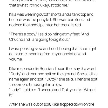
that’s what I think Kika just told me.”
Kika was wearing cutoff shorts and a tank top and
her hair was in a ponytail. She was barefoot and I
noticed that she’d painted her toenails red.
“There’s a body,” I said pointing at my feet. “And
Chucho and I are going to dig it out.”
I was speaking slow and loud, hoping that she might
gain some meaning from my enunciation and
volume.
Kika responded in Russian. I heard her say the word
“Dutty” and then she spit on the ground. She said his
name again and spit. “Dutty,” she said. Then she spit
three more times right in a row.
“Lady,” I told her. “I understand. Dutty sucks. We get
it.”
After she was out of spit, Kika flopped down on the