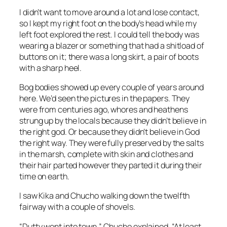
I didn’t want to move around a lot and lose contact,
so I kept my right foot on the body’s head while my
left foot explored the rest. I could tell the body was
wearing a blazer or something that had a shitload of
buttons on it; there was a long skirt, a pair of boots
with a sharp heel.
Bog bodies showed up every couple of years around
here. We’d seen the pictures in the papers. They
were from centuries ago, whores and heathens
strung up by the locals because they didn’t believe in
the right god. Or because they didn’t believe in God
the right way. They were fully preserved by the salts
in the marsh, complete with skin and clothes and
their hair parted however they parted it during their
time on earth.
I saw Kika and Chucho walking down the twelfth
fairway with a couple of shovels.
“Dutty went into town,” Chucho explained. “At least