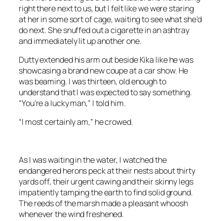
right there next to us, but I felt like we were staring
at her in some sort of cage, waiting to see what she’d
do next. She snuffed out a cigarette in an ashtray
and immediately lit up another one.
Dutty extended his arm out beside Kika like he was
showcasing a brand new coupe at a car show. He
was beaming. I was thirteen, old enough to
understand that I was expected to say something.
“You’re a lucky man,” I told him.
“I most certainly am,” he crowed.
As I was waiting in the water, I watched the
endangered herons peck at their nests about thirty
yards off, their urgent cawing and their skinny legs
impatiently tamping the earth to find solid ground.
The reeds of the marsh made a pleasant whoosh
whenever the wind freshened.