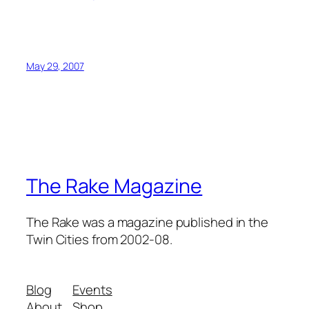
May 29, 2007
The Rake Magazine
The Rake was a magazine published in the
Twin Cities from 2002-08.
Blog
Events
About
Shop