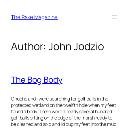
Skip
to
The Rake Magazine
content
Author:
John Jodzio
The Bog Body
Chucho and I were searching for golf balls in the
protected wetland on the twelfth hole when my feet
found a body. There were already several hundred
golf balls sitting on the edge of the marsh ready to
be cleaned and sold and I’d dug my feet into the mud