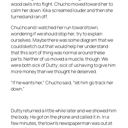
wood owls into flight. Chucho moved toward her to
calm her down. Kika screamed louder and then she
turned and ran off.
Chucho and I watched her run toward town,
wondering if we should stop her, try to explain
ourselves. Maybe there was some diagram that we
could sketch out that would help her understand
that this sort of thing was normal around these
parts. Neither of us moved a muscle, though. We
were both sick of Dutty; sick of us having to give him
more money than we thought he deserved.
“If he wants her,” Chucho said, “let him go track her
down.”
Dutty returned a little while later and we showed him
the body. He got on the phone and called it in. In a
few minutes, the town’s newspaperman was out at