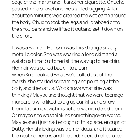
edge of the marsh and lit another cigarette. Chucho
passed me a shovel and we started digging. After
about ten minutes we’d cleared the wet earth around
the body. Chucho took the legs and I grabbed onto
the shoulders and we lifted it out and set it down on
the shore.
It was a woman. Her skin was this strange silvery
metallic color. She was wearing a long skirt and a
waistcoat that buttoned all the way up to her chin.
Her hair was pulled back into a bun.
When Kika realized what we’d pulled out of the
marsh, she started screaming and pointing at the
body and then at us. Who knows what she was
thinking? Maybe she thought that we were teenage
murderers who liked to dig up our kills and show
them to our next victims before we murdered them.
Or maybe she was thinking something even worse.
Maybe she’d just had enough of this place, enough of
Dutty. Her shrieking was tremendous, and it scared
the nesting herons and the endangered reticulated