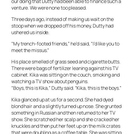
our doing that Dutty had been able to finance such a
venture. We were none too pleased.
Three days ago, instead of making us wait on the
stoop when we dropped off his money, Dutty had
ushered us inside.
“My trench-footed friends,” he’d said, “I’d like you to
meet the missus.”
His place smelled of grass seed and cigarette butts.
There were bags of fertilizer leaning against his TV
cabinet. Kika was sitting on the couch, smoking and
watching a TV show about penguins.
“Boys, this is Kika,” Dutty said. “Kika, this is the boys.”
Kika glanced up at us for a second. She had dyed
blond hair and a slightly turned up nose. She grunted
something in Russian and then returned to her TV
show. She scratched her scalp and she cracked her
knuckles and then put her feet up on the milk crates
that were doubling as a coffee table. She was sitting