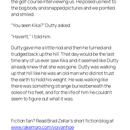
the golf course interviewing us. He posed us next to
the bog body and snapped pictures and we pointed
and smiled.
“You seen Kika?” Dutty asked.
“Haven’t,” I told him.
Dutty gave me a little nod and then he turned and
trudged back up the hill. That day would be the last
time any of us ever saw Kika and it seemed like Dutty
already knew that she was gone. Dutty was walking
up that hill like he was an old man who did not trust
the earth to hold his weight. He was walking like
there was something strange buried beneath the
soles of his feet, and for the life of him he couldn’t
seem to figure out what it was.
Fiction fan? Read Brad Zellar’s short fiction blog at
www.rakemag.com/yoivanhoe