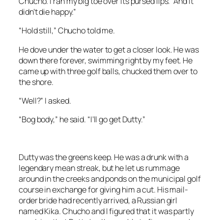
Chucho. I ran my big toe over its pursed lips. “And it
didn’t die happy.”
“Hold still,” Chucho told me.
He dove under the water to get a closer look. He was
down there forever, swimming right by my feet. He
came up with three golf balls, chucked them over to
the shore.
“Well?” I asked.
“Bog body,” he said. “I’ll go get Dutty.”
Dutty was the greens keep. He was a drunk with a
legendary mean streak, but he let us rummage
around in the creeks and ponds on the municipal golf
course in exchange for giving him a cut. His mail-
order bride had recently arrived, a Russian girl
named Kika. Chucho and I figured that it was partly