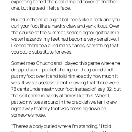
expecting to feel the cool dimpled cover of another
one, but instead, I felt a face.
Buried in the mud, a golf ball feels like a rock and you
curl your foot like a hawk’s claw and yank it out. Over
the course of the summer, searching for golf balls in
water hazards, my feet had become very sensitive. I
likened them to a blind man’s hands, something that
you could substitute for eyes.
Sometimes Chucho and I played this game where he
dropped some pocket change on the ground and I
put my foot over it and told him exactly how much it
was. It was a useless talent knowing that there were
78 cents underneath your foot instead of, say, 82, but
the skill came in handy at times like this. When I
patted my toes around in the brackish water I knew
right away that my foot was pressing down on
someone’s nose.
“There’s a body buried where I’m standing,” I told