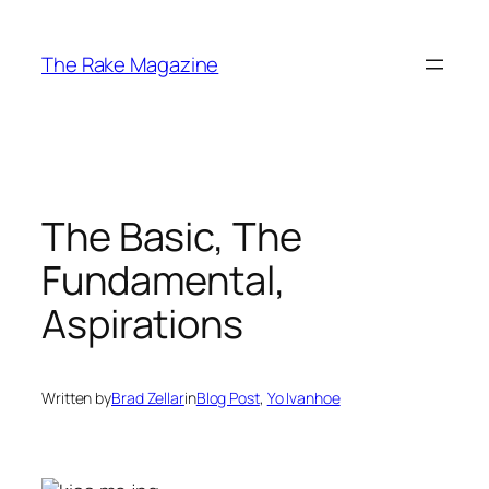
Skip
to
The Rake Magazine
content
The Basic, The
Fundamental,
Aspirations
Written by
Brad Zellar
in
Blog Post
, 
Yo Ivanhoe