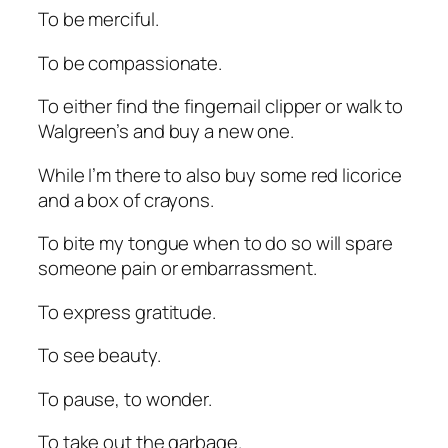
To be merciful.
To be compassionate.
To either find the fingernail clipper or walk to
Walgreen’s and buy a new one.
While I’m there to also buy some red licorice
and a box of crayons.
To bite my tongue when to do so will spare
someone pain or embarrassment.
To express gratitude.
To see beauty.
To pause, to wonder.
To take out the garbage.