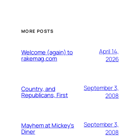
MORE POSTS
April 14,
Welcome (again) to
rakemag.com
2026
September 3,
Country, and
Republicans, First
2008
September 3,
Mayhem at Mickey's
Diner
2008