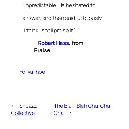
unpredictable. He hesitated to
answer, and then said judiciously:
“I think I shall praise it.”
—
Robert Hass
, from
Praise
Yo Ivanhoe
←
SF Jazz
The Blah-Blah Cha-Cha-
Collective
Cha
→