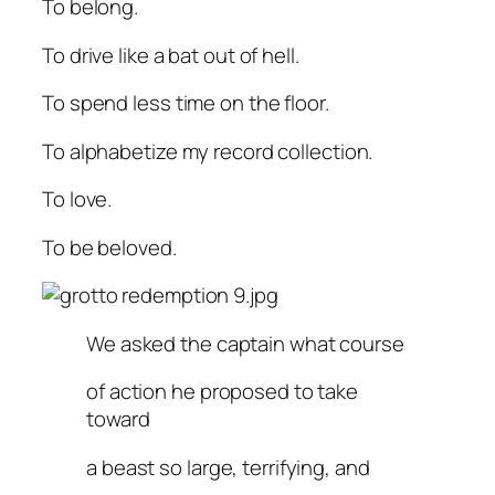
To belong.
To drive like a bat out of hell.
To spend less time on the floor.
To alphabetize my record collection.
To love.
To be beloved.
We asked the captain what course
of action he proposed to take
toward
a beast so large, terrifying, and