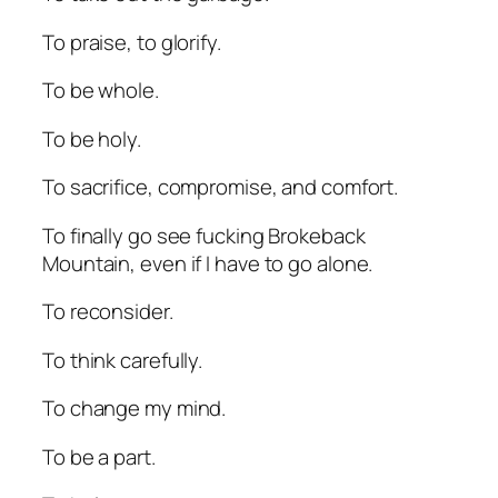
To praise, to glorify.
To be whole.
To be holy.
To sacrifice, compromise, and comfort.
To finally go see fucking
Brokeback
Mountain
, even if I have to go alone.
To reconsider.
To think carefully.
To change my mind.
To be a part.