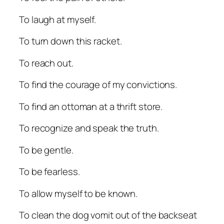
To laugh at myself.
To turn down this racket.
To reach out.
To find the courage of my convictions.
To find an ottoman at a thrift store.
To recognize and speak the truth.
To be gentle.
To be fearless.
To allow myself to be known.
To clean the dog vomit out of the backseat