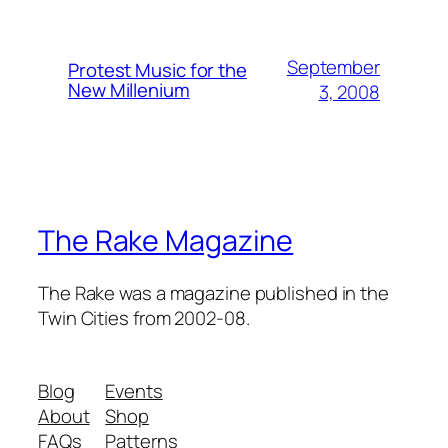
September
Protest Music for the
New Millenium
3, 2008
The Rake Magazine
The Rake was a magazine published in the
Twin Cities from 2002-08.
Blog
Events
About
Shop
FAQs
Patterns