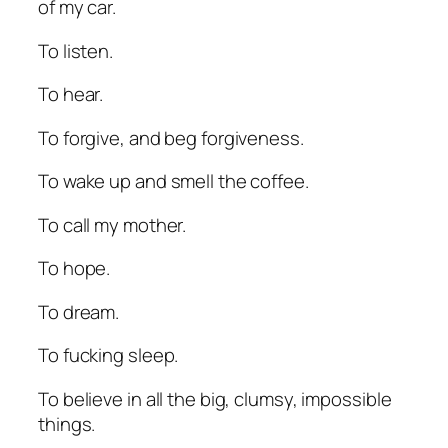
of my car.
To listen.
To hear.
To forgive, and beg forgiveness.
To wake up and smell the coffee.
To call my mother.
To hope.
To dream.
To fucking sleep.
To believe in all the big, clumsy, impossible
things.