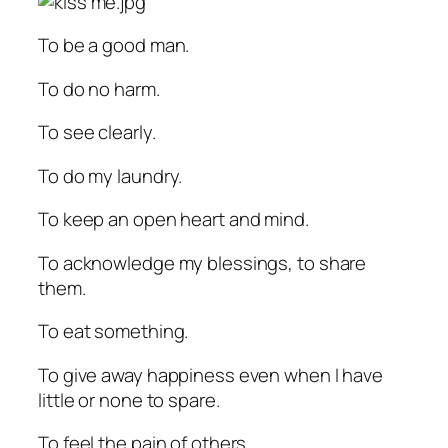
To be a good man.
To do no harm.
To see clearly.
To do my laundry.
To keep an open heart and mind.
To acknowledge my blessings, to share
them.
To eat something.
To give away happiness even when I have
little or none to spare.
To feel the pain of others.