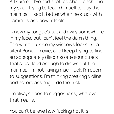
All summer I’ve had a retired shop teacher in
my skull, trying to teach himself to play the
marimba. I liked it better when he stuck with
hammers and power tools.
I know my tongue’s tucked away somewhere
in my face, but I can’t feel the damn thing.
The world outside my windows looks like a
silent Bunuel movie, and I keep trying to find
an appropriately disconsolate soundtrack
that’s just loud enough to drown out the
marimba. I’m not having much luck. I’m open
to suggestions. I’m thinking creaking violins
and accordians might do the trick.
I’m always open to suggestions, whatever
that means.
You can’t believe how fucking hot it is,