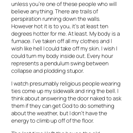
unless you’re one of these people who will
believe anything. There are trails of
perspiration running down the walls.
However hot it is to you, it’s at least ten
degrees hotter for me. At least. My body is a
furnace. I’ve taken off all my clothes and I
wish like hell I could take off my skin. I wish I
could turn my body inside out. Every hour
represents a pendulum swing between
collapse and plodding stupor.
I watch presumably religious people wearing
ties come up my sidewalk and ring the bell. I
think about answering the door naked to ask
them if they can get God to do something
about the weather, but I don’t have the
energy to climb up off of the floor.