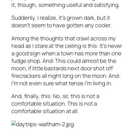
it, though, something useful and satisfying.
Suddenly, I realize, it’s grown dark, but it
doesn’t seem to have gotten any cooler.
Among the thoughts that crawl across my
head as I stare at the ceiling is this: It’s never
a good sign when a town has more than one
fudge shop. And: This could almost be the
moon, if little bastards next door shot off
firecrackers all night long on the moon. And:
I’m not even sure what tense I’m living in.
And, finally, this: No, sir, this is not a
comfortable situation. This is not a
comfortable situation at all.