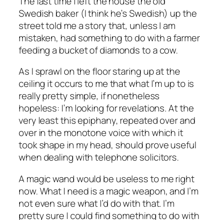
The last time I left the house the old
Swedish baker (I think he’s Swedish) up the
street told me a story that, unless I am
mistaken, had something to do with a farmer
feeding a bucket of diamonds to a cow.
As I sprawl on the floor staring up at the
ceiling it occurs to me that what I’m up to is
really pretty simple, if nonetheless
hopeless: I’m looking for revelations. At the
very least this epiphany, repeated over and
over in the monotone voice with which it
took shape in my head, should prove useful
when dealing with telephone solicitors.
A magic wand would be useless to me right
now. What I need is a magic
weapon
, and I’m
not even sure what I’d do with that. I’m
pretty sure I could find something to do with