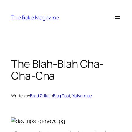
Skip
to
The Rake Magazine
content
The Blah-Blah Cha-
Cha-Cha
Written by
Brad Zellar
in
Blog Post
, 
Yo Ivanhoe