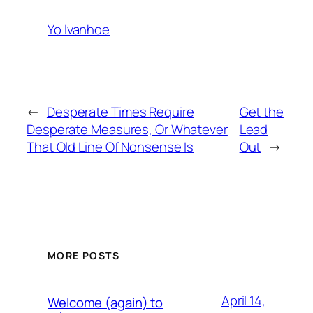
Yo Ivanhoe
←
Desperate Times Require
Get the
Desperate Measures, Or Whatever
Lead
That Old Line Of Nonsense Is
Out
→
MORE POSTS
April 14,
Welcome (again) to