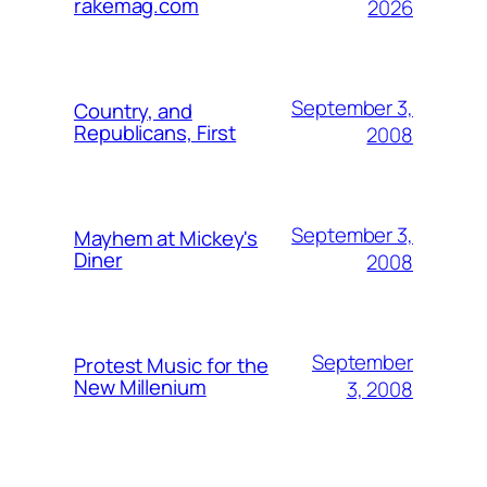
rakemag.com
2026
September 3,
Country, and
Republicans, First
2008
September 3,
Mayhem at Mickey's
Diner
2008
September
Protest Music for the
New Millenium
3, 2008