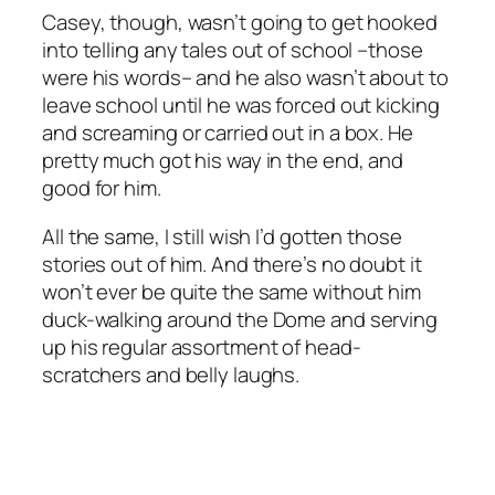
Casey, though, wasn’t going to get hooked
into telling any tales out of school –those
were his words– and he also wasn’t about to
leave school until he was forced out kicking
and screaming or carried out in a box. He
pretty much got his way in the end, and
good for him.
All the same, I still wish I’d gotten those
stories out of him. And there’s no doubt it
won’t ever be quite the same without him
duck-walking around the Dome and serving
up his regular assortment of head-
scratchers and belly laughs.