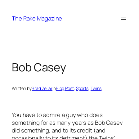
Skip
to
The Rake Magazine
content
Bob Casey
Written by
Brad Zellar
in
Blog Post
, 
Sports
, 
Twins
You have to admire a guy who does
something for as many years as Bob Casey
did something, and to its credit (and
occasionally to its detriment) the Twins’