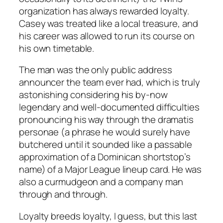
organization has always rewarded loyalty.
Casey was treated like a local treasure, and
his career was allowed to run its course on
his own timetable.
The man was the only public address
announcer the team ever had, which is truly
astonishing considering his by-now
legendary and well-documented difficulties
pronouncing his way through the dramatis
personae (a phrase he would surely have
butchered until it sounded like a passable
approximation of a Dominican shortstop’s
name) of a Major League lineup card. He was
also a curmudgeon and a company man
through and through.
Loyalty breeds loyalty, I guess, but this last