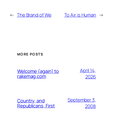
←
The Brand of We
To Air is Human
→
MORE POSTS
April 14,
Welcome (again) to
rakemag.com
2026
September 3,
Country, and
Republicans, First
2008