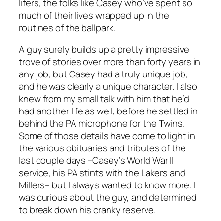
lifers, the folks like Casey who’ve spent so
much of their lives wrapped up in the
routines of the ballpark.
A guy surely builds up a pretty impressive
trove of stories over more than forty years in
any job, but Casey had a truly unique job,
and he was clearly a unique character. I also
knew from my small talk with him that he’d
had another life as well, before he settled in
behind the PA microphone for the Twins.
Some of those details have come to light in
the various obituaries and tributes of the
last couple days –Casey’s World War II
service, his PA stints with the Lakers and
Millers– but I always wanted to know more. I
was curious about the guy, and determined
to break down his cranky reserve.