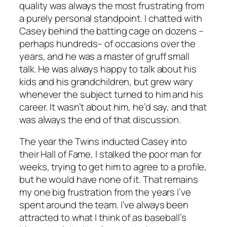
quality was always the most frustrating from
a purely personal standpoint. I chatted with
Casey behind the batting cage on dozens –
perhaps hundreds– of occasions over the
years, and he was a master of gruff small
talk. He was always happy to talk about his
kids and his grandchildren, but grew wary
whenever the subject turned to him and his
career. It wasn’t about him, he’d say, and that
was always the end of that discussion.
The year the Twins inducted Casey into
their Hall of Fame, I stalked the poor man for
weeks, trying to get him to agree to a profile,
but he would have none of it. That remains
my one big frustration from the years I’ve
spent around the team. I’ve always been
attracted to what I think of as baseball’s