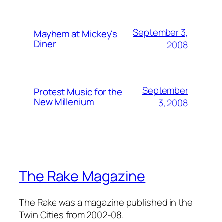
September 3,
Mayhem at Mickey's
Diner
2008
September
Protest Music for the
New Millenium
3, 2008
The Rake Magazine
The Rake was a magazine published in the
Twin Cities from 2002-08.