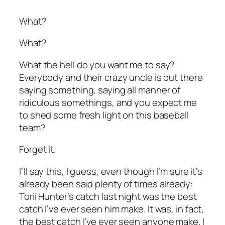
What?
What
?
What the hell do you want me to say?
Everybody and their crazy uncle is out there
saying something, saying all manner of
ridiculous somethings, and you expect me
to shed some fresh light on this baseball
team?
Forget it.
I’ll say this, I guess, even though I’m sure it’s
already been said plenty of times already:
Torii Hunter’s catch last night was the best
catch I’ve ever seen him make. It was, in fact,
the best catch I’ve ever seen
anyone
make. I