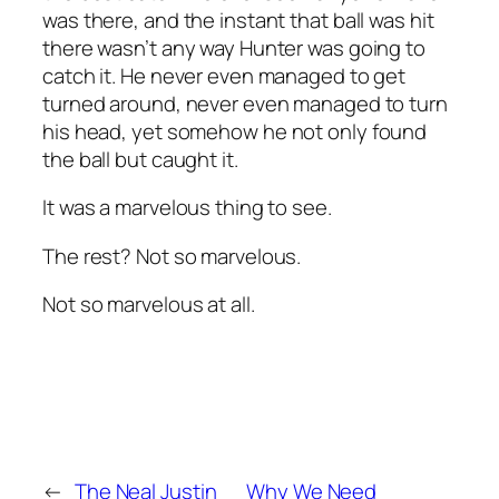
was there, and the instant that ball was hit
there wasn’t any way Hunter was going to
catch it. He never even managed to get
turned around, never even managed to turn
his
head
, yet somehow he not only found
the ball but caught it.
It was a marvelous thing to see.
The rest? Not so marvelous.
Not so marvelous at all.
←
The Neal Justin
Why We Need