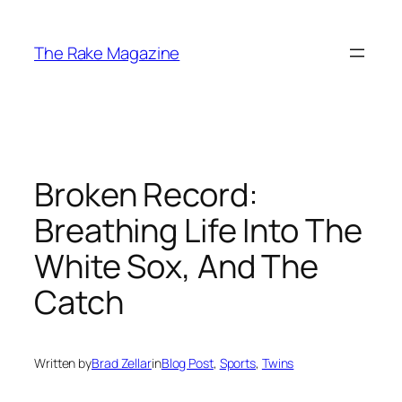
Skip
to
The Rake Magazine
content
Broken Record:
Breathing Life Into The
White Sox, And The
Catch
Written by
Brad Zellar
in
Blog Post
, 
Sports
, 
Twins