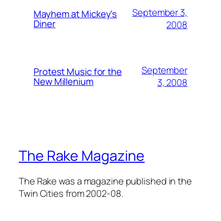
September 3,
Mayhem at Mickey's
Diner
2008
September
Protest Music for the
New Millenium
3, 2008
The Rake Magazine
The Rake was a magazine published in the
Twin Cities from 2002-08.