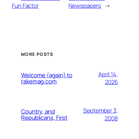
Fun Factor
Newspapers
→
MORE POSTS
April 14,
Welcome (again) to
rakemag.com
2026
September 3,
Country, and
Republicans, First
2008