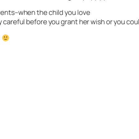
rents–when the child you love
careful before you grant her wish or you coul
!