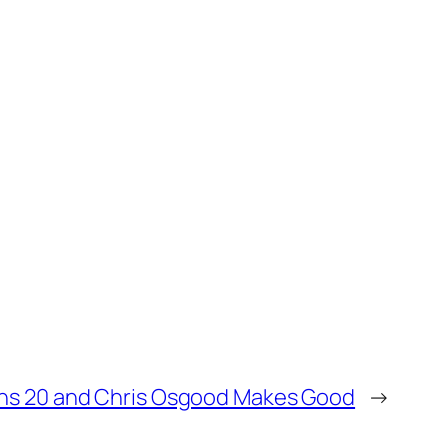
rns 20 and Chris Osgood Makes Good
→