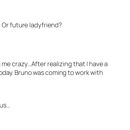
. Or future ladyfriend?
 me crazy…After realizing that I have a
today. Bruno was coming to work with
 us…