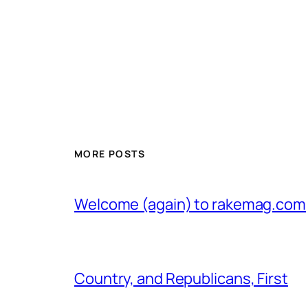
MORE POSTS
Welcome (again) to rakemag.com
Country, and Republicans, First