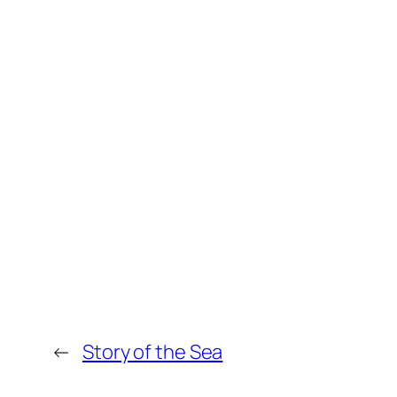
←
Story of the Sea