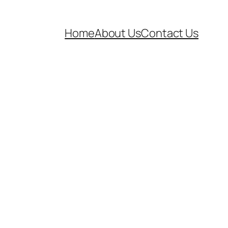
Home
About Us
Contact Us