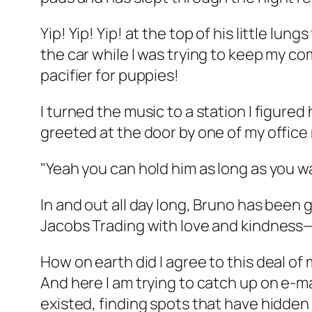
Yip! Yip! Yip! at the top of his little lung
the car while I was trying to keep my c
pacifier for puppies!
I turned the music to a station I figure
greeted at the door by one of my office 
"Yeah you can hold him as long as you w
In and out all day long, Bruno has been
Jacobs Trading with love and kindness—t
How on earth did I agree to this deal o
And here I am trying to catch up on e-ma
existed, finding spots that have hidden