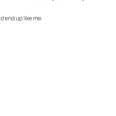
d end up like me.