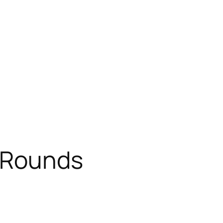
 Rounds