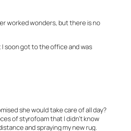
ier worked wonders, but there is no
t I soon got to the office and was
mised she would take care of all day?
ces of styrofoam that I didn’t know
 distance and spraying my new rug.