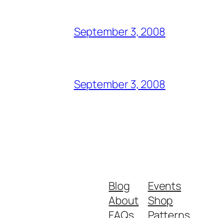
September 3, 2008
September 3, 2008
Blog
Events
About
Shop
FAQs
Patterns