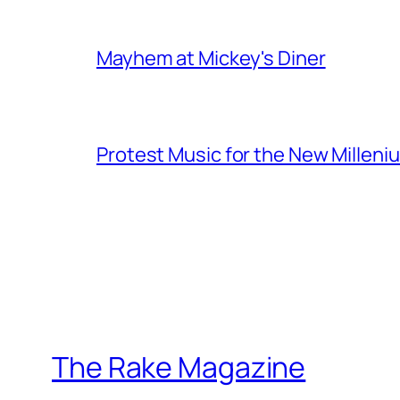
Mayhem at Mickey's Diner
Protest Music for the New Milleni
The Rake Magazine