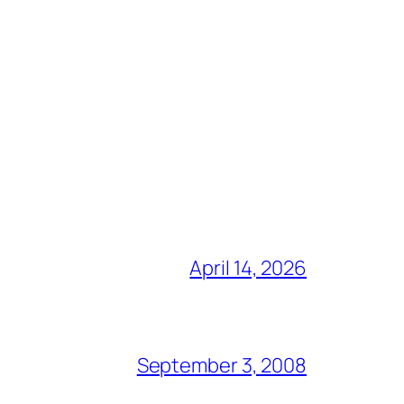
April 14, 2026
September 3, 2008