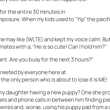
s for the entire 30 minutes in
omposure. When my kids used to "Yip" the pacif
d he may like (WLTE) and kept my voice calm. Bu
mates with a, "He is so cute! Can I hold him?"
ant. Are you busy for the next 3 hours?"
 greeted by everyone here at
he only person who is about to lose it is ME!
f my daughter having a new puppy? One she pro
ils and phone calls in between him finding pie
 wires and, worse, using his puppy pad from a