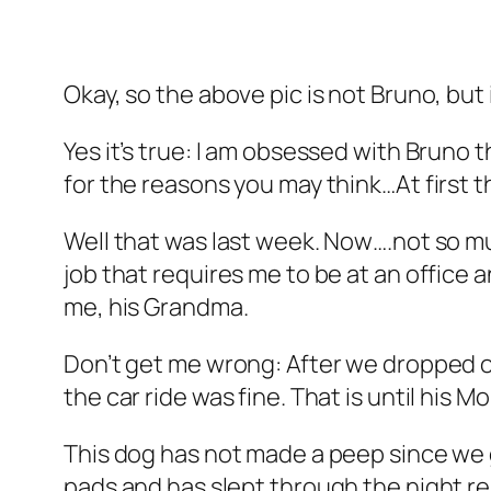
Okay, so the above pic is not Bruno, but
Yes it’s true: I am obsessed with Bruno 
for the reasons you may think…At first 
Well that was last week. Now….not so muc
job that requires me to be at an office
me, his Grandma.
Don’t get me wrong: After we dropped o
the car ride was fine. That is until his M
This dog has not made a peep since we 
pads and has slept through the night re