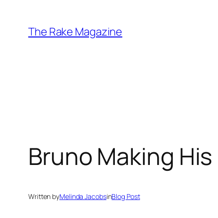
Skip
to
The Rake Magazine
content
Bruno Making His
Written by
Melinda Jacobs
in
Blog Post