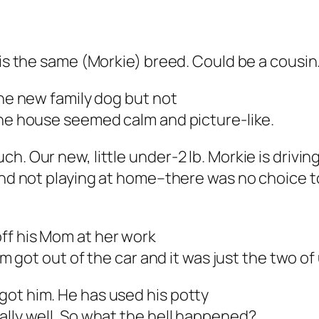
 is the same (Morkie) breed. Could be a cousin
the new family dog but not
the house seemed calm and picture-like.
h. Our new, little under-2 lb. Morkie is driving
 and not playing at home–there was no choice 
ff his Mom at
her
work
om got out of the car and it was just the two of
got him. He has used his potty
ally well. So what the hell happened?