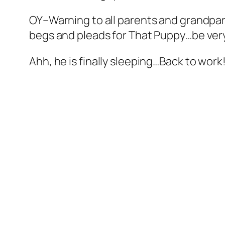
OY–Warning to all parents and grandpa
begs and pleads for That Puppy…be very 
Ahh, he is finally sleeping…Back to work