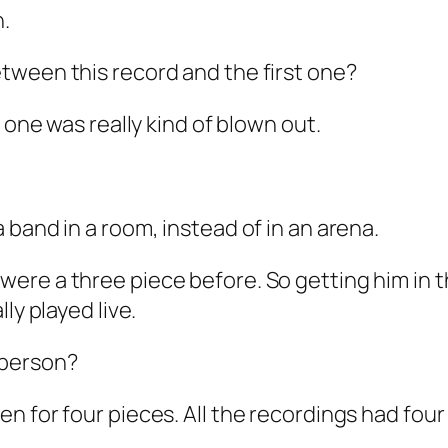
h.
tween this record and the first one?
 one was really kind of blown out.
band in a room, instead of in an arena.
were a three piece before. So getting him in
ly played live.
 person?
en for four pieces. All the recordings had fou