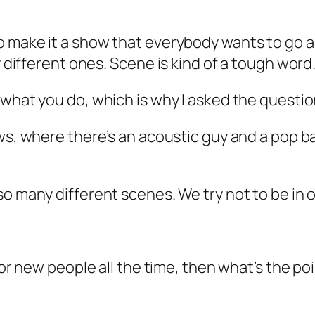
o make it a show that everybody wants to go 
y different ones. Scene is kind of a tough word
 what you do, which is why I asked the questio
ws, where there’s an acoustic guy and a pop ba
so many different scenes. We try not to be in 
 for new people all the time, then what’s the po