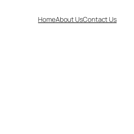
Home
About Us
Contact Us