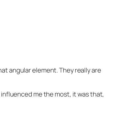
hat angular element. They really are
t influenced me the most, it was that,