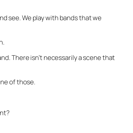
and see. We play with bands that we
.
n.
nd. There isn’t necessarily a scene that
one of those.
int?