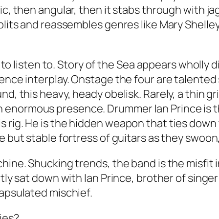
dic, then angular, then it stabs through with 
plits and reassembles genres like Mary Shelley
 to listen to. Story of the Sea appears wholly dis
ience interplay. Onstage the four are talente
nd, this heavy, heady obelisk. Rarely, a thin 
 is an enormous presence. Drummer Ian Prince is
 rig. He is the hidden weapon that ties down t
e but stable fortress of guitars as they swoon
hine. Shucking trends, the band is the misfit i
ently sat down with Ian Prince, brother of sin
capsulated mischief.
ries?