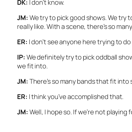
DK:
I don’t know.
JM:
We try to pick good shows. We try t
really like. With a scene, there’s so man
ER:
I don’t see anyone here trying to do
IP:
We definitely try to pick oddball sho
we fit into.
JM:
There’s so many bands that fit into 
ER:
I think you’ve accomplished that.
JM:
Well, I hope so. If we’re not playing