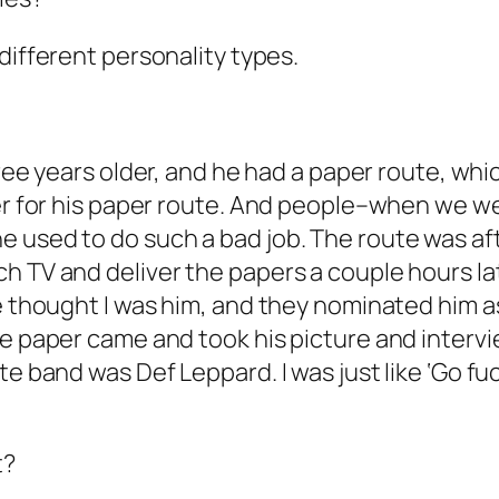
 different personality types.
ree years older, and he had a paper route, whic
over for his paper route. And people–when we
e used to do such a bad job. The route was a
h TV and deliver the papers a couple hours lat
le thought I was him, and they nominated him 
he paper came and took his picture and interv
e band was Def Leppard. I was just like ‘Go fuck
t?