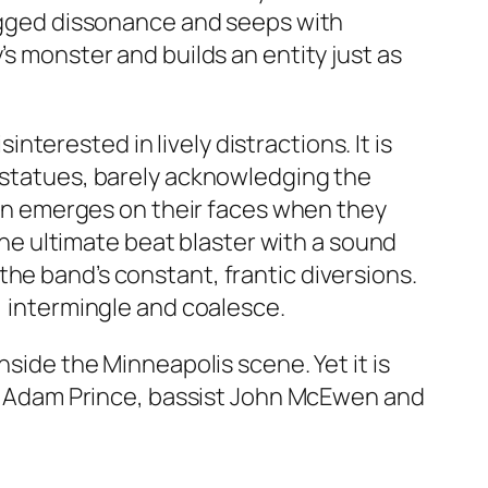
jagged dissonance and seeps with
’s monster and builds an entity just as
interested in lively distractions. It is
d statues, barely acknowledging the
grin emerges on their faces when they
 the ultimate beat blaster with a sound
he band’s constant, frantic diversions.
, intermingle and coalesce.
nside the Minneapolis scene. Yet it is
ger Adam Prince, bassist John McEwen and