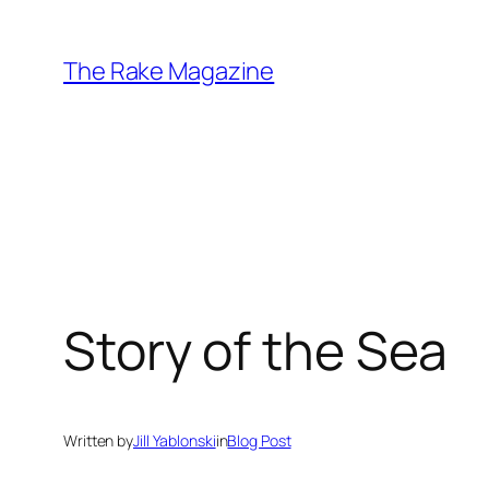
Skip
to
The Rake Magazine
content
Story of the Sea
Written by
Jill Yablonski
in
Blog Post