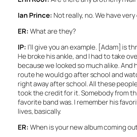
Ian Prince:
Not really, no. We have very
ER:
What are they?
IP:
I’ll give you an example. [Adam] is th
He broke his ankle, and I had to take 
because we looked so much alike. And h
route he would go after school and watc
right away after school. All these peop
took the credit for it. Somebody from t
favorite band was. I remember his favorit
lives, basically.
ER:
When is your new album coming ou