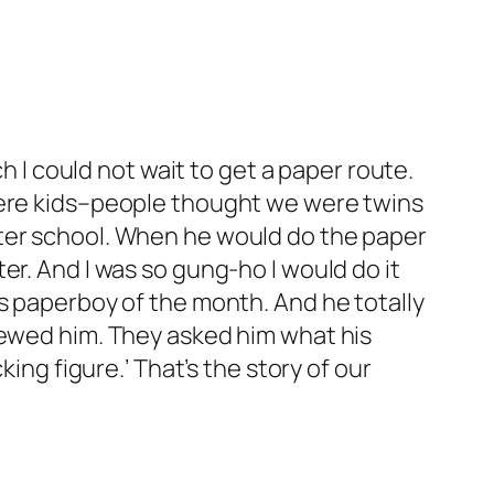
h I could not wait to get a paper route.
 were kids–people thought we were twins
fter school. When he would do the paper
er. And I was so gung-ho I would do it
as paperboy of the month. And he totally
iewed him. They asked him what his
ing figure.’ That’s the story of our