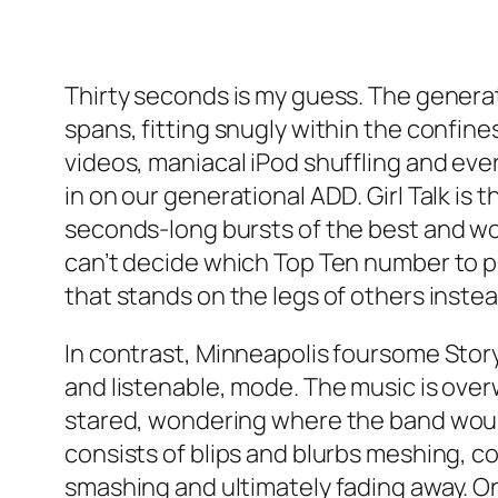
Thirty seconds is my guess. The genera
spans, fitting snugly within the confi
videos, maniacal iPod shuffling and eve
in on our generational ADD. Girl Talk i
seconds-long bursts of the best and wor
can’t decide which Top Ten number to pl
that stands on the legs of others instea
In contrast, Minneapolis foursome Story 
and listenable, mode. The music is over
stared, wondering where the band would
consists of blips and blurbs meshing, c
smashing and ultimately fading away. On