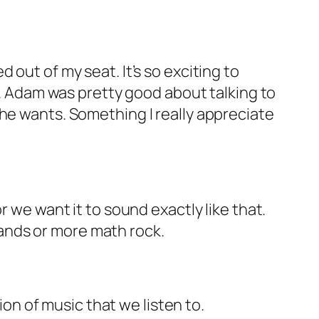
 out of my seat. It’s so exciting to
al. Adam was pretty good about talking to
 he wants. Something I really appreciate
r we want it to sound exactly like that.
 bands or more math rock.
ion of music that we listen to.