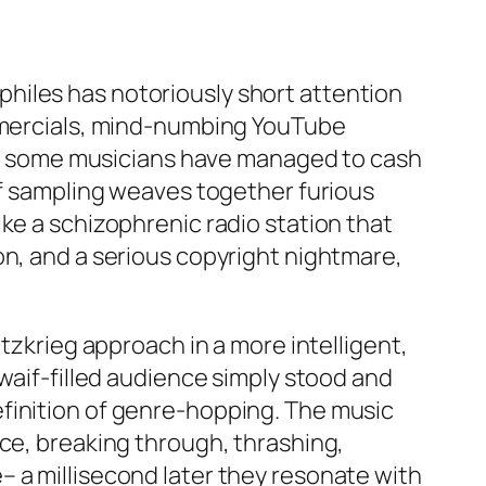
hiles has notoriously short attention
ommercials, mind-numbing YouTube
 But some musicians have managed to cash
of sampling weaves together furious
ke a schizophrenic radio station that
on, and a serious copyright nightmare,
tzkrieg approach in a more intelligent,
 waif-filled audience simply stood and
finition of genre-hopping. The music
ace, breaking through, thrashing,
 a millisecond later they resonate with