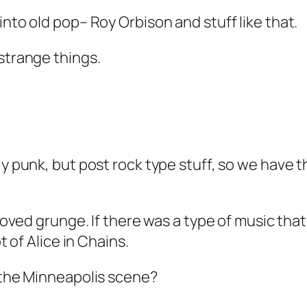
into old pop– Roy Orbison and stuff like that.
 strange things.
ly punk, but post rock type stuff, so we have t
I loved grunge. If there was a type of music tha
t of Alice in Chains.
o the Minneapolis scene?