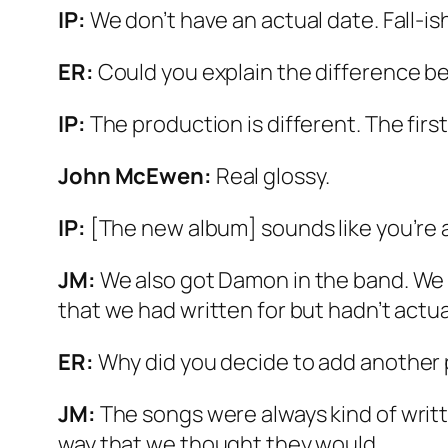
IP:
We don’t have an actual date. Fall-is
ER:
Could you explain the difference be
IP:
The production is different. The first
John McEwen:
Real glossy.
IP:
[The new album] sounds like you’re a 
JM:
We also got Damon in the band. We 
that we had written for but hadn’t actual
ER:
Why did you decide to add another
JM:
The songs were always kind of writt
way that we thought they would.