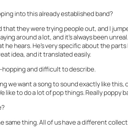
ping into this already established band?
 that they were trying people out, and I jumped
laying around a lot, and it’s always been unre
 he hears. He’s very specific about the parts
eat idea, and it translated easily.
-hopping and difficult to describe.
ng we want a song to sound exactly like this, o
 We like to do a lot of pop things. Really poppy
e?
he same thing. All of us have a different collect