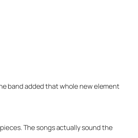
 the band added that whole new element
r pieces. The songs actually sound the