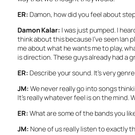
ER:
Damon, how did you feel about step
Damon Kalar:
I was just pumped. I heard
think about this because I’ve seen Ian p
me about what he wants me to play, what
is direction. These guys already had a gr
ER:
Describe your sound. It’s very genre
JM:
We never really go into songs thinki
It’s really whatever feel is on the mind.
ER:
What are some of the bands you lik
JM:
None of us really listen to exactly t