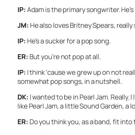
IP:
Adam is the primary songwriter. He’s 
JM:
He also loves Britney Spears, really
IP:
He’s a sucker for a pop song.
ER:
But you’re not pop at all.
IP:
I think ‘cause we grew up on not real
somewhat pop songs, in a nutshell.
DK:
I wanted to be in Pearl Jam. Really. 
like Pearl Jam, a little Sound Garden, a lo
ER:
Do you think you, as a band, fit int