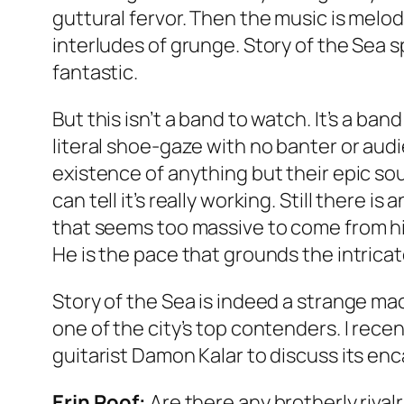
guttural fervor. Then the music is melo
interludes of grunge. Story of the Sea s
fantastic.
But this isn’t a band to watch. It’s a band
literal shoe-gaze with no banter or aud
existence of anything but their epic sou
can tell it’s really working. Still there
that seems too massive to come from his
He is the pace that grounds the intricat
Story of the Sea is indeed a strange mac
one of the city’s top contenders. I rec
guitarist Damon Kalar to discuss its en
Erin Roof:
Are there any brotherly rival