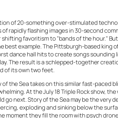
tion of 20-something over-stimulated technop
nes of rapidly flashing images in 30-second c
r shifting favoritism to "bands of the hour."
s the best example. The Pittsburgh-based king 
st dance hall hits to create songs sounding li
ay. The result is a schlepped-together creati
d of its own two feet.
of the Sea takes on this similar fast-paced bli
whelming. At the July 18 Triple Rock show, the
 go next. Story of the Sea may be the very de
oercing, exploding and sinking below the surf
e moment they fill the room with psych drone–