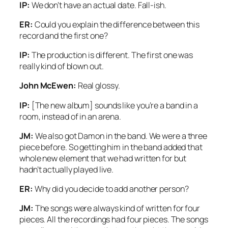
IP:
We don’t have an actual date. Fall-ish.
ER:
Could you explain the difference between this
record and the first one?
IP:
The production is different. The first one was
really kind of blown out.
John McEwen:
Real glossy.
IP:
[The new album] sounds like you’re a band in a
room, instead of in an arena.
JM:
We also got Damon in the band. We were a three
piece before. So getting him in the band added that
whole new element that we had written for but
hadn’t actually played live.
ER:
Why did you decide to add another person?
JM:
The songs were always kind of written for four
pieces. All the recordings had four pieces. The songs