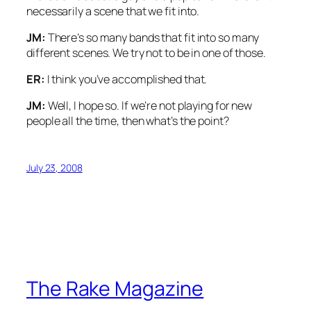
necessarily a scene that we fit into.
JM:
There’s so many bands that fit into so many
different scenes. We try not to be in one of those.
ER:
I think you’ve accomplished that.
JM:
Well, I hope so. If we’re not playing for new
people all the time, then what’s the point?
July 23, 2008
The Rake Magazine