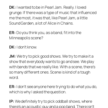
DK:
I wanted to be in Pearl Jam. Really. I loved
grunge. If there was a type of music that influenced
me the most, it was that, like Pearl Jam, a little
Sound Garden, a lot of Alice in Chains.
ER:
Do you think you, as a band, fit into the
Minneapolis scene?
DK:
I don’t know.
JM:
We try to pick good shows. We try to make it a
show that everybody wants to go and see. We play
with bands that we really like. With a scene, there’s
so many different ones. Scene is kind of a tough
word.
ER:
I don’t see anyone here trying to do what you do,
which is why I asked the question.
IP:
We definitely try to pick oddball shows, where
there’s an acoustic guy and a pop band. There isn’t