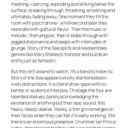
meshing, coercing, exploding and sinking below the
surface, breaking through, thrashing, smashing and
ultimately fading away. One moment they fill the
room with psych drone– a millisecond later they
resonate with guttural fervor. Then the music is
melodic, then angular, then it stabs through with
jagged dissonance and seeps with interludes of
grunge. Story of the Sea splits and reassembles
genres like Mary Shelley’s monster and builds an
entity just as fantastic.
But this isn’t a band to watch. It’s a band to listen to.
Story of the Sea appears wholly disinterested in
lively distractions. It is literal shoe-gaze with no
banter or audience interplay. Onstage the four are
talented statues, barely acknowledging the
existence of anything but their epic sound, this
heavy, heady obelisk. Rarely, a thin grin emerges on
their faces when they can tell it’s really working. Still
there is an enormous presence. Drummer Ian Prince
is the ultimate beat blaster with a sound that seems