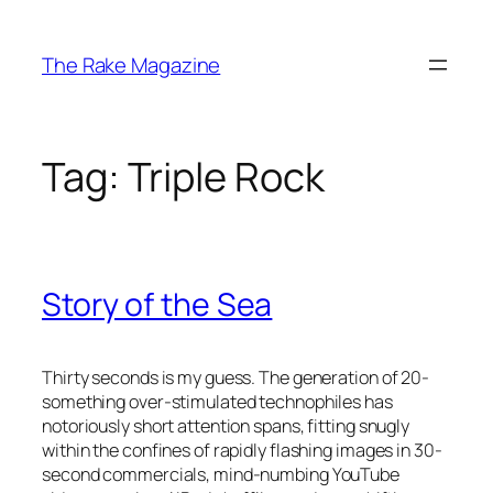
Skip
to
The Rake Magazine
content
Tag:
Triple Rock
Story of the Sea
Thirty seconds is my guess. The generation of 20-
something over-stimulated technophiles has
notoriously short attention spans, fitting snugly
within the confines of rapidly flashing images in 30-
second commercials, mind-numbing YouTube