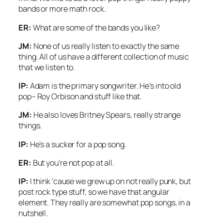
bands or more math rock.
ER:
What are some of the bands you like?
JM:
None of us really listen to exactly the same
thing. All of us have a different collection of music
that we listen to.
IP:
Adam is the primary songwriter. He’s into old
pop– Roy Orbison and stuff like that.
JM:
He also loves Britney Spears, really strange
things.
IP:
He’s a sucker for a pop song.
ER:
But you’re not pop at all.
IP:
I think ‘cause we grew up on not really punk, but
post rock type stuff, so we have that angular
element. They really are somewhat pop songs, in a
nutshell.