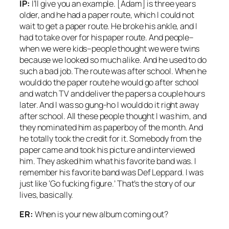
IP:
I’ll give you an example. [Adam] is three years
older, and he had a paper route, which I could not
wait to get a paper route. He broke his ankle, and I
had to take over for his paper route. And people–
when we were kids–people thought we were twins
because we looked so much alike. And he used to do
such a bad job. The route was after school. When he
would do the paper route he would go after school
and watch TV and deliver the papers a couple hours
later. And I was so gung-ho I would do it right away
after school. All these people thought I was him, and
they nominated him as paperboy of the month. And
he totally took the credit for it. Somebody from the
paper came and took his picture and interviewed
him. They asked him what his favorite band was. I
remember his favorite band was Def Leppard. I was
just like ‘Go fucking figure.’ That’s the story of our
lives, basically.
ER:
When is your new album coming out?