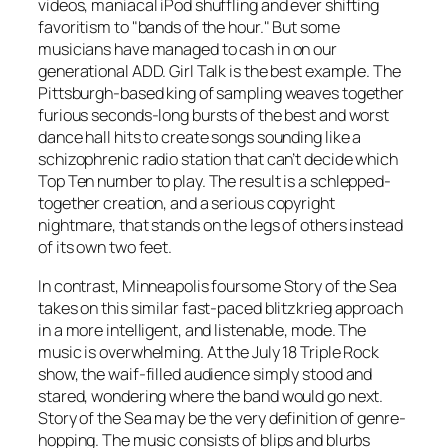
videos, maniacal iPod shuffling and ever shifting
favoritism to "bands of the hour." But some
musicians have managed to cash in on our
generational ADD. Girl Talk is the best example. The
Pittsburgh-based king of sampling weaves together
furious seconds-long bursts of the best and worst
dance hall hits to create songs sounding like a
schizophrenic radio station that can’t decide which
Top Ten number to play. The result is a schlepped-
together creation, and a serious copyright
nightmare, that stands on the legs of others instead
of its own two feet.
In contrast, Minneapolis foursome Story of the Sea
takes on this similar fast-paced blitzkrieg approach
in a more intelligent, and listenable, mode. The
music is overwhelming. At the July 18 Triple Rock
show, the waif-filled audience simply stood and
stared, wondering where the band would go next.
Story of the Sea may be the very definition of genre-
hopping. The music consists of blips and blurbs