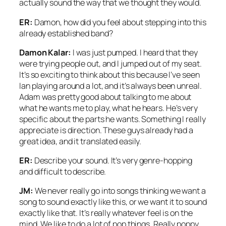
actually sound the way that we thought they would.
ER:
Damon, how did you feel about stepping into this
already established band?
Damon Kalar:
I was just pumped. I heard that they
were trying people out, and I jumped out of my seat.
It’s so exciting to think about this because I’ve seen
Ian playing around a lot, and it’s always been unreal.
Adam was pretty good about talking to me about
what he wants me to play, what he hears. He’s very
specific about the parts he wants. Something I really
appreciate is direction. These guys already had a
great idea, and it translated easily.
ER:
Describe your sound. It’s very genre-hopping
and difficult to describe.
JM:
We never really go into songs thinking we want a
song to sound exactly like this, or we want it to sound
exactly like that. It’s really whatever feel is on the
mind. We like to do a lot of pop things. Really poppy