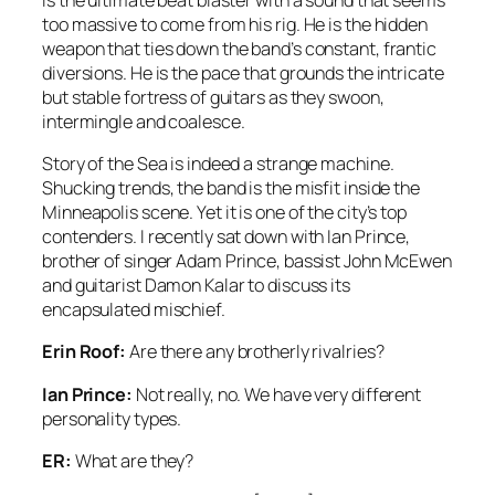
too massive to come from his rig. He is the hidden
weapon that ties down the band’s constant, frantic
diversions. He is the pace that grounds the intricate
but stable fortress of guitars as they swoon,
intermingle and coalesce.
Story of the Sea is indeed a strange machine.
Shucking trends, the band is the misfit inside the
Minneapolis scene. Yet it is one of the city’s top
contenders. I recently sat down with Ian Prince,
brother of singer Adam Prince, bassist John McEwen
and guitarist Damon Kalar to discuss its
encapsulated mischief.
Erin Roof:
Are there any brotherly rivalries?
Ian Prince:
Not really, no. We have very different
personality types.
ER:
What are they?