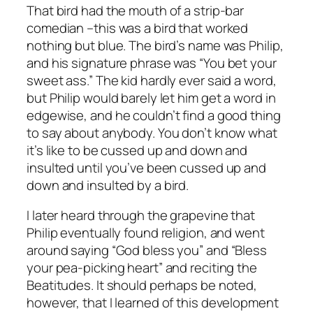
That bird had the mouth of a strip-bar
comedian –this was a bird that worked
nothing but blue. The bird’s name was Philip,
and his signature phrase was “You bet your
sweet ass.” The kid hardly ever said a word,
but Philip would barely let him get a word in
edgewise, and he couldn’t find a good thing
to say about anybody. You don’t know what
it’s like to be cussed up and down and
insulted until you’ve been cussed up and
down and insulted by a bird.
I later heard through the grapevine that
Philip eventually found religion, and went
around saying “God bless you” and “Bless
your pea-picking heart” and reciting the
Beatitudes. It should perhaps be noted,
however, that I learned of this development