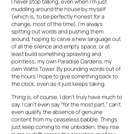
I never stop talking, even when I’m just
muddling around the house by myself
(which is, to be perfectly honest for a
change, most of the time). I’m always
spitting out words and pushing them
around, hoping to carve a new language out
of all the silence and empty space, or at
least build something sprawling and
pointless, my own Paradise Gardens, my
own Watts Tower. By pounding words out of
the hours I hope to give something back to
the clock, even as it just keeps taking.
Thing is, of course, I don’t truly have much to
say. I can’t even say “for the most part,” can’t
even qualify the absence of genuine
content from my ceaseless babble. Things
just keep coming to me unbidden; they rise