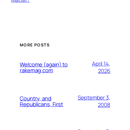
MORE POSTS
April 14,
Welcome (again) to
rakemag.com
2026
September 3,
Country, and
Republicans, First
2008