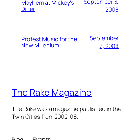
September 3,
Mayhem at Mickey's
Diner
2008
September
Protest Music for the
New Millenium
3, 2008
The Rake Magazine
The Rake was a magazine published in the
Twin Cities from 2002-08.
Blog
Events