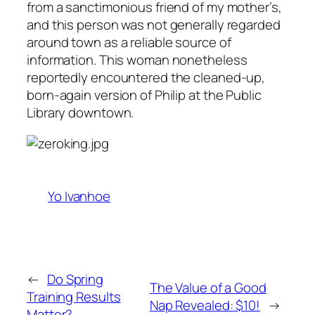
from a sanctimonious friend of my mother’s,
and this person was not generally regarded
around town as a reliable source of
information. This woman nonetheless
reportedly encountered the cleaned-up,
born-again version of Philip at the Public
Library downtown.
Yo Ivanhoe
←
Do Spring
The Value of a Good
Training Results
Nap Revealed: $10!
→
Matter?