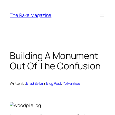
Skip
to
The Rake Magazine
content
Building A Monument
Out Of The Confusion
Written by
Brad Zellar
in
Blog Post
, 
Yo Ivanhoe