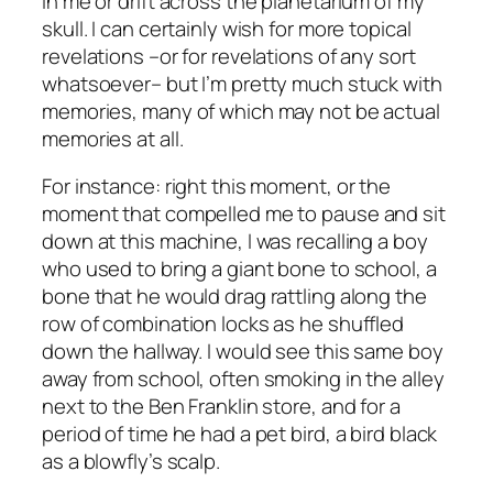
in me or drift across the planetarium of my
skull. I can certainly wish for more topical
revelations –or for revelations of any sort
whatsoever– but I’m pretty much stuck with
memories, many of which may not be actual
memories at all.
For instance: right this moment, or the
moment that compelled me to pause and sit
down at this machine, I was recalling a boy
who used to bring a giant bone to school, a
bone that he would drag rattling along the
row of combination locks as he shuffled
down the hallway. I would see this same boy
away from school, often smoking in the alley
next to the Ben Franklin store, and for a
period of time he had a pet bird, a bird black
as a blowfly’s scalp.