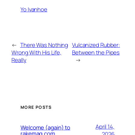
Yo Ivanhoe
←
There Was Nothing
Vulcanized Rubber:
Wrong With His Life,
Between the Pipes
Really
→
MORE POSTS
April 14,
Welcome (again) to
rakemag.com
2026