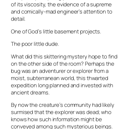
of its viscosity, the evidence of a supreme
and comically-mad engineer’s attention to
detail.
One of God’s little basement projects.
The poor little dude
.
What did this skittering mystery hope to find
on the other side of the room? Perhaps the
bug was an adventurer or explorer from a
moist, subterranean world, this thwarted
expedition long planned and invested with
ancient dreams.
By now the creature’s community had likely
surmised that the explorer was dead; who
knows how such information might be
conveyed among such mysterious beings.