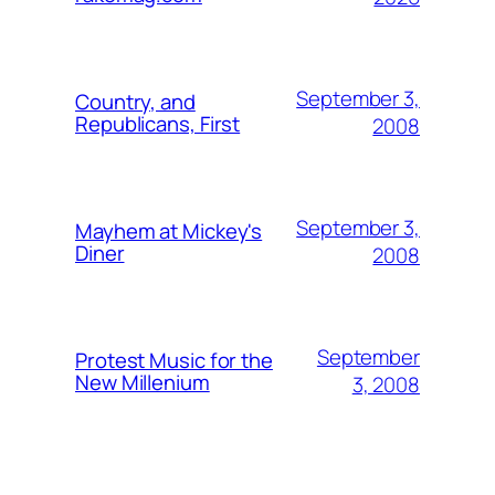
September 3,
Country, and
Republicans, First
2008
September 3,
Mayhem at Mickey's
Diner
2008
September
Protest Music for the
New Millenium
3, 2008