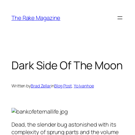
Skip
to
The Rake Magazine
content
Dark Side Of The Moon
Written by
Brad Zellar
in
Blog Post
, 
Yo Ivanhoe
Dead, the slender bug astonished with its
complexity of sprung parts and the volume