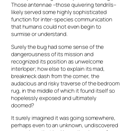
Those antennae –those quivering tendrils–
likely served some highly sophisticated
function for inter-species communication
that humans could not even begin to
surmise or understand.
Surely the bug had some sense of the
dangerousness of its mission and
recognized its position as unwelcome
interloper; how else to explain its mad,
breakneck dash from the corner, the
audacious and risky traverse of the bedroom
rug, in the middle of which it found itself so
hopelessly exposed and ultimately
doomed?
It surely imagined it was going somewhere,
perhaps even to an unknown, undiscovered