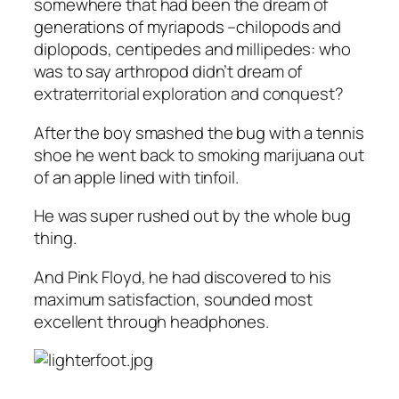
somewhere that had been the dream of
generations of myriapods –chilopods and
diplopods, centipedes and millipedes: who
was to say arthropod didn’t dream of
extraterritorial exploration and conquest?
After the boy smashed the bug with a tennis
shoe he went back to smoking marijuana out
of an apple lined with tinfoil.
He was super rushed out by the whole bug
thing.
And Pink Floyd, he had discovered to his
maximum satisfaction, sounded most
excellent through headphones.