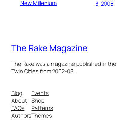
New Millenium
3, 2008
The Rake Magazine
The Rake was a magazine published in the
Twin Cities from 2002-08.
Blog
Events
About
Shop
FAQs
Patterns
Authors
Themes