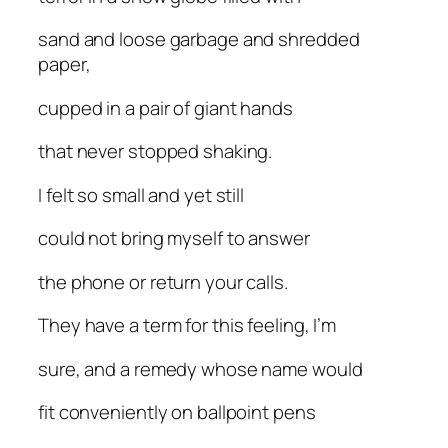
sand and loose garbage and shredded
paper,
cupped in a pair of giant hands
that never stopped shaking.
I felt so small and yet still
could not bring myself to answer
the phone or return your calls.
They have a term for this feeling, I’m
sure, and a remedy whose name would
fit conveniently on ballpoint pens