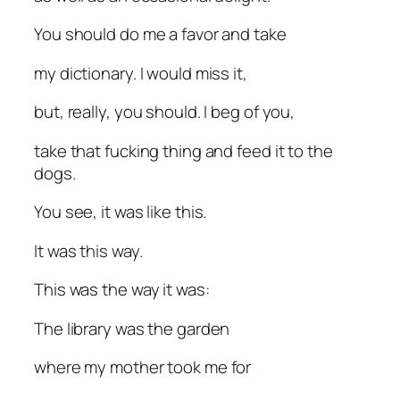
You should do me a favor and take
my dictionary. I would miss it,
but, really, you should. I beg of you,
take that fucking thing and feed it to the
dogs.
You see, it was like this.
It was this way.
This was the way it was:
The library was the garden
where my mother took me for