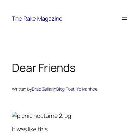
Skip
to
The Rake Magazine
content
Dear Friends
Written by
Brad Zellar
in
Blog Post
, 
Yo Ivanhoe
It was like this.