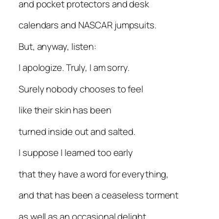
and pocket protectors and desk
calendars and NASCAR jumpsuits.
But, anyway, listen:
I apologize. Truly, I am sorry.
Surely nobody chooses to feel
like their skin has been
turned inside out and salted.
I suppose I learned too early
that they have a word for everything,
and that has been a ceaseless torment
as well as an occasional delight.