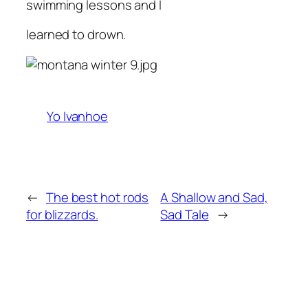
swimming lessons and I
learned to drown.
Yo Ivanhoe
←
The best hot rods
A Shallow and Sad,
for blizzards.
Sad Tale
→