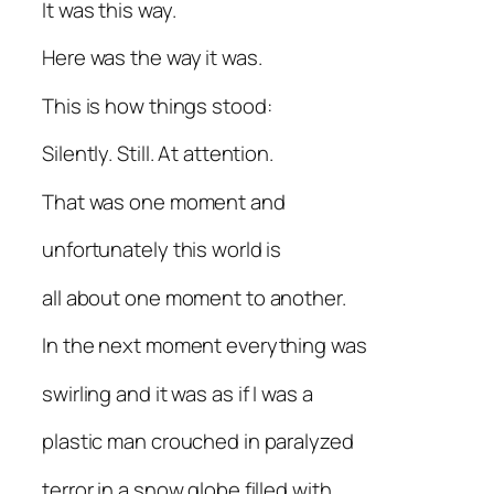
It was this way.
Here was the way it was.
This is how things stood:
Silently. Still. At attention.
That was one moment and
unfortunately this world is
all about one moment to another.
In the next moment everything was
swirling and it was as if I was a
plastic man crouched in paralyzed
terror in a snow globe filled with