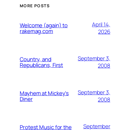
MORE POSTS
April 14,
Welcome (again) to
rakemag.com
2026
September 3,
Country, and
Republicans, First
2008
September 3,
Mayhem at Mickey's
Diner
2008
September
Protest Music for the