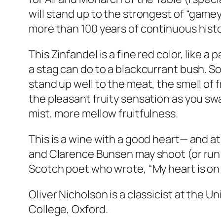
will stand up to the strongest of “gamey
more than 100 years of continuous histo
This Zinfandel is a fine red color, like a
a stag can do to a blackcurrant bush. So 
stand up well to the meat, the smell of 
the pleasant fruity sensation as you swa
mist, more mellow fruitfulness.
This is a wine with a good heart— and at
and Clarence Bunsen may shoot (or run 
Scotch poet who wrote, “My heart is on 
Oliver Nicholson is a classicist at the
College, Oxford.