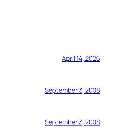
April 14, 2026
September 3, 2008
September 3, 2008