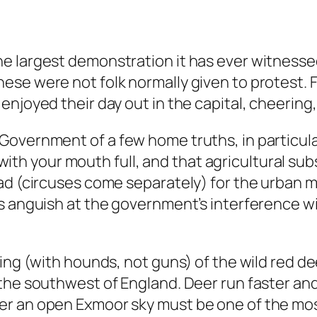
he largest demonstration it has ever witness
se were not folk normally given to protest. F
enjoyed their day out in the capital, cheering
Government of a few home truths, in particul
er with your mouth full, and that agricultural s
ad (circuses come separately) for the urban ma
s anguish at the government’s interference w
ing (with hounds, not guns) of the wild red de
the southwest of England. Deer run faster and
er an open Exmoor sky must be one of the mos