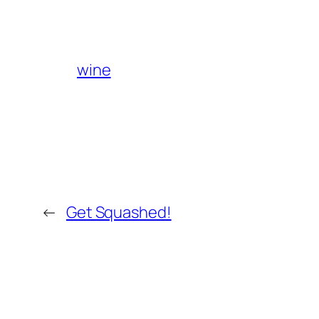
wine
←
Get Squashed!