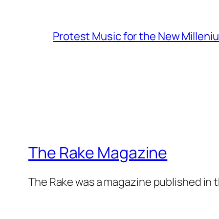
Protest Music for the New Milleni
The Rake Magazine
The Rake was a magazine published in t