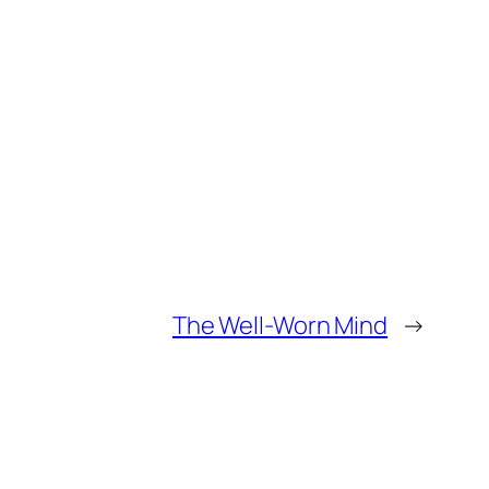
The Well-Worn Mind
→