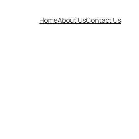
Home
About Us
Contact Us