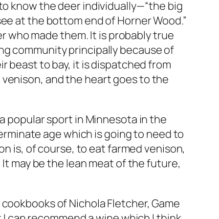
to know the deer individually—“the big
 see at the bottom end of Horner Wood.”
eer who made them. It is probably true
ing community principally because of
 beast to bay, it is dispatched from
 venison, and the heart goes to the
a popular sport in Minnesota in the
rminate age which is going to need to
on is, of course, to eat farmed venison,
 It may be the lean meat of the future,
l cookbooks of Nichola Fletcher, Game
ut I can recommend a wine which I think