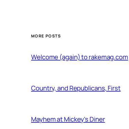
MORE POSTS
Welcome (again) to rakemag.com
Country, and Republicans, First
Mayhem at Mickey's Diner