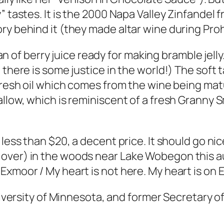
” tastes. It is the 2000 Napa Valley Zinfandel 
ry behind it (they made altar wine during Proh
 pan of berry juice ready for making bramble jell
there is some justice in the world!) The soft t
fresh oil which comes from the wine being matu
llow, which is reminiscent of a fresh Granny S
 less than $20, a decent price. It should go n
over) in the woods near Lake Wobegon this au
Exmoor / My heart is not here. My heart is on 
 University of Minnesota, and former Secretary