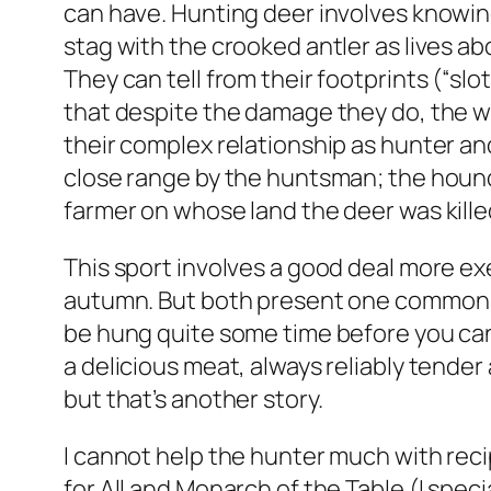
can have. Hunting deer involves knowing
stag with the crooked antler as lives a
They can tell from their footprints (“slo
that despite the damage they do, the w
their complex relationship as hunter and
close range by the huntsman; the hound
farmer on whose land the deer was kille
This sport involves a good deal more exe
autumn. But both present one common p
be hung quite some time before you can b
a delicious meat, always reliably tender
but that’s another story.
I cannot help the hunter much with rec
for All and Monarch of the Table (I spec