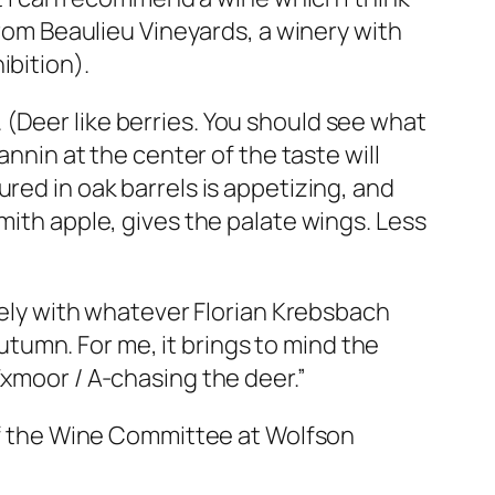
from Beaulieu Vineyards, a winery with
ibition).
y. (Deer like berries. You should see what
annin at the center of the taste will
red in oak barrels is appetizing, and
mith apple, gives the palate wings. Less
icely with whatever Florian Krebsbach
tumn. For me, it brings to mind the
Exmoor / A-chasing the deer.”
 of the Wine Committee at Wolfson