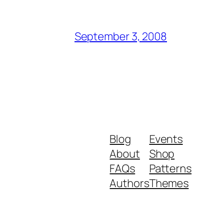
September 3, 2008
Blog
Events
About
Shop
FAQs
Patterns
Authors
Themes