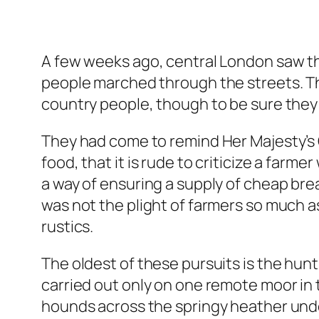
A few weeks ago, central London saw t
people marched through the streets. The
country people, though to be sure they 
They had come to remind Her Majesty’s 
food, that it is rude to criticize a farm
a way of ensuring a supply of cheap bre
was not the plight of farmers so much a
rustics.
The oldest of these pursuits is the hunt
carried out only on one remote moor in 
hounds across the springy heather und