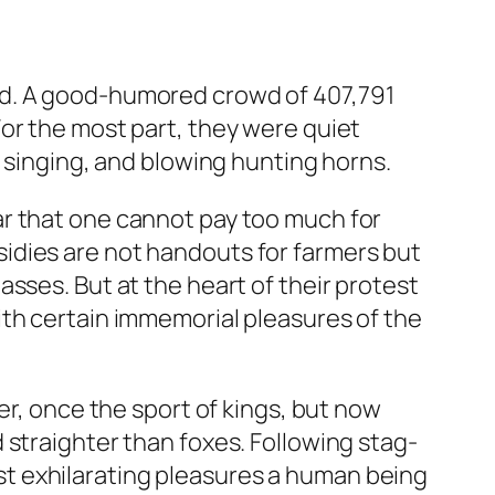
ed. A good-humored crowd of 407,791
or the most part, they were quiet
, singing, and blowing hunting horns.
ar that one cannot pay too much for
ubsidies are not handouts for farmers but
sses. But at the heart of their protest
ith certain immemorial pleasures of the
er, once the sport of kings, but now
 straighter than foxes. Following stag-
t exhilarating pleasures a human being