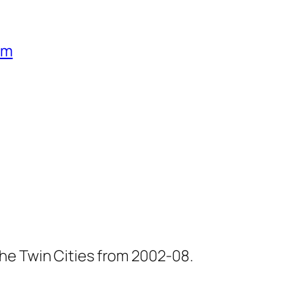
um
he Twin Cities from 2002-08.