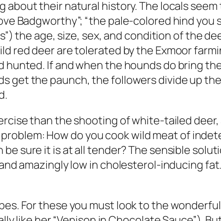
 about their natural history. The locals seem 
bove Badgworthy”; “the pale-colored hind you
ts”) the age, size, sex, and condition of the d
ild red deer are tolerated by the Exmoor farm
 hunted. If and when the hounds do bring their
s get the paunch, the followers divide up the
d.
rcise than the shooting of white-tailed deer, 
roblem: How do you cook wild meat of indete
e sure it is at all tender? The sensible soluti
 and amazingly low in cholesterol-inducing fat.
ipes. For these you must look to the wonderfu
ially like her “Venison in Chocolate Sauce”). B