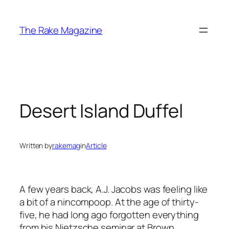
Skip
to
The Rake Magazine
content
Desert Island Duffel
Written by
rakemag
in
Article
A few years back, A.J. Jacobs was feeling like
a bit of a nincompoop. At the age of thirty-
five, he had long ago forgotten everything
from his Nietzsche seminar at Brown