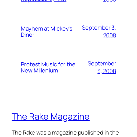
September 3,
Mayhem at Mickey's
Diner
2008
September
Protest Music for the
New Millenium
3, 2008
The Rake Magazine
The Rake was a magazine published in the