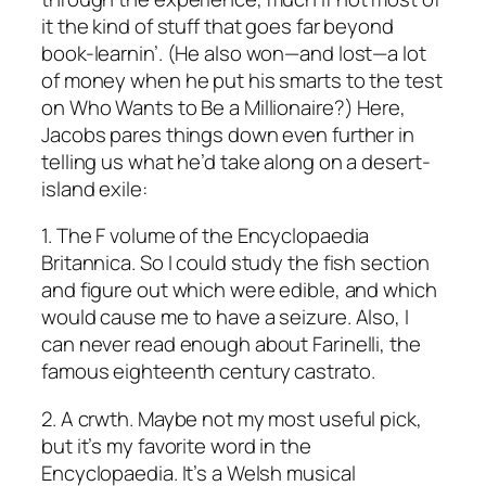
it the kind of stuff that goes far beyond
book-learnin’. (He also won—and lost—a lot
of money when he put his smarts to the test
on Who Wants to Be a Millionaire?) Here,
Jacobs pares things down even further in
telling us what he’d take along on a desert-
island exile:
1. The F volume of the Encyclopaedia
Britannica. So I could study the fish section
and figure out which were edible, and which
would cause me to have a seizure. Also, I
can never read enough about Farinelli, the
famous eighteenth century castrato.
2. A crwth. Maybe not my most useful pick,
but it’s my favorite word in the
Encyclopaedia. It’s a Welsh musical