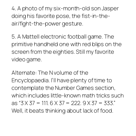
4. A photo of my six-month-old son Jasper
doing his favorite pose, the fist-in-the-
air/fight-the-power gesture.
5. A Mattell electronic football game. The
primitive handheld one with red blips on the
screen from the eighties. Still my favorite
video game.
Alternate: The N volume of the
Encyclopaedia. I’ll have plenty of time to
contemplate the Number Games section,
which includes little-known math tricks such
as “3 X 37 = 111. 6 X 37 = 222. 9 X 37 = 333.”
Well, it beats thinking about lack of food.