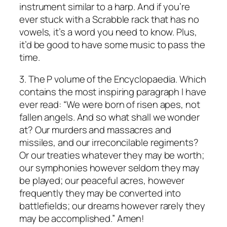
instrument similar to a harp. And if you’re
ever stuck with a Scrabble rack that has no
vowels, it’s a word you need to know. Plus,
it’d be good to have some music to pass the
time.
3. The P volume of the Encyclopaedia. Which
contains the most inspiring paragraph I have
ever read: “We were born of risen apes, not
fallen angels. And so what shall we wonder
at? Our murders and massacres and
missiles, and our irreconcilable regiments?
Or our treaties whatever they may be worth;
our symphonies however seldom they may
be played; our peaceful acres, however
frequently they may be converted into
battlefields; our dreams however rarely they
may be accomplished.” Amen!