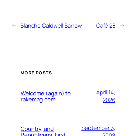
←
Blanche Caldwell Barrow
Café 28
→
MORE POSTS
April 14,
Welcome (again) to
rakemag.com
2026
September 3,
Country, and
Republicans, First
2008