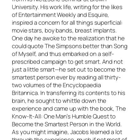
University. His work life, writing for the likes
of Entertainment Weekly and Esquire,
inspired a concern for all things superficial:
movie stars, boy bands, breast implants.
One day he awoke to the realization that he
could quote The Simpsons better than Song
of Myself, and thus embarked on a self-
prescribed campaign to get smart. And not
just a little smart—he set out to become the
smartest person ever by reading all thirty-
two volumes of the Encyclopaedia
Britannica. In transferring its contents to his
brain, he sought to whittle down the
experience and came up with the book, The
Know-It-All: One Man’s Humble Quest to
Become the Smartest Person in the World.
As you might imagine, Jacobs learned a lot
through the experience, much if not most of