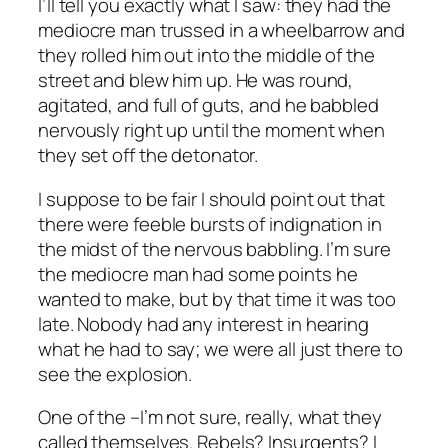
I’ll tell you exactly what I saw: they had the
mediocre man trussed in a wheelbarrow and
they rolled him out into the middle of the
street and blew him up. He was round,
agitated, and full of guts, and he babbled
nervously right up until the moment when
they set off the detonator.
I suppose to be fair I should point out that
there were feeble bursts of indignation in
the midst of the nervous babbling. I’m sure
the mediocre man had some points he
wanted to make, but by that time it was too
late. Nobody had any interest in hearing
what he had to say; we were all just there to
see the explosion.
One of the –I’m not sure, really, what they
called themselves. Rebels? Insurgents? I