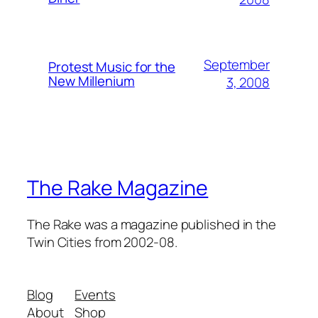
September
Protest Music for the
New Millenium
3, 2008
The Rake Magazine
The Rake was a magazine published in the
Twin Cities from 2002-08.
Blog
Events
About
Shop