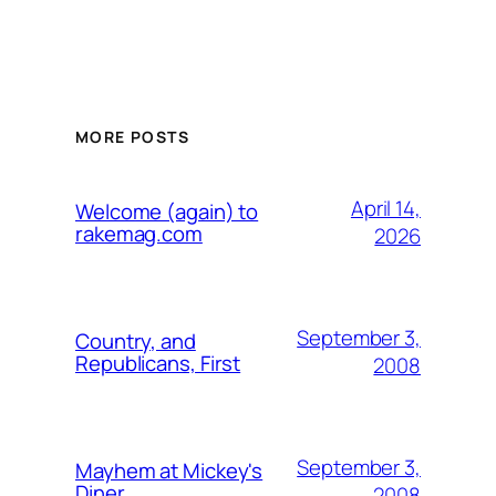
MORE POSTS
April 14,
Welcome (again) to
rakemag.com
2026
September 3,
Country, and
Republicans, First
2008
September 3,
Mayhem at Mickey's
Diner
2008