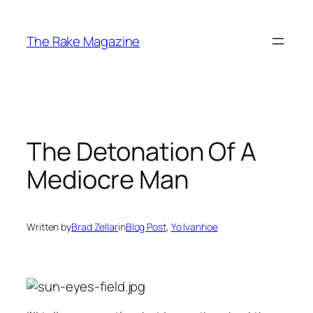
Skip
to
The Rake Magazine
content
The Detonation Of A
Mediocre Man
Written by
Brad Zellar
in
Blog Post
, 
Yo Ivanhoe