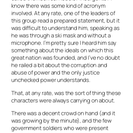
know there was some kind of acronym
involved. At any rate, one of the leaders of
this group read a prepared statement, but it
was difficult to understand him, speaking as
he was through a ski mask and without a
microphone. I’m pretty sure I heard him say
something about the ideals on which this
great nation was founded, and I’ve no doubt
he railed a bit about the corruption and
abuse of power and the only justice
unchecked power understands.
That, at any rate, was the sort of thing these
characters were always carrying on about.
There was a decent crowd on hand (and it
was growing by the minute), and the few
government soldiers who were present