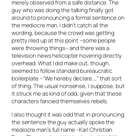
merely observed from a safe distance. The
guy who was doing the talking finally got
around to pronouncing a formal sentence on
the mediocre man. I didn’t catch all the
wording, because the crowd was getting
pretty riled up at this point –some people
were throwing things– and there was a
television news helicopter hovering directly
overhead. What I did make out, though,
seemed to follow standard bureaucratic
boilerplate –“We hereby declare…,” that sort
of thing. The usual nonsense, I suppose, but
it struck me as kind of odd, given that these
characters fancied themselves rebels.
I also thought it was odd that in pronouncing
the sentence the guy actually spoke the
mediocre man’s full name –Karl Christian