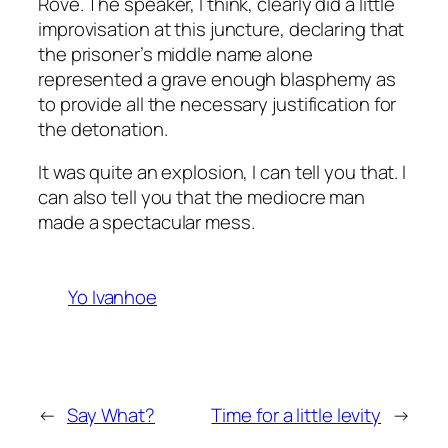
Rove. The speaker, I think, clearly did a little
improvisation at this juncture, declaring that
the prisoner’s middle name alone
represented a grave enough blasphemy as
to provide all the necessary justification for
the detonation.
It was quite an explosion, I can tell you that. I
can also tell you that the mediocre man
made a spectacular mess.
Yo Ivanhoe
←
Say What?
Time for a little levity
→