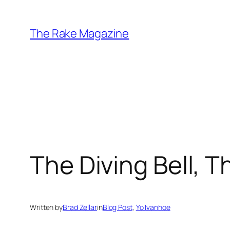
Skip
to
The Rake Magazine
content
The Diving Bell, 
Written by
Brad Zellar
in
Blog Post
, 
Yo Ivanhoe