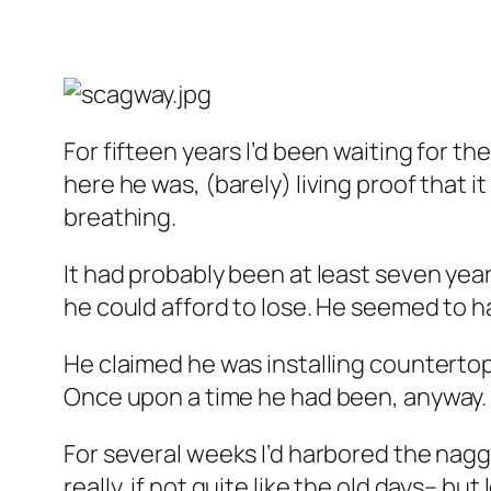
For fifteen years I’d been waiting for th
here he was, (barely) living proof that
breathing.
It had probably been at least seven year
he could afford to lose. He seemed to 
He claimed he was installing countertop
Once upon a time he had been, anyway.
For several weeks I’d harbored the naggi
really, if not quite like the old days– bu