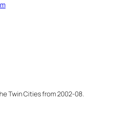
um
he Twin Cities from 2002-08.