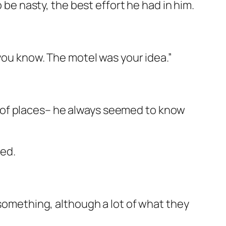
 be nasty, the best effort he had in him.
 you know. The motel was your idea.”
 of places– he always seemed to know
ed.
 something, although a lot of what they