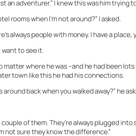
st an adventurer.” I knew this was him trying to
otel rooms when I’m not around?” I asked.
re’s always people with money. I have a place,
 want to see it.
no matter where he was –and he had been lots
ater town like this he had his connections.
s around back when you walked away?” he ask
 a couple of them. They’re always plugged into
’m not sure they know the difference.”