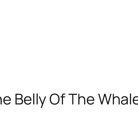
The Belly Of The Whal