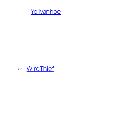
Yo Ivanhoe
←
WirdThief