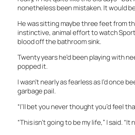
nonetheless been mistaken. It would be j
He was sitting maybe three feet from th
instinctive, animal effort to watch Sport
blood off the bathroom sink.
Twenty years he’d been playing with nee
popped it.
I wasn’t nearly as fearless as I’d once b
garbage pail.
“I’ll bet you never thought you’d feel tha
“This isn’t going to be my life,” I said. “It