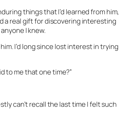
during things that I’d learned from him,
a real gift for discovering interesting
n anyone I knew.
. I’d long since lost interest in trying
id to me that one time?”
ly can’t recall the last time I felt such