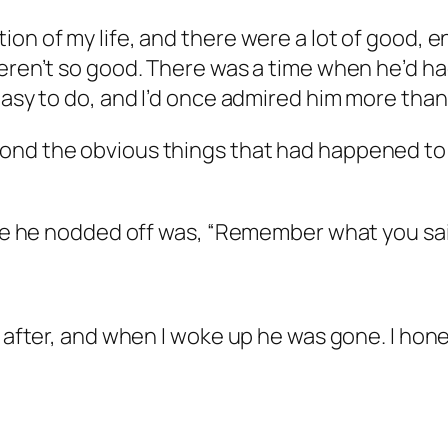
on of my life, and there were a lot of good, en
eren’t so good. There was a time when he’d had 
 easy to do, and I’d once admired him more tha
nd the obvious things that had happened to him
fore he nodded off was, “Remember what you sa
 after, and when I woke up he was gone. I honest