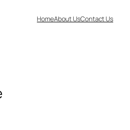
Home
About Us
Contact Us
e