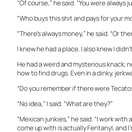
“Of course,” he said. “You were always ju
“Who buys this shit and pays for your m
“There’s always money,” he said. “Or the
I knew he had a place. I also knew I didn’t
He had a weird and mysterious knack; 
how to find drugs. Even in a dinky, jerkw
“Do you remember if there were Tecato
“No idea,” I said. “What are they?”
“Mexican junkies,” he said. “I work with
come up with is actually Fentanyl, and I