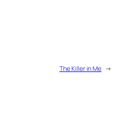
The Killer in Me
→