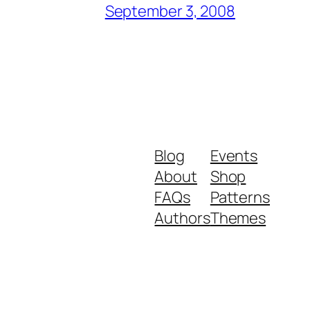
September 3, 2008
Blog
Events
About
Shop
FAQs
Patterns
Authors
Themes