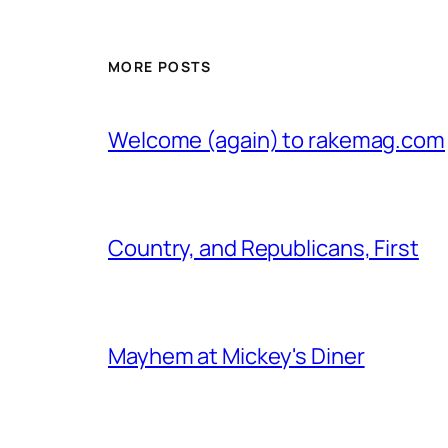
MORE POSTS
Welcome (again) to rakemag.com
Country, and Republicans, First
Mayhem at Mickey's Diner