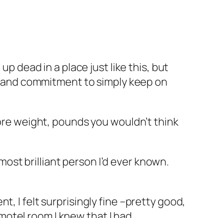
up dead in a place just like this, but
ion and commitment to simply keep on
more weight, pounds you wouldn’t think
st brilliant person I’d ever known.
, I felt surprisingly fine –pretty good,
t motel room I knew that I had