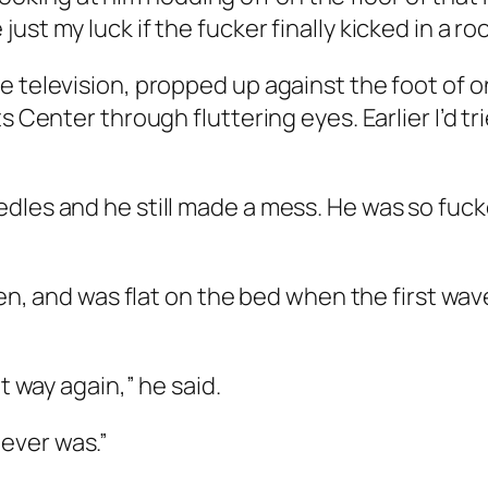
ust my luck if the fucker finally kicked in a 
e television, propped up against the foot of o
s Center through fluttering eyes. Earlier I’d tr
dles and he still made a mess. He was so fuck
een, and was flat on the bed when the first wave
t way again,” he said.
 never was.”