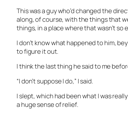
This was a guy who’d changed the directi
along, of course, with the things that w
things, in a place where that wasn’t so
I don’t know what happened to him, beyo
to figure it out.
I think the last thing he said to me be
“I don’t suppose I do,” I said.
I slept, which had been what I was really
a huge sense of relief.