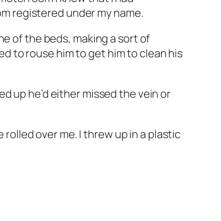
room registered under my name.
ne of the beds, making a sort of
ied to rouse him to get him to clean his
ed up he’d either missed the vein or
 rolled over me. I threw up in a plastic