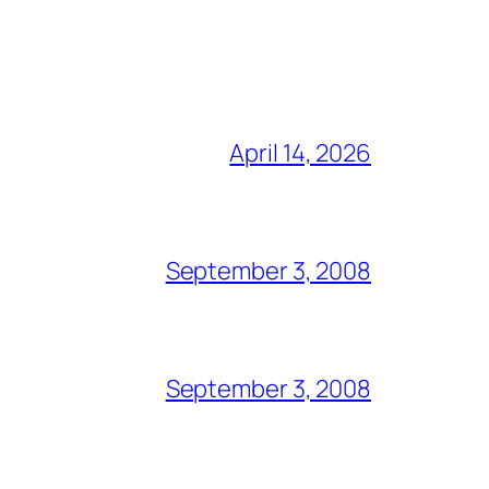
April 14, 2026
September 3, 2008
September 3, 2008