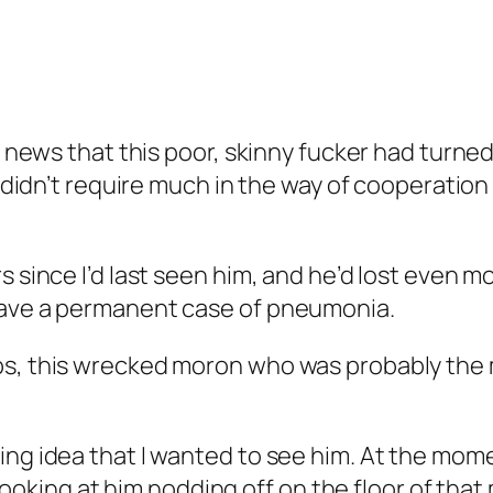
e news that this poor, skinny fucker had turned 
 it didn’t require much in the way of cooperat
s since I’d last seen him, and he’d lost even 
have a permanent case of pneumonia.
s, this wrecked moron who was probably the mo
ng idea that I wanted to see him. At the moment
t looking at him nodding off on the floor of tha