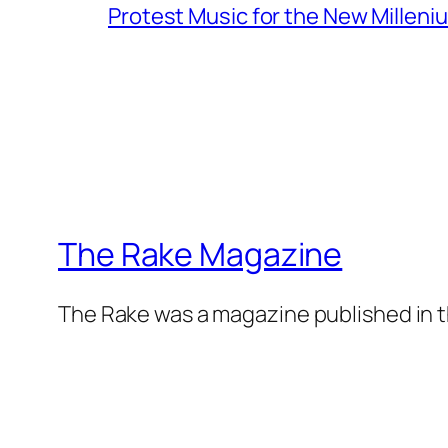
Protest Music for the New Milleni
The Rake Magazine
The Rake was a magazine published in t