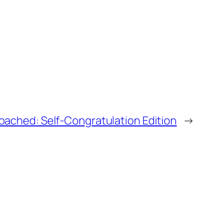
oached: Self-Congratulation Edition
→