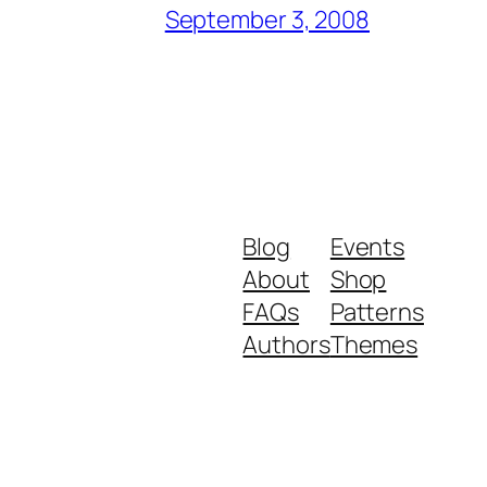
September 3, 2008
Blog
Events
About
Shop
FAQs
Patterns
Authors
Themes