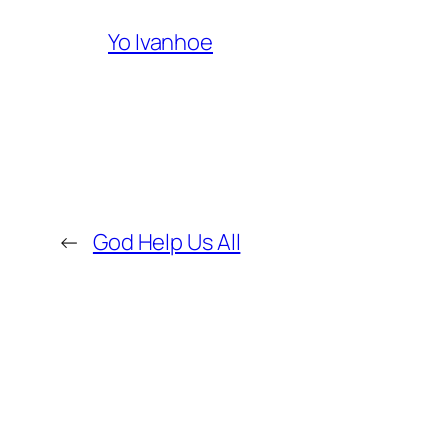
Yo Ivanhoe
←
God Help Us All