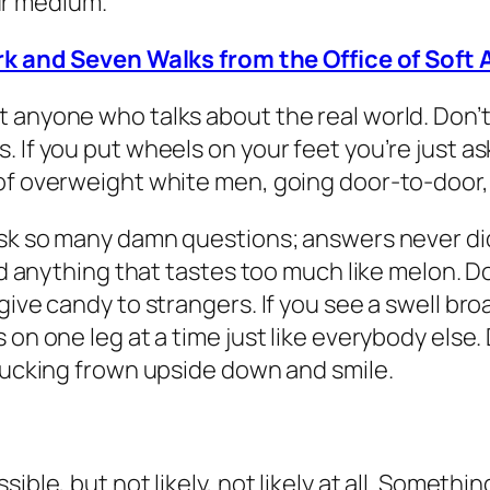
ur medium.
k and Seven Walks from the Office of Soft 
 anyone who talks about the real world. Don’t 
 If you put wheels on your feet you’re just ask
of overweight white men, going door-to-door, 
ask so many damn questions; answers never did
 and anything that tastes too much like melon.
ive candy to strangers. If you see a swell broa
 on one leg at a time just like everybody else
 fucking frown upside down and smile.
ible, but not likely, not likely at all. Someth