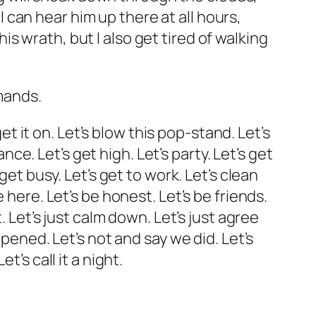
can hear him up there at all hours,
 wrath, but I also get tired of walking
emands.
get it on. Let’s blow this pop-stand. Let’s
nce. Let’s get high. Let’s party. Let’s get
get busy. Let’s get to work. Let’s clean
 here. Let’s be honest. Let’s be friends.
. Let’s just calm down. Let’s just agree
ppened. Let’s not and say we did. Let’s
’s call it a night.