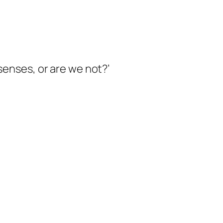
senses, or are we not
?’