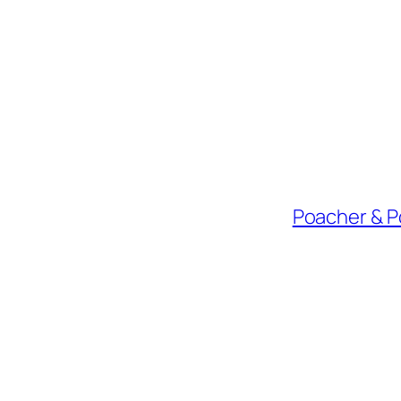
Poacher & P