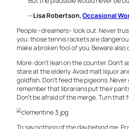
But the plausible would never be o
—
Lisa Robertson,
Occasional Wor
People –dreamers– look out. Never trust
you: those tennis rackets are dangerous.
make a broken fool of you. Beware also 
More: don’t lean on the counter. Don’t 
stare at the elderly. Avoid malt liquor
goldfish. Don’t feed the pigeons. Never g
remember that librarians put their pants
Don’t be afraid of the merge. Turn that
To say nothing of the day behind me. Poss