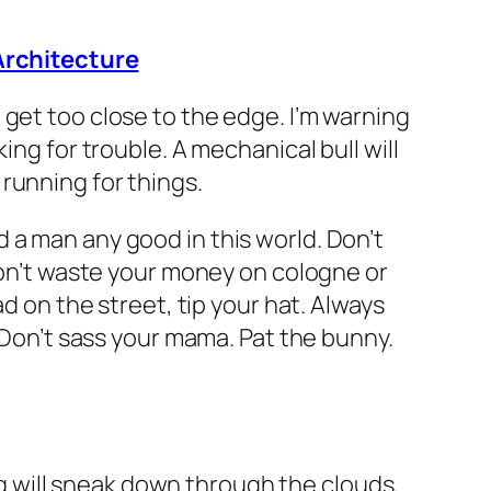
Architecture
get too close to the edge. I’m warning
ing for trouble. A mechanical bull will
running for things.
 a man any good in this world. Don’t
 Don’t waste your money on cologne or
d on the street, tip your hat. Always
. Don’t sass your mama. Pat the bunny.
ing will sneak down through the clouds,