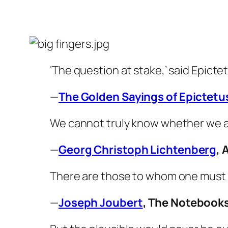
‘The question at stake,’ said Epictet
—
The Golden Sayings of Epictetu
We cannot truly know whether we ar
—
Georg Christoph Lichtenberg
,
There are those to whom one must
—
Joseph Joubert
,
The Notebook