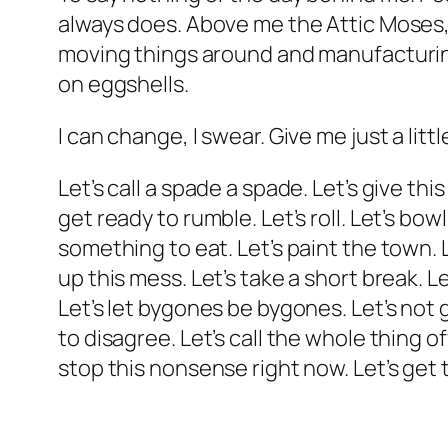
always does. Above me the Attic Moses, 
moving things around and manufacturing t
on eggshells.
I can change, I swear. Give me just a lit
Let’s call a spade a spade. Let’s give thi
get ready to rumble. Let’s roll. Let’s bowl
something to eat. Let’s paint the town. L
up this mess. Let’s take a short break. L
Let’s let bygones be bygones. Let’s not g
to disagree. Let’s call the whole thing o
stop this nonsense right now. Let’s get th