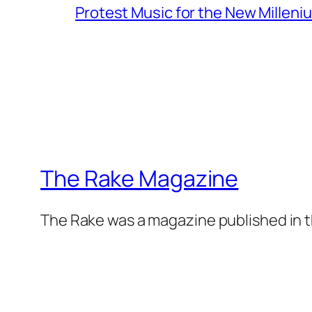
Protest Music for the New Milleni
The Rake Magazine
The Rake was a magazine published in t