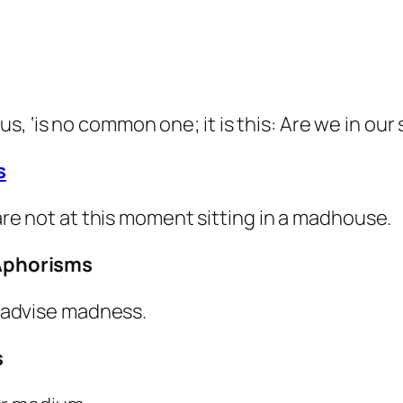
us, ‘is no common one; it is this:
Are we in our 
s
e not at this moment sitting in a madhouse.
Aphorisms
 advise madness.
s