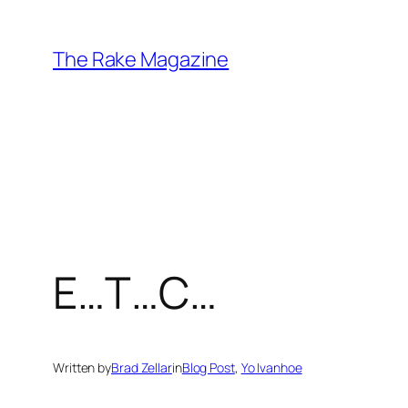
Skip
to
The Rake Magazine
content
E…T…C…
Written by
Brad Zellar
in
Blog Post
, 
Yo Ivanhoe