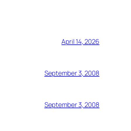
April 14, 2026
September 3, 2008
September 3, 2008