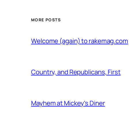
MORE POSTS
Welcome (again) to rakemag.com
Country, and Republicans, First
Mayhem at Mickey's Diner