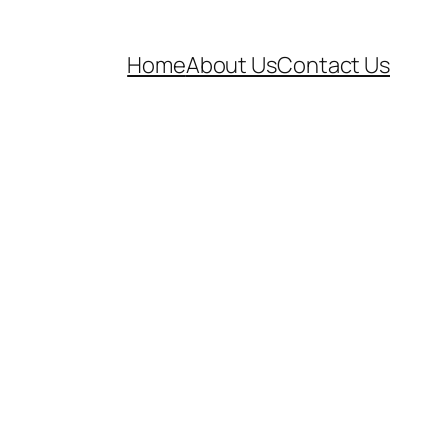
Home
About Us
Contact Us