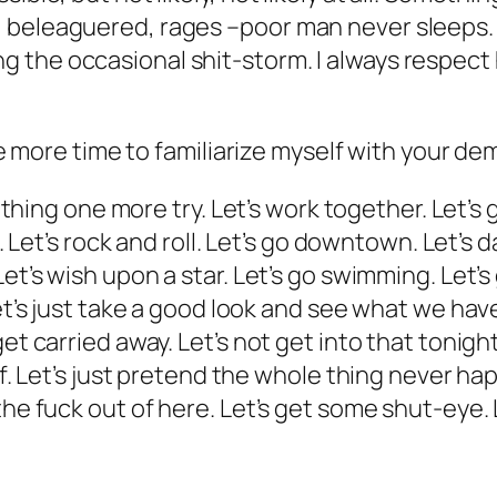
beleaguered, rages –poor man never sleeps. I 
he occasional shit-storm. I always respect his
tle more time to familiarize myself with your d
s thing one more try. Let’s work together. Let’s 
. Let’s rock and roll. Let’s go downtown. Let’s da
et’s wish upon a star. Let’s go swimming. Let’s 
et’s just take a good look and see what we have
et carried away. Let’s not get into that tonight
ff. Let’s just pretend the whole thing never ha
e fuck out of here. Let’s get some shut-eye. Let