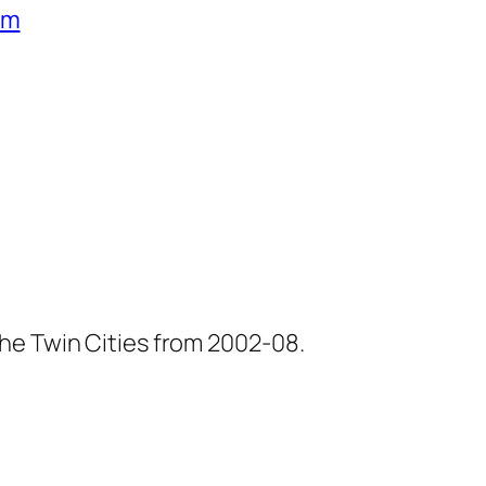
um
he Twin Cities from 2002-08.