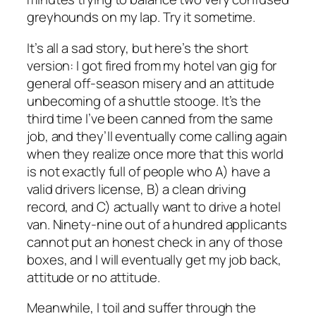
greyhounds on my lap. Try it sometime.
It’s all a sad story, but here’s the short
version: I got fired from my hotel van gig for
general off-season misery and an attitude
unbecoming of a shuttle stooge. It’s the
third time I’ve been canned from the same
job, and they’ll eventually come calling again
when they realize once more that this world
is not exactly full of people who A) have a
valid drivers license, B) a clean driving
record, and C) actually want to drive a hotel
van. Ninety-nine out of a hundred applicants
cannot put an honest check in any of those
boxes, and I will eventually get my job back,
attitude or no attitude.
Meanwhile, I toil and suffer through the