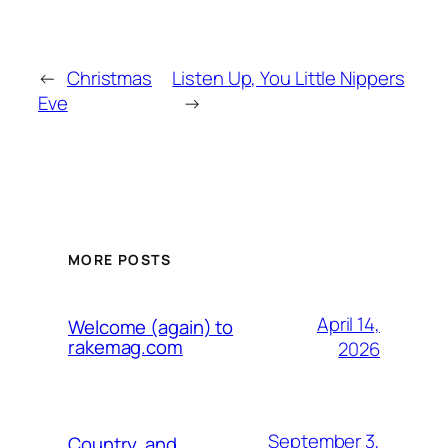
←
Christmas
Listen Up, You Little Nippers
Eve
→
MORE POSTS
April 14,
Welcome (again) to
rakemag.com
2026
September 3,
Country, and