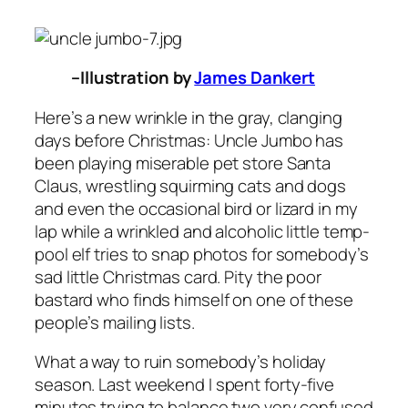
–Illustration by
James Dankert
Here’s a new wrinkle in the gray, clanging
days before Christmas: Uncle Jumbo has
been playing miserable pet store Santa
Claus, wrestling squirming cats and dogs
and even the occasional bird or lizard in my
lap while a wrinkled and alcoholic little temp-
pool elf tries to snap photos for somebody’s
sad little Christmas card. Pity the poor
bastard who finds himself on one of these
people’s mailing lists.
What a way to ruin somebody’s holiday
season. Last weekend I spent forty-five
minutes trying to balance two very confused