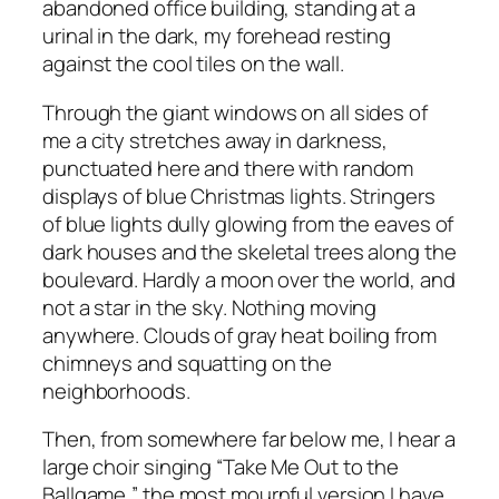
abandoned office building, standing at a
urinal in the dark, my forehead resting
against the cool tiles on the wall.
Through the giant windows on all sides of
me a city stretches away in darkness,
punctuated here and there with random
displays of blue Christmas lights. Stringers
of blue lights dully glowing from the eaves of
dark houses and the skeletal trees along the
boulevard. Hardly a moon over the world, and
not a star in the sky. Nothing moving
anywhere. Clouds of gray heat boiling from
chimneys and squatting on the
neighborhoods.
Then, from somewhere far below me, I hear a
large choir singing “Take Me Out to the
Ballgame,” the most mournful version I have