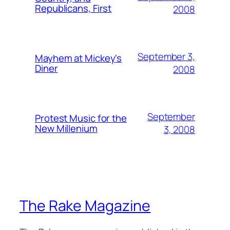
Republicans, First
2008
September 3,
Mayhem at Mickey's
Diner
2008
September
Protest Music for the
New Millenium
3, 2008
The Rake Magazine