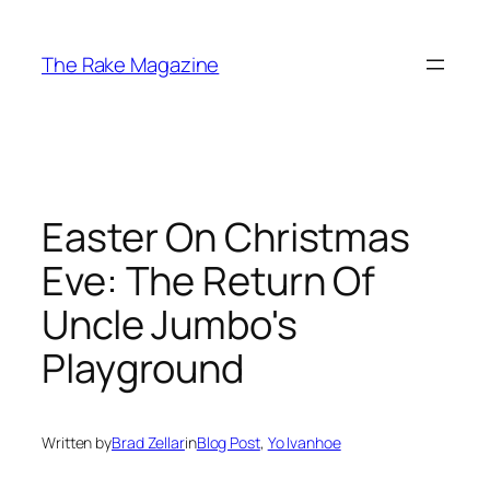
Skip
to
The Rake Magazine
content
Easter On Christmas
Eve: The Return Of
Uncle Jumbo's
Playground
Written by
Brad Zellar
in
Blog Post
, 
Yo Ivanhoe