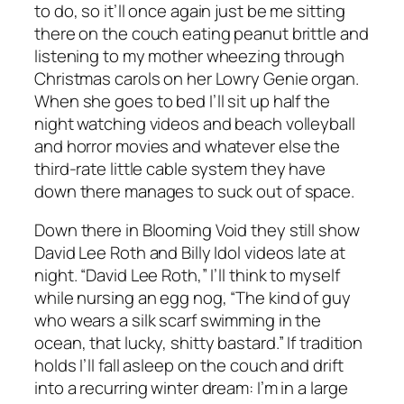
to do, so it’ll once again just be me sitting
there on the couch eating peanut brittle and
listening to my mother wheezing through
Christmas carols on her Lowry Genie organ.
When she goes to bed I’ll sit up half the
night watching videos and beach volleyball
and horror movies and whatever else the
third-rate little cable system they have
down there manages to suck out of space.
Down there in Blooming Void they still show
David Lee Roth and Billy Idol videos late at
night. “David Lee Roth,” I’ll think to myself
while nursing an egg nog, “The kind of guy
who wears a silk scarf swimming in the
ocean, that lucky, shitty bastard.” If tradition
holds I’ll fall asleep on the couch and drift
into a recurring winter dream: I’m in a large