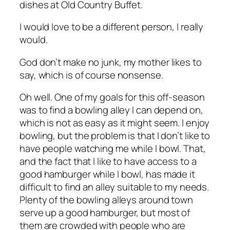
dishes at Old Country Buffet.
I would love to be a different person, I really
would.
God don’t make no junk, my mother likes to
say, which is of course nonsense.
Oh well. One of my goals for this off-season
was to find a bowling alley I can depend on,
which is not as easy as it might seem. I enjoy
bowling, but the problem is that I don’t like to
have people watching me while I bowl. That,
and the fact that I like to have access to a
good hamburger while I bowl, has made it
difficult to find an alley suitable to my needs.
Plenty of the bowling alleys around town
serve up a good hamburger, but most of
them are crowded with people who are