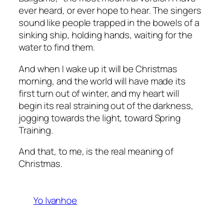
ever heard, or ever hope to hear. The singers
sound like people trapped in the bowels of a
sinking ship, holding hands, waiting for the
water to find them.
And when I wake up it will be Christmas
morning, and the world will have made its
first turn out of winter, and my heart will
begin its real straining out of the darkness,
jogging towards the light, toward Spring
Training.
And that, to me, is the real meaning of
Christmas.
Yo Ivanhoe