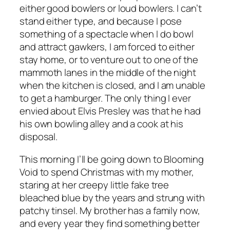
either good bowlers or loud bowlers. I can’t
stand either type, and because I pose
something of a spectacle when I do bowl
and attract gawkers, I am forced to either
stay home, or to venture out to one of the
mammoth lanes in the middle of the night
when the kitchen is closed, and I am unable
to get a hamburger. The only thing I ever
envied about Elvis Presley was that he had
his own bowling alley and a cook at his
disposal.
This morning I’ll be going down to Blooming
Void to spend Christmas with my mother,
staring at her creepy little fake tree
bleached blue by the years and strung with
patchy tinsel. My brother has a family now,
and every year they find something better