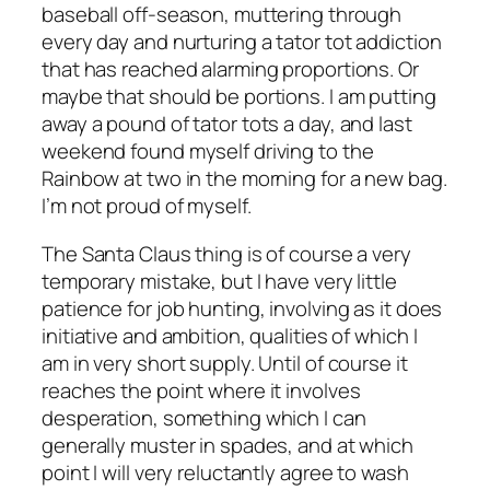
baseball off-season, muttering through
every day and nurturing a tator tot addiction
that has reached alarming proportions. Or
maybe that should be portions. I am putting
away a pound of tator tots a day, and last
weekend found myself driving to the
Rainbow at two in the morning for a new bag.
I’m not proud of myself.
The Santa Claus thing is of course a very
temporary mistake, but I have very little
patience for job hunting, involving as it does
initiative and ambition, qualities of which I
am in very short supply. Until of course it
reaches the point where it involves
desperation, something which I can
generally muster in spades, and at which
point I will very reluctantly agree to wash