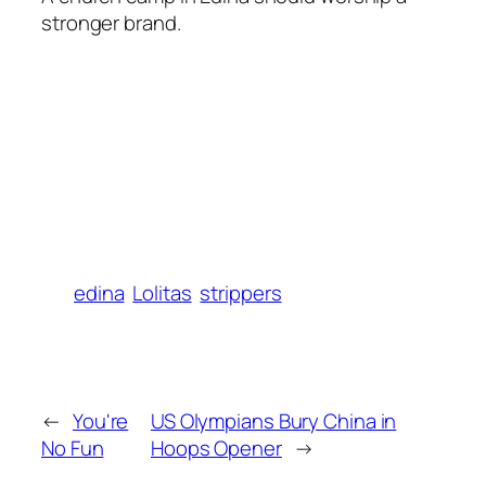
stronger brand.
edina
Lolitas
strippers
←
You're
US Olympians Bury China in
No Fun
Hoops Opener
→