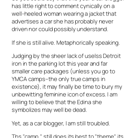
has little right to comment cynically on a
well-heeled woman wearing a jacket that
advertises a car she has probably never
driven nor could possibly understand.
If she is still alive. Metaphorically speaking.
Judging by the sheer lack of uselss Detroit
iron in the parking lot this year and far
smaller care packages (unless you go to
YMCA camps–the only true camps in
existence), it may finally be time to bury my
unbewitting feminine icon of excess. I am
willing to believe that the Edina she
symbolizes may well be dead.
Yet, as a car blogger, I am still troubled.
Ths "camp," still does its best to "theme" its