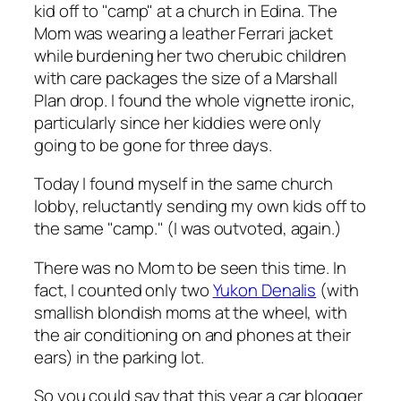
kid off to "camp" at a church in Edina. The
Mom was wearing a leather Ferrari jacket
while burdening her two cherubic children
with care packages the size of a Marshall
Plan drop. I found the whole vignette ironic,
particularly since her kiddies were only
going to be gone for three days.
Today I found myself in the same church
lobby, reluctantly sending my own kids off to
the same "camp." (I was outvoted, again.)
There was no Mom to be seen this time. In
fact, I counted only two
Yukon Denalis
(with
smallish blondish moms at the wheel, with
the air conditioning on and phones at their
ears) in the parking lot.
So you could say that this year a car blogger