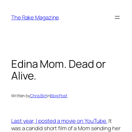
Skip
to
The Rake Magazine
content
Edina Mom. Dead or
Alive.
Written by
Chris Birt
in
Blog Post
Last year, I posted a movie on YouTube.
It
was a candid short film of a Mom sending her