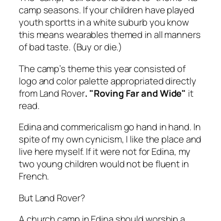
camp seasons. If your children have played
youth sportts in a white suburb you know
this means wearables themed in all manners
of bad taste. (Buy or die.)
The camp’s theme this year consisted of
logo and color palette appropriated directly
from Land Rover
. "Roving Far and Wide"
it
read.
Edina and commericalism go hand in hand. In
spite of my own cynicism, I like the place and
live here myself. If it were not for Edina, my
two young children would not be fluent in
French.
But Land Rover?
A church camp in Edina should worship a