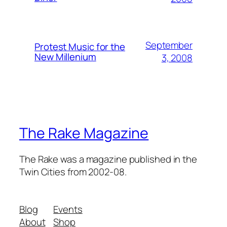
September
Protest Music for the
New Millenium
3, 2008
The Rake Magazine
The Rake was a magazine published in the
Twin Cities from 2002-08.
Blog
Events
About
Shop