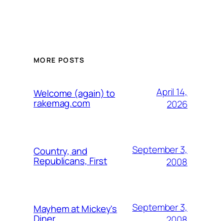
MORE POSTS
April 14,
Welcome (again) to
rakemag.com
2026
September 3,
Country, and
Republicans, First
2008
September 3,
Mayhem at Mickey's
Diner
2008