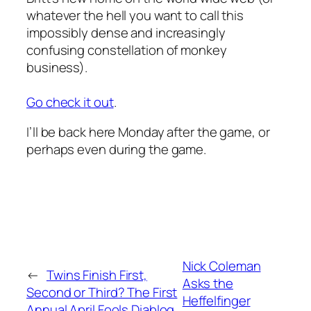
whatever the hell you want to call this
impossibly dense and increasingly
confusing constellation of monkey
business).
Go check it out
.
I’ll be back here Monday after the game, or
perhaps even during the game.
Nick Coleman
←
Twins Finish First,
Asks the
Second or Third? The First
Heffelfinger
Annual April Fools Diablog