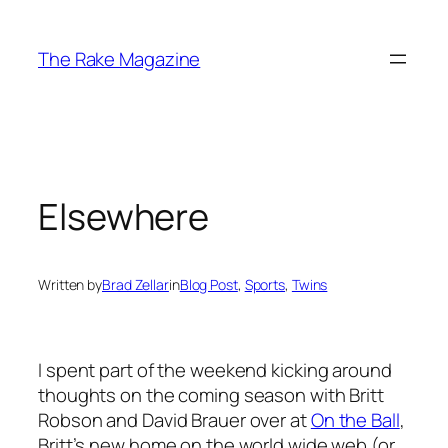
Skip
to
The Rake Magazine
content
Elsewhere
Written by
Brad Zellar
in
Blog Post
, 
Sports
, 
Twins
I spent part of the weekend kicking around
thoughts on the coming season with Britt
Robson and David Brauer over at
On the Ball
,
Britt’s new home on the world wide web (or