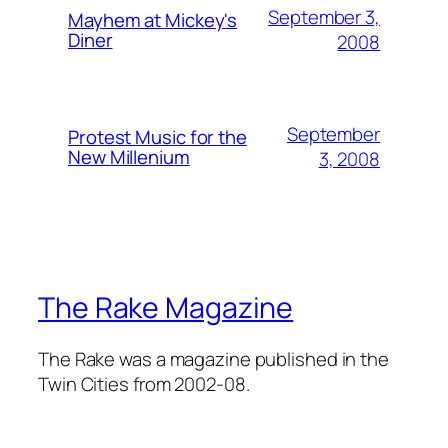
September 3,
Mayhem at Mickey's
Diner
2008
September
Protest Music for the
New Millenium
3, 2008
The Rake Magazine
The Rake was a magazine published in the
Twin Cities from 2002-08.