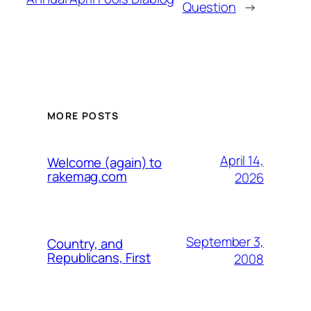
Question
→
MORE POSTS
April 14,
Welcome (again) to
rakemag.com
2026
September 3,
Country, and
Republicans, First
2008