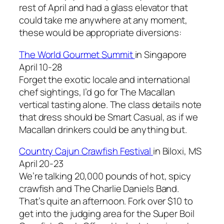
rest of April and had a glass elevator that
could take me anywhere at any moment,
these would be appropriate diversions:
The World Gourmet Summit
in Singapore
April 10-28
Forget the exotic locale and international
chef sightings, I’d go for The Macallan
vertical tasting alone. The class details note
that dress should be Smart Casual, as if we
Macallan drinkers could be anything but.
Country Cajun Crawfish Festival
in Biloxi, MS
April 20-23
We’re talking 20,000 pounds of hot, spicy
crawfish and The Charlie Daniels Band.
That’s quite an afternoon. Fork over $10 to
get into the judging area for the Super Boil