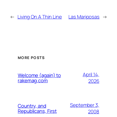
←
Living On A Thin Line
Las Mariposas
→
MORE POSTS
April 14,
Welcome (again) to
rakemag.com
2026
September 3,
Country, and
Republicans, First
2008