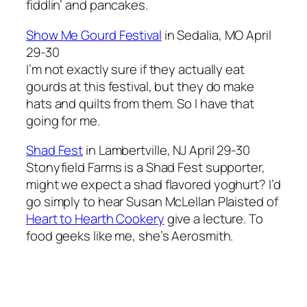
fiddlin’ and pancakes.
Show Me Gourd Festival
in Sedalia, MO April
29-30
I’m not exactly sure if they actually eat
gourds at this festival, but they do make
hats and quilts from them. So I have that
going for me.
Shad Fest
in Lambertville, NJ April 29-30
Stonyfield Farms is a Shad Fest supporter,
might we expect a shad flavored yoghurt? I’d
go simply to hear Susan McLellan Plaisted of
Heart to Hearth Cookery
give a lecture. To
food geeks like me, she’s Aerosmith.