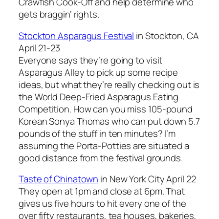
Crawfish Cook-Off and help determine who
gets braggin’ rights.
Stockton Asparagus Festival
in Stockton, CA
April 21-23
Everyone says they’re going to visit
Asparagus Alley to pick up some recipe
ideas, but what they’re really checking out is
the World Deep-Fried Asparagus Eating
Competition. How can you miss 105-pound
Korean Sonya Thomas who can put down 5.7
pounds of the stuff in ten minutes? I’m
assuming the Porta-Potties are situated a
good distance from the festival grounds.
Taste of Chinatown
in New York City April 22
They open at 1pm and close at 6pm. That
gives us five hours to hit every one of the
over fifty restaurants, tea houses, bakeries,