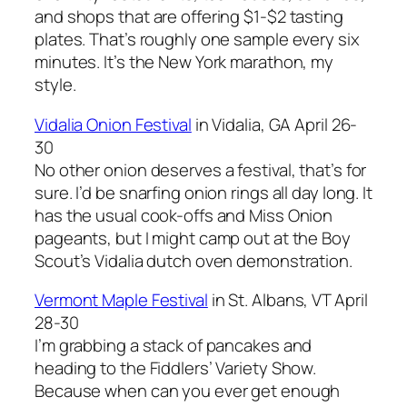
and shops that are offering $1-$2 tasting
plates. That’s roughly one sample every six
minutes. It’s the New York marathon, my
style.
Vidalia Onion Festival
in Vidalia, GA April 26-
30
No other onion deserves a festival, that’s for
sure. I’d be snarfing onion rings all day long. It
has the usual cook-offs and Miss Onion
pageants, but I might camp out at the Boy
Scout’s Vidalia dutch oven demonstration.
Vermont Maple Festival
in St. Albans, VT April
28-30
I’m grabbing a stack of pancakes and
heading to the Fiddlers’ Variety Show.
Because when can you ever get enough