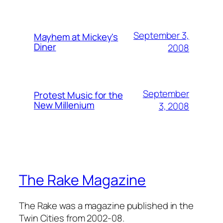
September 3,
Mayhem at Mickey's
Diner
2008
September
Protest Music for the
New Millenium
3, 2008
The Rake Magazine
The Rake was a magazine published in the
Twin Cities from 2002-08.