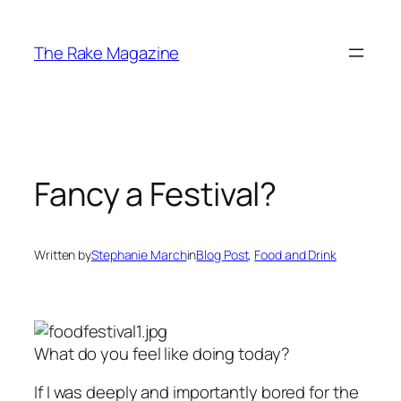
Skip
to
The Rake Magazine
content
Fancy a Festival?
Written by
Stephanie March
in
Blog Post
, 
Food and Drink
What do you feel like doing today?
If I was deeply and importantly bored for the