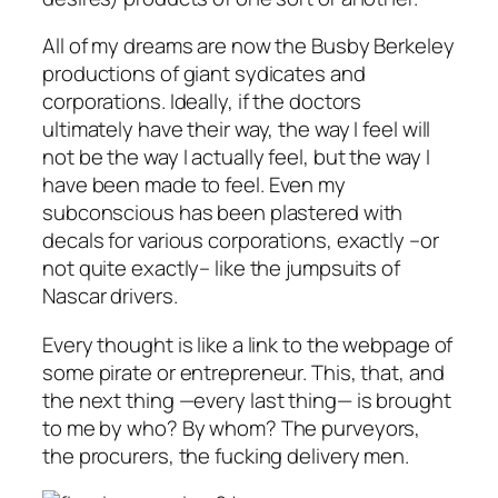
All of my dreams are now the Busby Berkeley
productions of giant sydicates and
corporations. Ideally, if the doctors
ultimately have their way, the way I feel will
not be the way I actually feel, but the way I
have been
made
to feel. Even my
subconscious has been plastered with
decals for various corporations, exactly –or
not quite exactly– like the jumpsuits of
Nascar drivers.
Every thought is like a link to the webpage of
some pirate or entrepreneur. This, that, and
the next thing —
every last thing
— is brought
to me by who? By whom? The purveyors,
the procurers, the fucking delivery men.