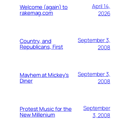
April 14,
Welcome (again) to
rakemag.com
2026
September 3,
Country, and
Republicans, First
2008
September 3,
Mayhem at Mickey's
Diner
2008
September
Protest Music for the
New Millenium
3, 2008