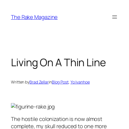
Skip
to
The Rake Magazine
content
Living On A Thin Line
Written by
Brad Zellar
in
Blog Post
, 
Yo Ivanhoe
The hostile colonization is now almost
complete, my skull reduced to one more