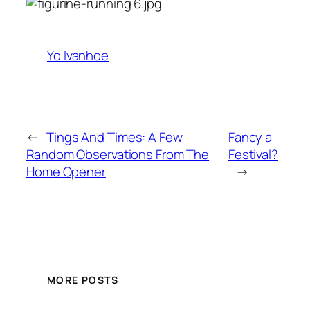
Yo Ivanhoe
←
Tings And Times: A Few
Fancy a
Random Observations From The
Festival?
Home Opener
→
MORE POSTS