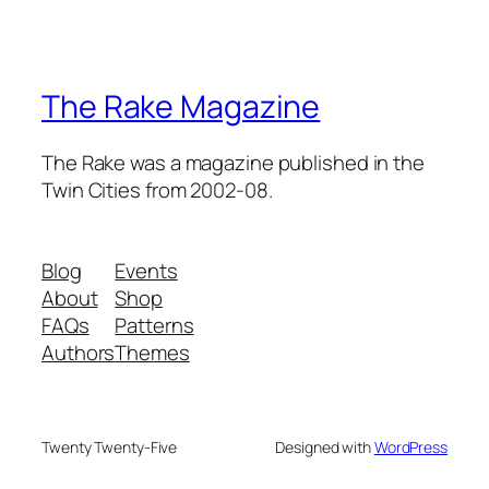
The Rake Magazine
The Rake was a magazine published in the
Twin Cities from 2002-08.
Blog
Events
About
Shop
FAQs
Patterns
Authors
Themes
Twenty Twenty-Five
Designed with
WordPress