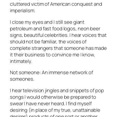
cluttered victim of American conquest and
imperialism.
I close my eyes and I still see giant
petroleum and fast food logos, neon beer
signs, beautiful celebrities. I hear voices that
should not be familiar, the voices of
complete strangers that someone has made
it their business to convince me I know,
intimately.
Not
someone
: An immense network of
someones.
I hear television jingles and snippets of pop
songs I would otherwise be prepared to
swear I have never heard. I find myself
desiring (in place of my true, unattainable
desires) products of one sort or another.