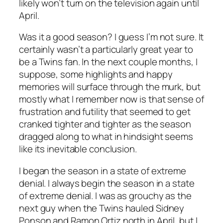
likely won’t turn on the television again until
April.
Was it a good season? I guess I’m not sure. It
certainly wasn’t a particularly great year to
be a Twins fan. In the next couple months, I
suppose, some highlights and happy
memories will surface through the murk, but
mostly what I remember now is that sense of
frustration and futility that seemed to get
cranked tighter and tighter as the season
dragged along to what in hindsight seems
like its inevitable conclusion.
I began the season in a state of extreme
denial. I always begin the season in a state
of extreme denial. I was as grouchy as the
next guy when the Twins hauled Sidney
Ponson and Ramon Ortiz north in April, but I