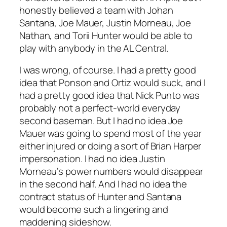
honestly believed a team with Johan
Santana, Joe Mauer, Justin Morneau, Joe
Nathan, and Torii Hunter would be able to
play with anybody in the AL Central.
I was wrong, of course. I had a pretty good
idea that Ponson and Ortiz would suck, and I
had a pretty good idea that Nick Punto was
probably not a perfect-world everyday
second baseman. But I had no idea Joe
Mauer was going to spend most of the year
either injured or doing a sort of Brian Harper
impersonation. I had no idea Justin
Morneau’s power numbers would disappear
in the second half. And I had no idea the
contract status of Hunter and Santana
would become such a lingering and
maddening sideshow.