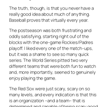
The truth, though, is that you
never
have a
really good idea about much of anything.
Baseball proves that virtually every year.
The postseason was both frustrating and
oddly satisfying, starting right ouf of the
blocks with the one-game Rockies/Padres
playoff. I liked every one of the match-ups,
but it was a shame to see so many quick
series. The World Series pitted two very
different teams that were both fun to watch
and, more importantly, seened to genuinely
enjoy playing the game.
The Red Sox were just scary, scary on so
many levels, and every indication is that this
is an organization –and a team– that is
determined and capable of being scary good