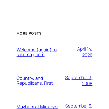
MORE POSTS
April 14,
Welcome (again) to
rakemag.com
2026
September 3,
Country, and
Republicans, First
2008
September 3,
Mayhem at Mickey's