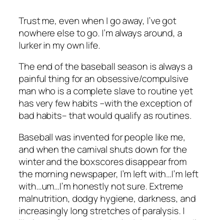
Trust me, even when I go away, I’ve got
nowhere else to go. I’m always around, a
lurker in my own life.
The end of the baseball season is always a
painful thing for an obsessive/compulsive
man who is a complete slave to routine yet
has very few habits –with the exception of
bad habits– that would qualify as routines.
Baseball was invented for people like me,
and when the carnival shuts down for the
winter and the boxscores disappear from
the morning newspaper, I’m left with…I’m left
with…um…I’m honestly not sure. Extreme
malnutrition, dodgy hygiene, darkness, and
increasingly long stretches of paralysis. I