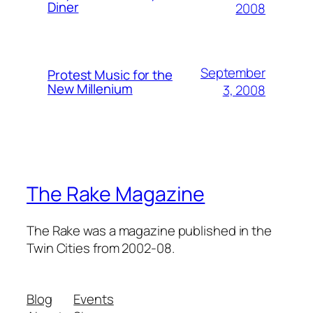
Diner
2008
September
Protest Music for the
New Millenium
3, 2008
The Rake Magazine
The Rake was a magazine published in the
Twin Cities from 2002-08.
Blog
Events