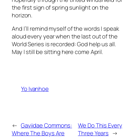
the first sign of spring sunlight on the
horizon.
And I’ll remind myself of the words I speak
aloud every year when the last out of the
World Series is recorded: God help us all.
May I still be sitting here come April.
Yo Ivanhoe
←
Gaviidae Commons:
We Do This Every
Where The Boys Are
Three Years
→