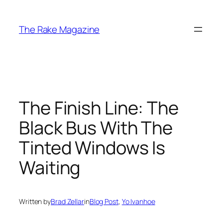
Skip
to
The Rake Magazine
content
The Finish Line: The
Black Bus With The
Tinted Windows Is
Waiting
Written by
Brad Zellar
in
Blog Post
, 
Yo Ivanhoe