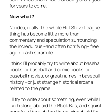
for years to come.
Now what?
No idea, really. The whole Hot Stove League
thing has become little more than
commentary and speculation surrounding
the incredulous –and often horrifying– free
agent cash scramble.
I think I’ll probably try to write about baseball
books, or baseball and comic books, or
baseball movies, or great names in baseball
history –or just strange historical arcana
related to the game.
I’ll try to write about something, even while I
lurch along aboard the Black Bus, and squint
hopefully through the tinted windshield for