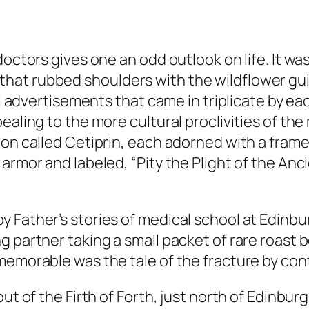
doctors gives one an odd outlook on life. It w
at rubbed shoulders with the wildflower guide
cal advertisements that came in triplicate by 
aling to the more cultural proclivities of the 
ion called Cetiprin, each adorned with a fram
armor and labeled, “Pity the Plight of the Anci
 Father’s stories of medical school at Edinbu
g partner taking a small packet of rare roast 
memorable was the tale of the fracture by co
ut of the Firth of Forth, just north of Edinbur