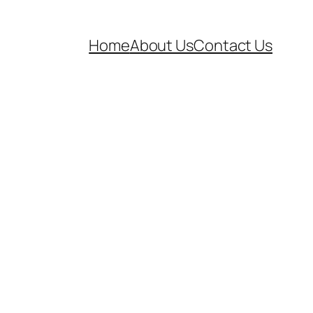
Home
About Us
Contact Us