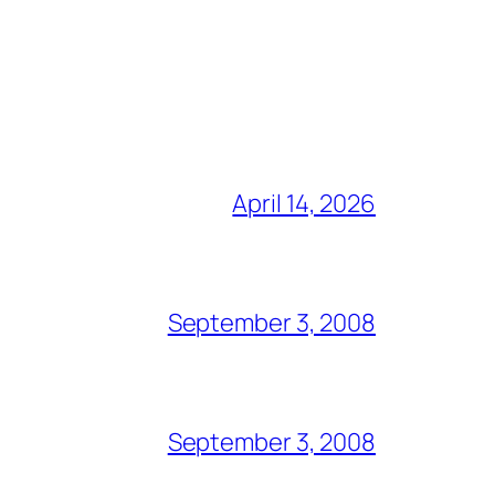
April 14, 2026
September 3, 2008
September 3, 2008