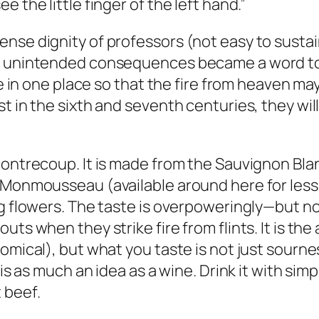
 the little finger of the left hand.”
nse dignity of professors (not easy to sustai
of unintended consequences became a word to 
yre in one place so that the fire from heaven ma
t in the sixth and seventh centuries, they will
contrecoup. It is made from the Sauvignon Blan
 Monmousseau (available around here for less 
ng flowers. The taste is overpoweringly—but n
ts when they strike fire from flints. It is the
omical), but what you taste is not just sourness
is as much an idea as a wine. Drink it with simp
 beef.