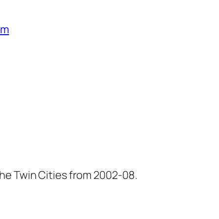
um
he Twin Cities from 2002-08.