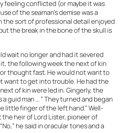
my feeling conflicted (or maybe it was
ause of the seaman’s demise was a
h the sort of professional detail enjoyed
ut the break in the bone of the skull is
ld wait no longer and had it severed
it, the following week the next of kin
or thought fast. He would not want to
t want to get into trouble. He had the
ext of kin were led in. Gingerly, the
as a guid man … ” They turned and began
little finger of the left hand.” Well-
the heir of Lord Lister, pioneer of
No,” he said in oracular tones and a