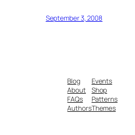
September 3, 2008
Blog
Events
About
Shop
FAQs
Patterns
Authors
Themes