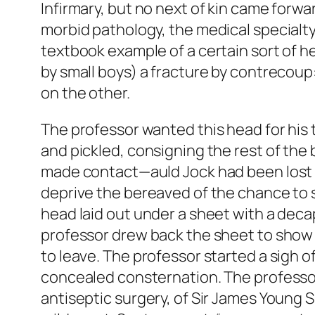
Infirmary, but no next of kin came forwar
morbid pathology, the medical specialt
textbook example of a certain sort of he
by small boys) a fracture by contrecoup:
on the other.
The professor wanted this head for his 
and pickled, consigning the rest of the b
made contact—auld Jock had been lost a
deprive the bereaved of the chance to se
head laid out under a sheet with a decap
professor drew back the sheet to show t
to leave. The professor started a sigh of 
concealed consternation. The professor d
antiseptic surgery, of Sir James Young 