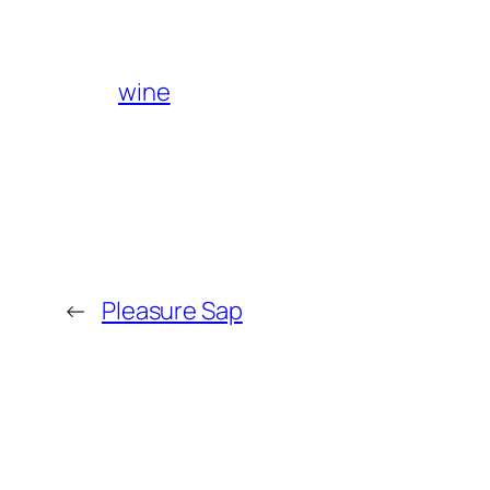
wine
←
Pleasure Sap