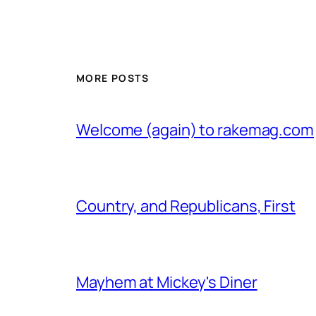
MORE POSTS
Welcome (again) to rakemag.com
Country, and Republicans, First
Mayhem at Mickey's Diner