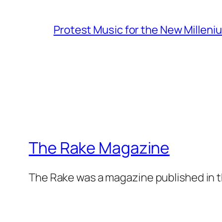
Protest Music for the New Milleni
The Rake Magazine
The Rake was a magazine published in t