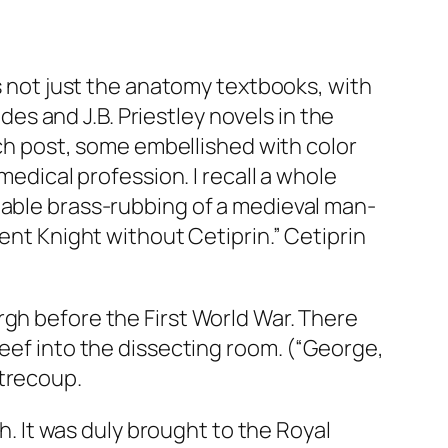
as not just the anatomy textbooks, with
s and J.B. Priestley novels in the
each post, some embellished with color
medical profession. I recall a whole
eable brass-rubbing of a medieval man-
ent Knight without Cetiprin.” Cetiprin
rgh before the First World War. There
beef into the dissecting room. (“George,
ntrecoup.
gh. It was duly brought to the Royal