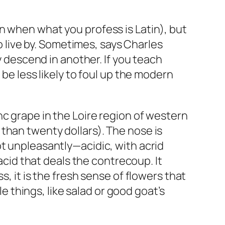
n when what you profess is Latin), but
live by. Sometimes, says Charles
y descend in another. If you teach
 be less likely to foul up the modern
c grape in the Loire region of western
than twenty dollars). The nose is
ot unpleasantly—acidic, with acrid
 acid that deals the contrecoup. It
, it is the fresh sense of flowers that
le things, like salad or good goat’s