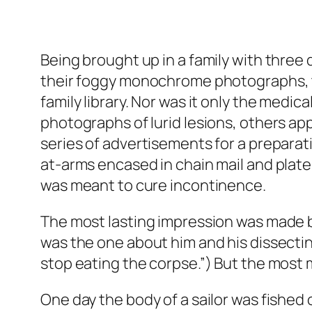
Being brought up in a family with three 
their foggy monochrome photographs, th
family library. Nor was it only the medi
photographs of lurid lesions, others appe
series of advertisements for a preparat
at-arms encased in chain mail and plate 
was meant to cure incontinence.
The most lasting impression was made by
was the one about him and his dissectin
stop eating the corpse.”) But the most 
One day the body of a sailor was fished o