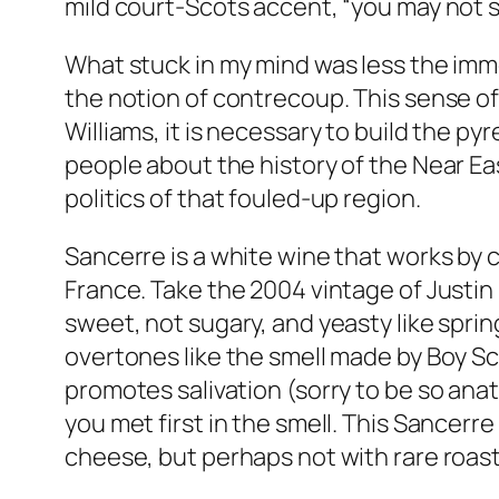
mild court-Scots accent, “you may not see
What stuck in my mind was less the imme
the notion of contrecoup. This sense 
Williams, it is necessary to build the p
people about the history of the Near Eas
politics of that fouled-up region.
Sancerre is a white wine that works by 
France. Take the 2004 vintage of Justin
sweet, not sugary, and yeasty like spri
overtones like the smell made by Boy Scou
promotes salivation (sorry to be so anat
you met first in the smell. This Sancerre 
cheese, but perhaps not with rare roast