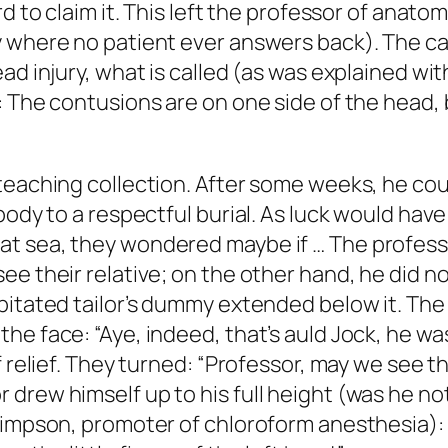
d to claim it. This left the professor of anato
y where no patient ever answers back). The c
ad injury, what is called (as was explained wit
 The contusions are on one side of the head, b
teaching collection. After some weeks, he cou
ody to a respectful burial. As luck would have 
t sea, they wondered maybe if … The profess
e their relative; on the other hand, he did no
itated tailor’s dummy extended below it. The n
he face: “Aye, indeed, that’s auld Jock, he w
relief. They turned: “Professor, may we see the 
rew himself up to his full height (was he not 
Simpson, promoter of chloroform anesthesia): “